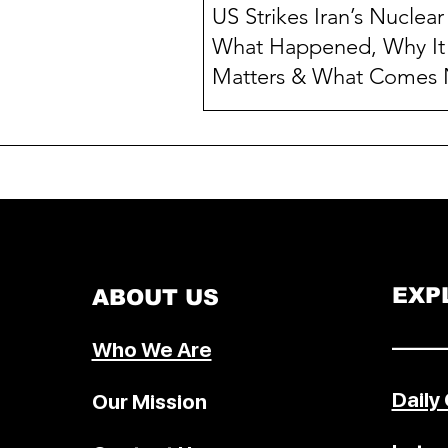
US Strikes Iran’s Nuclear 
What Happened, Why It
Matters & What Comes 
In a dramatic escalation of Middl
tensions, the United States , und
former President Donald Trump ,
announced a series of...
EXP
ABOUT US
–––––
Who We Are
Daily
Our Mission