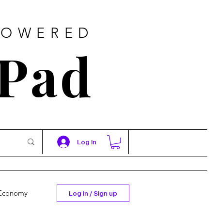
POWERED
 Pad
Log In
Economy
Log in / Sign up