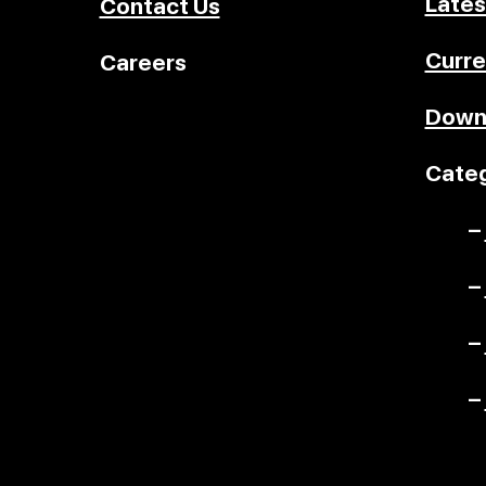
Lates
Contact Us
Curre
Careers
Down
Categ
–
–
–
–