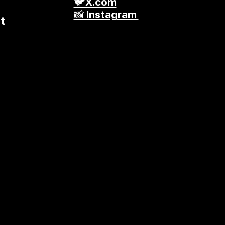
🐦X.com
📸 Instagram
t