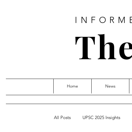
INFORM
The
Home
News
All Posts
UPSC 2025 Insights