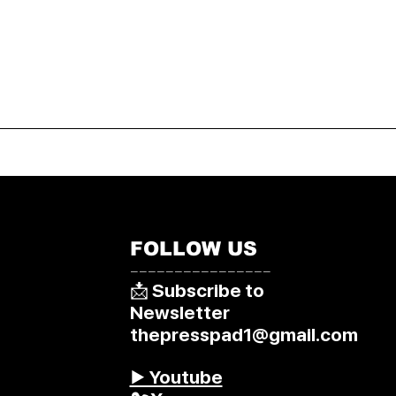
FOLLOW US
––––––––––––––––
📩 Subscribe to
Newsletter
thepresspad1@gmail.com
▶️ Youtube