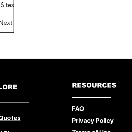
Sites:
Next
e East
er
RESOURCES
LORE
––––––––––––
–––––––––
FAQ
 Quotes
Privacy Policy