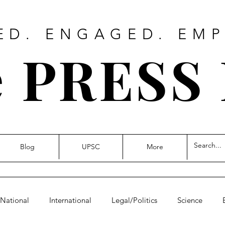
ED. ENGAGED. EM
 PRESS
Blog
UPSC
More
National
International
Legal/Politics
Science