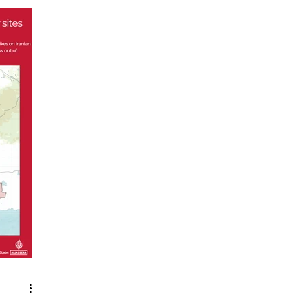
door
International Short News
National Short
 Short News
Economy Short News
Environment Short Ne
elims MCQs
Daily Mains Question
Daily Current Affairs
RT Notes
Current Affairs Explained
Government Schemes
inment
environment
PESA Mahotsav
k