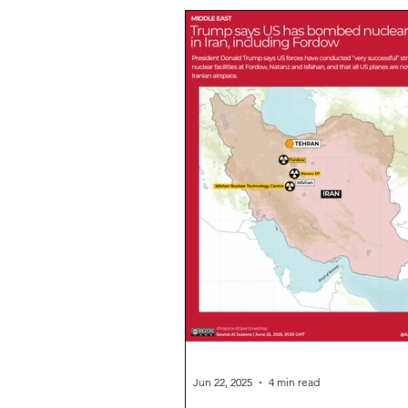
Environment
Operation Sin
Legal/Politics Short
Science
Sports Short News
Daily Pr
Essay
UPSC FAQs
NCE
Daily CSAT Practice
Enterta
Jun 22, 2025
4 min read
Delhi High CourtSonam Wangchu