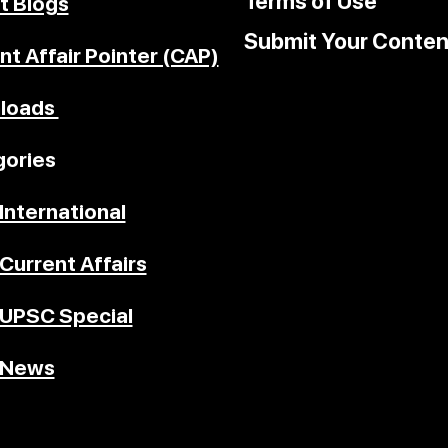
Terms of Use
t Blogs
Submit Your Conten
nt Affair Pointer (CAP)
loads
ories
International
Current Affairs
UPSC Special
News