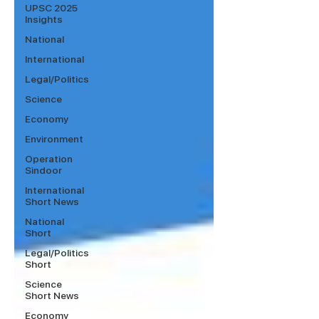
UPSC 2025
Insights
National
International
Legal/Politics
Science
Economy
Environment
Operation
Sindoor
International
Short News
National
Short
Legal/Politics
Short
Science
Short News
Economy