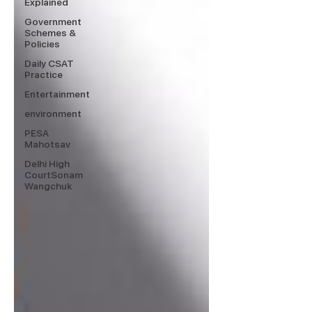
Explained
Government
Schemes &
Policies
Daily CSAT
Practice
Entertainment
environment
PESA
Mahotsav
Delhi High
CourtSonam
Wangchuk