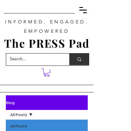
INFORMED. ENGAGED.
EMPOWERED
The PRESS Pad
Blog
All Posts
All Posts