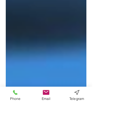
Phone
Email
Telegram