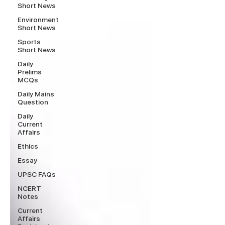
Short News
Environment
Short News
Sports
Short News
Daily
Prelims
MCQs
Daily Mains
Question
Daily
Current
Affairs
Ethics
Essay
UPSC FAQs
NCERT
Notes
Current
Affairs