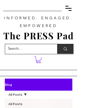
INFORMED. ENGAGED.
EMPOWERED
The PRESS Pad
Blog
All Posts
All Posts