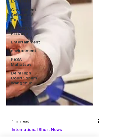
Explained
Government
Schemes &
Policies
Daily CSAT
Practice
Entertainment
environment
PESA
Mahotsav
Delhi High
CourtSonam
Wangchuk
1 min read