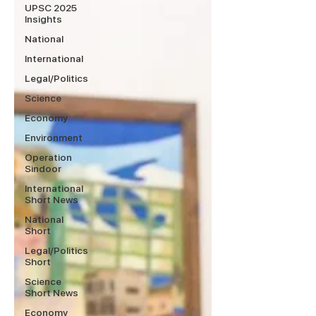
UPSC 2025
Insights
National
International
Legal/Politics
Science
Economy
Environment
Operation
Sindoor
International
Short News
National
Short
Legal/Politics
Short
Science
Short News
Economy