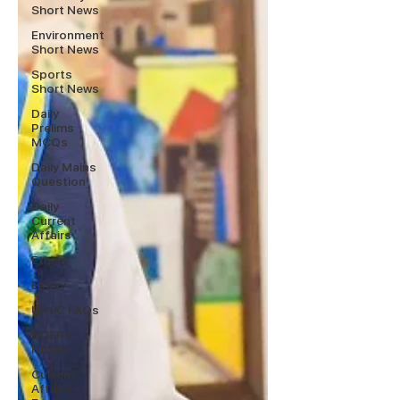
Short News
Environment
Short News
Sports
Short News
Daily
Prelims
MCQs
Daily Mains
Question
Daily
Current
Affairs
Ethics
Essay
UPSC FAQs
NCERT
Notes
Current
Affairs