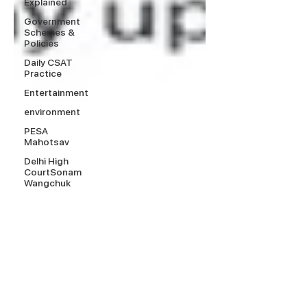
Explained
Government
Schemes &
Policies
Daily CSAT
Practice
Entertainment
environment
PESA
Mahotsav
Delhi High
CourtSonam
Wangchuk