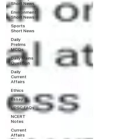
Short News
Environment
Short News
Sports
Short News
Daily
Prelims
MCQs
Daily Mains
Question
Daily
Current
Affairs
Ethics
Essay
UPSC FAQs
NCERT
Notes
Current
Affairs