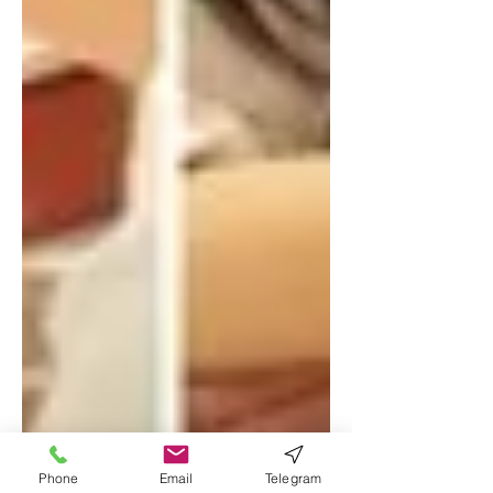
Phone
Email
Telegram