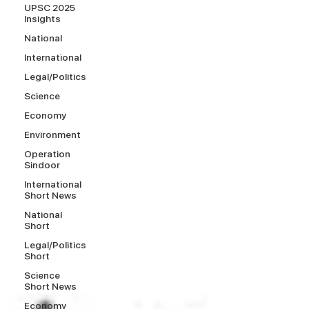
UPSC 2025
Insights
National
International
Legal/Politics
Science
Economy
Environment
Operation
Sindoor
International
Short News
National
Short
Legal/Politics
Short
Science
Short News
Economy