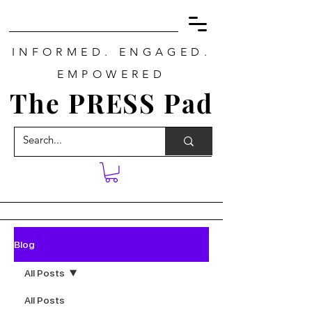
INFORMED. ENGAGED.
EMPOWERED
The PRESS Pad
Blog
All Posts
All Posts