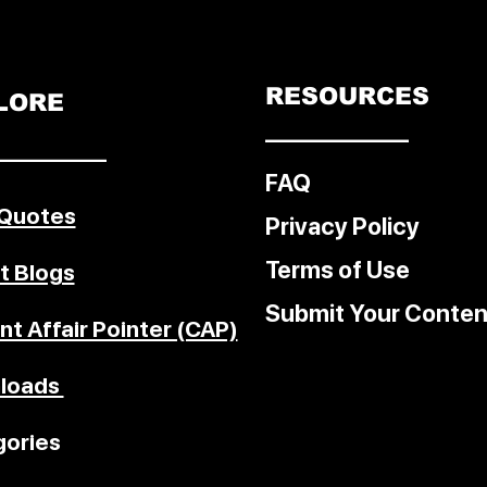
c
ed for
l
RESOURCES
LORE
––––––––––––
–––––––––
FAQ
 Quotes
Privacy Policy
Terms of Use
t Blogs
Submit Your Conten
nt Affair Pointer (CAP)
loads
ories