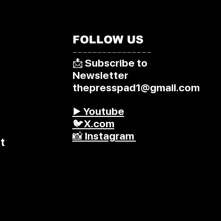
FOLLOW US
––––––––––––––––
📩 Subscribe to
Newsletter
thepresspad1@gmail.com
▶️ Youtube
🐦X.com
📸 Instagram
t