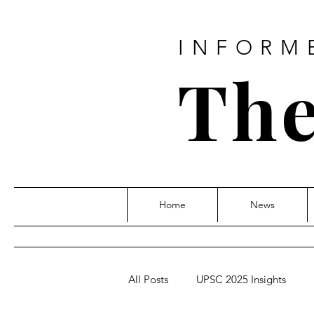
INFORM
The
Home
News
All Posts
UPSC 2025 Insights