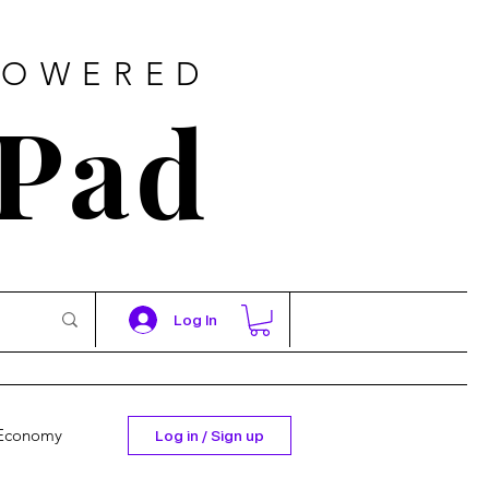
POWERED
 Pad
Log In
Economy
Log in / Sign up