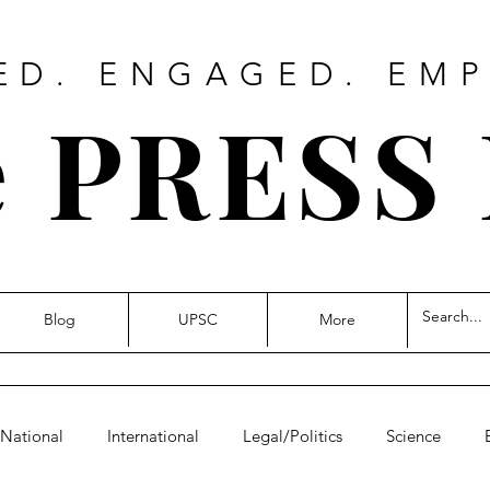
ED. ENGAGED. EM
 PRESS
Blog
UPSC
More
National
International
Legal/Politics
Science