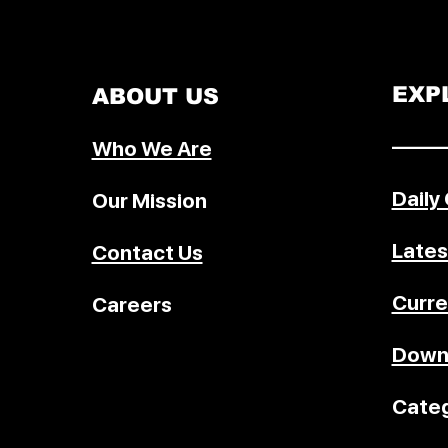
community forest rights, Olympi
governance, and more — design
UPSC, policy studies, and genera
awareness.
EXP
ABOUT US
–––––
Who We Are
Daily
Our Mission
Lates
Contact Us
Curre
Careers
Down
Categ