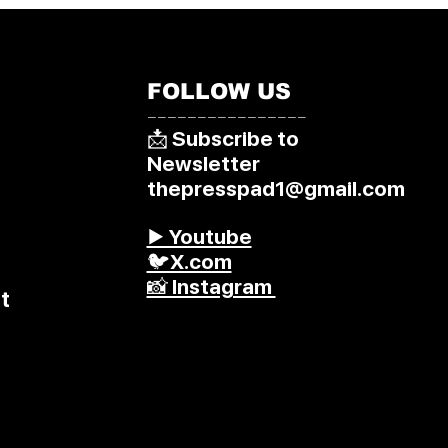
FOLLOW US
––––––––––––––––
📩 Subscribe to
Newsletter
thepresspad1@gmail.com
▶️ Youtube
🐦X.com
📸 Instagram
t