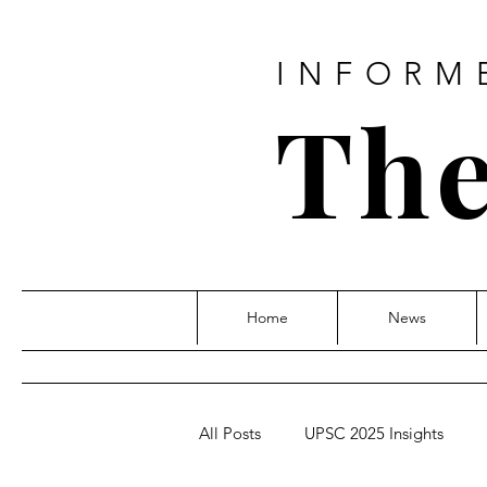
INFORM
The
Home
News
All Posts
UPSC 2025 Insights