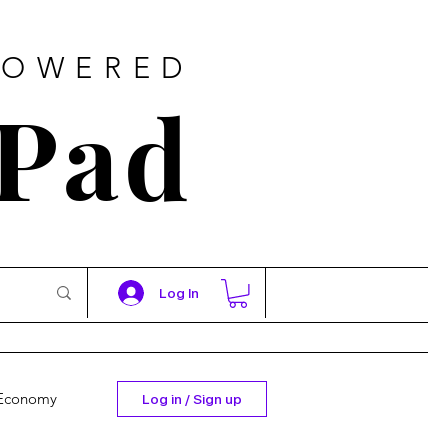
POWERED
 Pad
Log In
Economy
Log in / Sign up