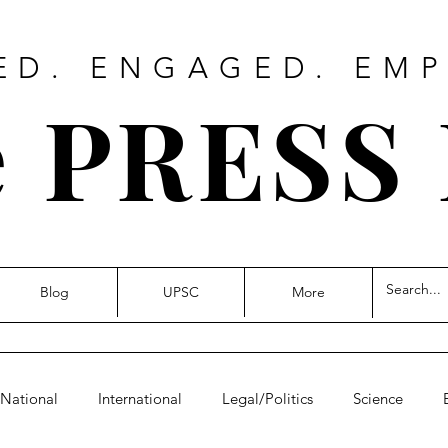
ED. ENGAGED. EM
 PRESS
Blog
UPSC
More
National
International
Legal/Politics
Science