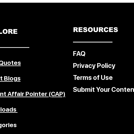
e, clean
finance,
on,
trategic
RESOURCES
LORE
––––––––––––
–––––––––
FAQ
 Quotes
Privacy Policy
Terms of Use
t Blogs
Submit Your Conten
nt Affair Pointer (CAP)
loads
ories