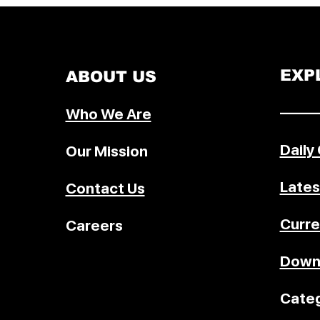
across key sectors including trad
energy, pharmaceuticals, digital 
space cooperation, and innovati
setting the stage for a stronger s
EXP
ABOUT US
partnership.
–––––
Who We Are
Daily
Our Mission
Lates
Contact Us
Curre
Careers
Down
Categ