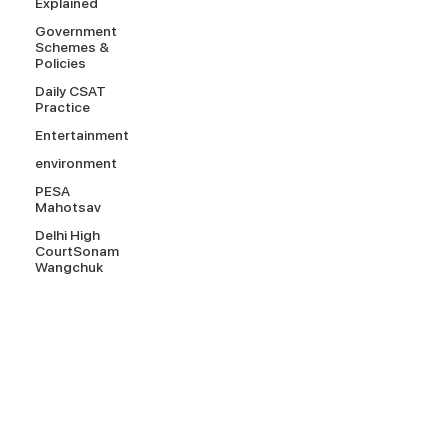
Explained
Government
Schemes &
Policies
Daily CSAT
Practice
Entertainment
environment
PESA
Mahotsav
Delhi High
CourtSonam
Wangchuk