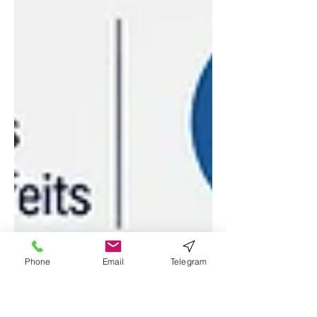
Phone
Email
Telegram