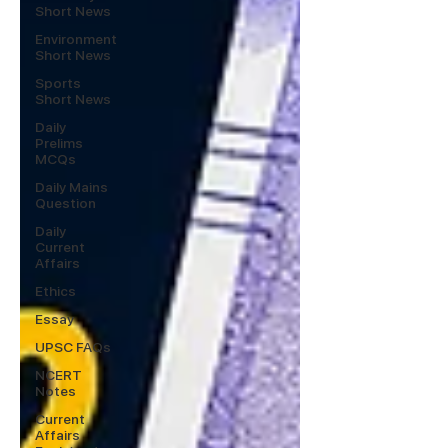
Short News
Environment
Short News
Sports
Short News
Daily
Prelims
MCQs
Daily Mains
Question
Daily
Current
Affairs
Ethics
Essay
UPSC FAQs
NCERT
Notes
Current
Affairs