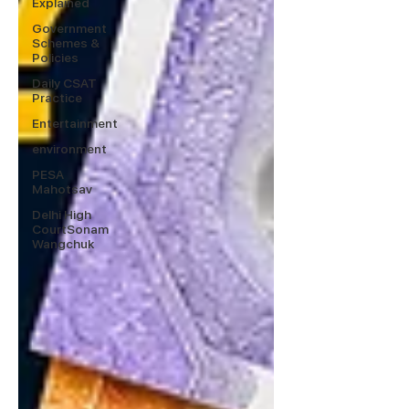
Explained
Government
Schemes &
Policies
Daily CSAT
Practice
Entertainment
environment
PESA
Mahotsav
Delhi High
CourtSonam
Wangchuk