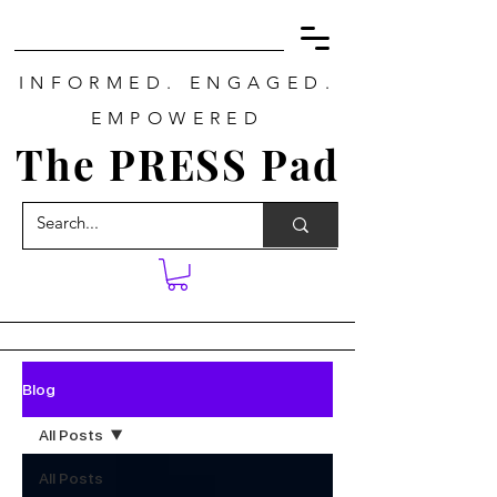
INFORMED. ENGAGED.
EMPOWERED
The PRESS Pad
Blog
All Posts
All Posts