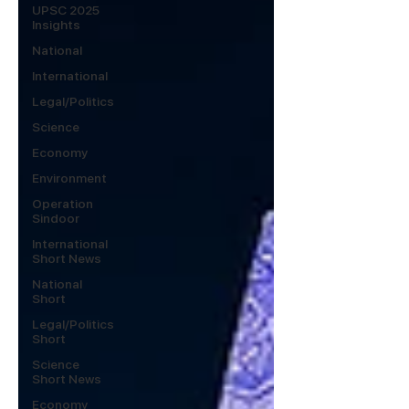
UPSC 2025
Insights
National
International
Legal/Politics
Science
Economy
Environment
Operation
Sindoor
International
Short News
National
Short
Legal/Politics
Short
Science
Short News
Economy