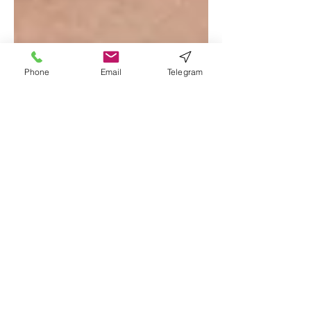
Phone
Email
Telegram