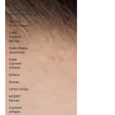
Short News
Environment
Short News
Sports
Short News
Daily
Prelims
MCQs
Daily Mains
Question
Daily
Current
Affairs
Ethics
Essay
UPSC FAQs
NCERT
Notes
Current
Affairs