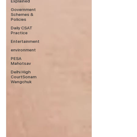
Explained
Government
Schemes &
Policies
Daily CSAT
Practice
Entertainment
environment
PESA
Mahotsav
Delhi High
CourtSonam
Wangchuk