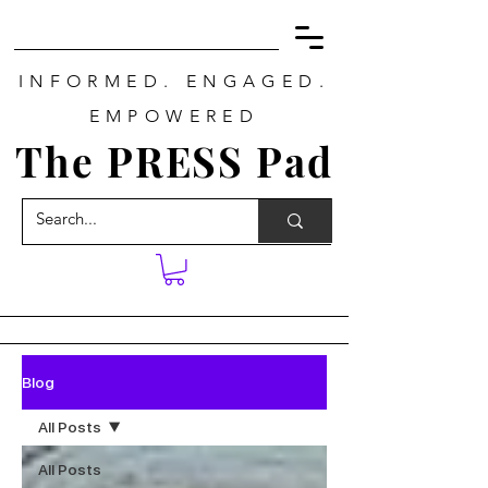
INFORMED. ENGAGED.
EMPOWERED
The PRESS Pad
Blog
All Posts
All Posts