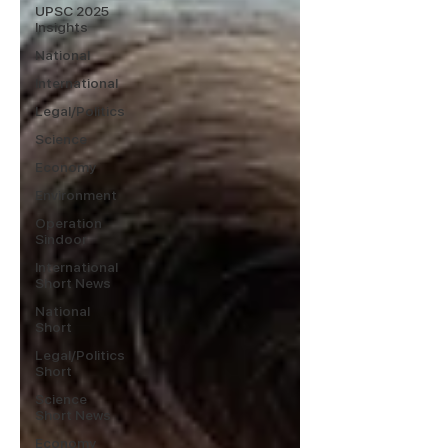
UPSC 2025
Insights
National
International
Legal/Politics
Science
Economy
Environment
Operation
Sindoor
International
Short News
National
Short
Legal/Politics
Short
Science
Short News
Economy