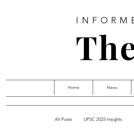
INFORM
The
Home
News
All Posts
UPSC 2025 Insights