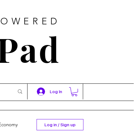
POWERED
 Pad
Log In
Economy
Log in / Sign up