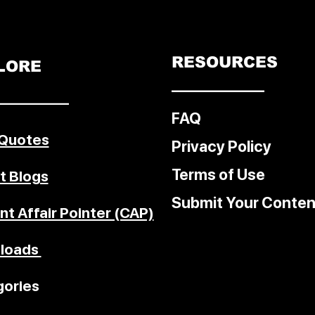
RESOURCES
LORE
––––––––––––
–––––––––
FAQ
 Quotes
Privacy Policy
Terms of Use
t Blogs
Submit Your Conten
nt Affair Pointer (CAP)
loads
ories