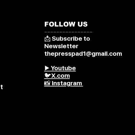
FOLLOW US
––––––––––––––––
📩 Subscribe to
Newsletter
thepresspad1@gmail.com
▶️ Youtube
🐦X.com
📸 Instagram
t