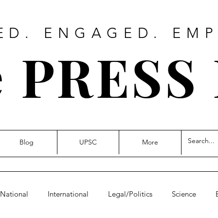
ED. ENGAGED. EM
 PRESS
Blog
UPSC
More
National
International
Legal/Politics
Science