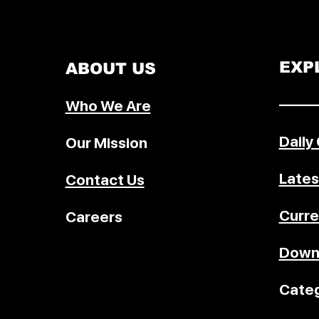
EXP
ABOUT US
–––––
Who We Are
Daily
Our Mission
Lates
Contact Us
Curre
Careers
Down
Categ