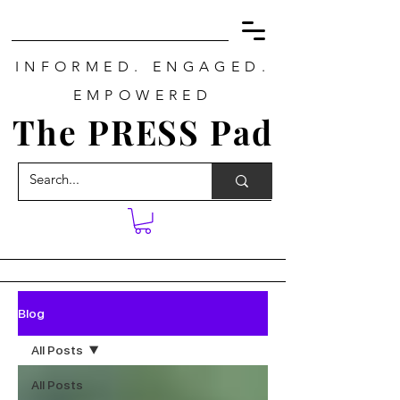
INFORMED. ENGAGED.
EMPOWERED
The PRESS Pad
Blog
All Posts
All Posts