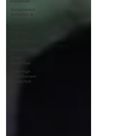
Explained
Government
Schemes &
Policies
Daily CSAT
Practice
Entertainment
environment
PESA
Mahotsav
Delhi High
CourtSonam
Wangchuk