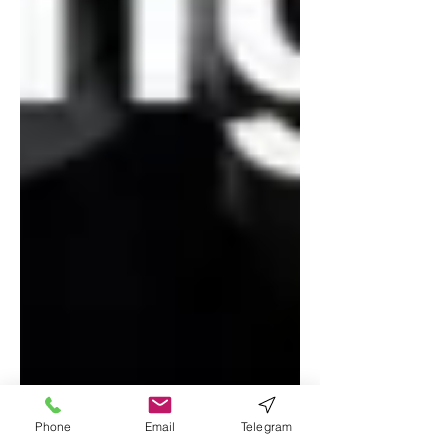
Phone
Email
Telegram