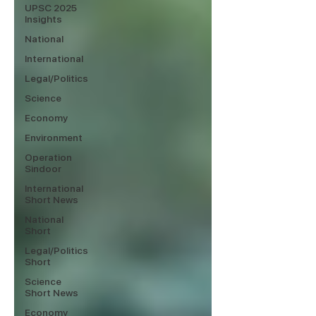
UPSC 2025
Insights
National
International
Legal/Politics
Science
Economy
Environment
Operation
Sindoor
International
Short News
National
Short
Legal/Politics
Short
Science
Short News
Economy