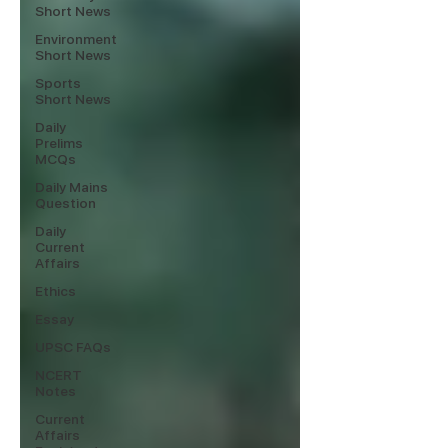
Short News
Environment
Short News
Sports
Short News
Daily
Prelims
MCQs
Daily Mains
Question
Daily
Current
Affairs
Ethics
Essay
UPSC FAQs
NCERT
Notes
Current
Affairs