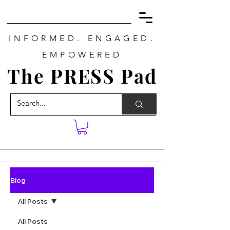
INFORMED. ENGAGED.
EMPOWERED
The PRESS Pad
Blog
All Posts
All Posts