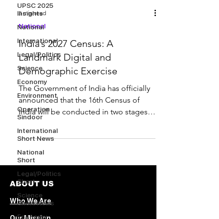
UPSC 2025
Insights
5 min read
National
National
International
India’s 2027 Census: A
Legal/Politics
Landmark Digital and
Science
Demographic Exercise
Economy
The Government of India has officially
Environment
announced that the 16th Census of
Operation
India will be conducted in two stages ,
Sindoor
with the reference date...
International
Short News
National
Short
Legal/Politics
Short
ABOUT US
Science
Who We Are
Short News
Economy
Our Mission