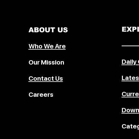
will face an additional 10% tariff.
announcement came just hours af
BRICS summit in Rio condemned
tariff actions and recent military s
EXP
ABOUT US
on Iran. Trump’s move signals a
deepening trade standoff as the
–––––
Who We Are
deadline for new U.S. tariff enfo
looms.
Daily
Our Mission
Lates
Contact Us
Curre
Careers
Down
Categ