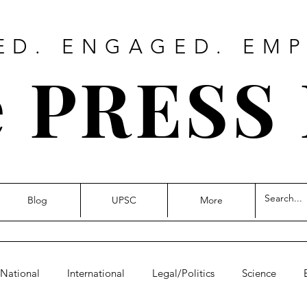
ED. ENGAGED. EM
 PRESS
Blog
UPSC
More
National
International
Legal/Politics
Science