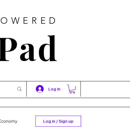
POWERED
 Pad
Log In
Economy
Log in / Sign up