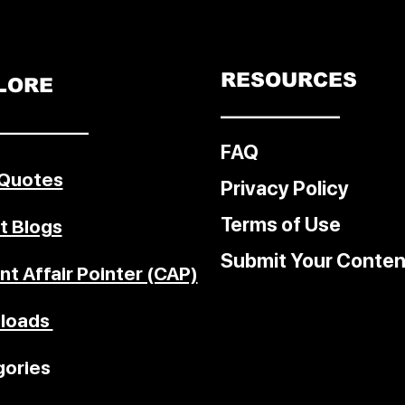
 The
ter the
 U.S.
trikes
RESOURCES
LORE
––––––––––––
–––––––––
rcement
FAQ
 Quotes
Privacy Policy
Terms of Use
t Blogs
Submit Your Conten
nt Affair Pointer (CAP)
loads
ories