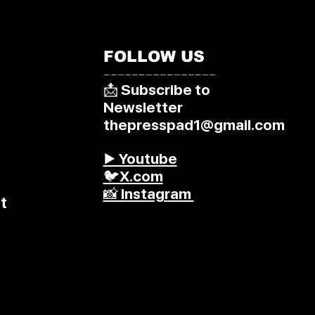
FOLLOW US
––––––––––––––––
📩 Subscribe to
Newsletter
thepresspad1@gmail.com
▶️ Youtube
🐦X.com
📸 Instagram
t