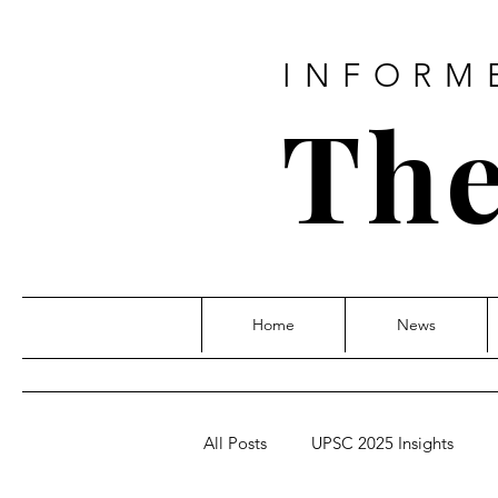
INFORM
The
Home
News
All Posts
UPSC 2025 Insights