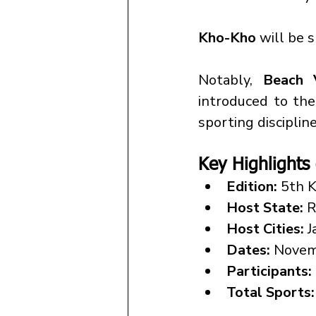
Kho-Kho
 will be 
Notably, 
Beach 
introduced to th
sporting discipline
Key Highlights
Edition:
 5th 
Host State:
 
Host Cities:
 
Dates:
 Novem
Participants:
Total Sports: