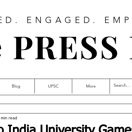
ED. ENGAGED. EM
 PRESS
Blog
UPSC
More
 min read
o India University Gam