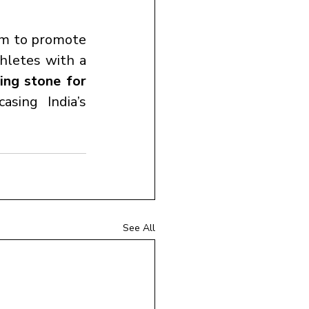
im to promote 
hletes with a 
ing stone for 
asing India’s 
See All