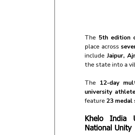
The 
5th edition
place across 
seve
include 
Jaipur, A
the state into a v
The 
12-day mult
university athlet
feature 
23 medal 
Khelo India 
National Unity