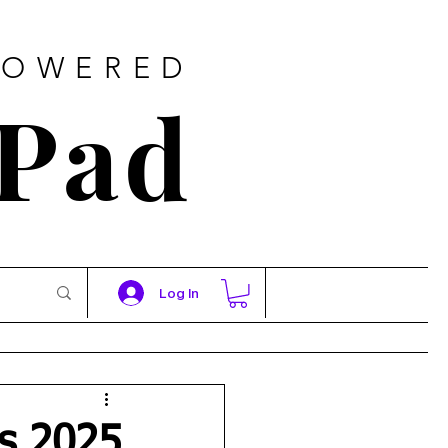
POWERED
 Pad
Log In
es 2025