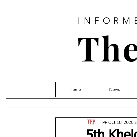
INFORM
The
Home
News
TPP
Oct 18, 2025
2
5th Khel