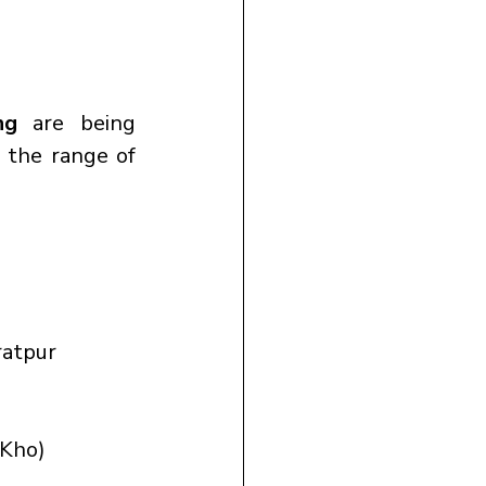
ng
 are being 
 the range of 
ratpur
-Kho)