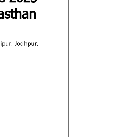
jasthan
ur, Jodhpur, 