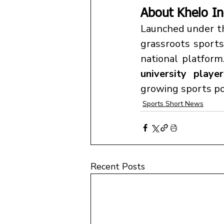
About Khelo In
Launched under t
grassroots sports
national platfor
university playe
growing sports po
Sports Short News
Recent Posts