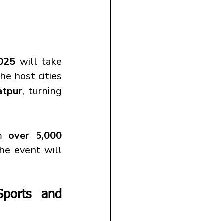
2025
 will take 
he host cities 
atpur
, turning 
m 
over 5,000 
he event will 
ports and 