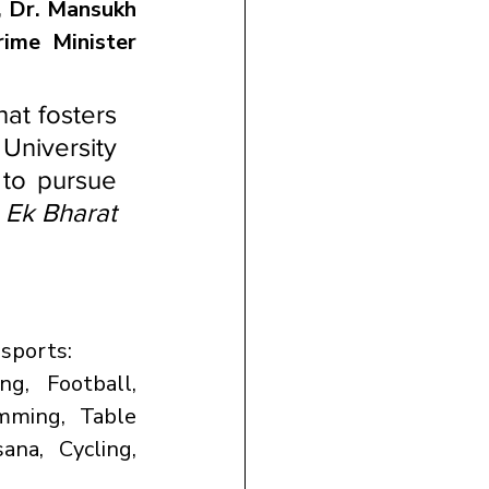
, Dr. Mansukh 
rime Minister 
at fosters 
University 
to pursue 
 
Ek Bharat 
 sports:
g, Football, 
mming, Table 
ana, Cycling, 