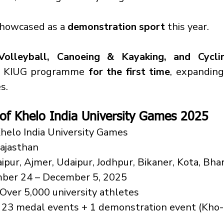
showcased as a 
demonstration sport
 this year.
Volleyball, Canoeing & Kayaking, and Cycli
e KIUG programme 
for the first time
, expanding
s.
 of Khelo India University Games 2025
Khelo India University Games
Rajasthan
Jaipur, Ajmer, Udaipur, Jodhpur, Bikaner, Kota, Bha
ber 24 – December 5, 2025
 Over 5,000 university athletes
 23 medal events + 1 demonstration event (Kho