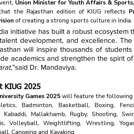
vent, 
Union Minister for Youth Affairs & Sports
 that the Rajasthan edition of KIUG reflects 
P
ision
 of creating a strong sports culture in India.
ia initiative has built a robust ecosystem th
, talent development, and excellence. The 
sthan will inspire thousands of students 
ide academics and strengthen the spirit of
arat
,”said Dr. Mandaviya.
 at KIUG 2025
University Games 2025
 will feature the following
letics, Badminton, Basketball, Boxing, Fencin
, Kabaddi, Mallakhamb, Rugby, Shooting, Swi
s, Volleyball, Weightlifting, Wrestling, Yogas
all, Canoeing and Kayaking