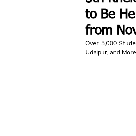
to Be He
from No
Over 5,000 Studen
Udaipur, and More