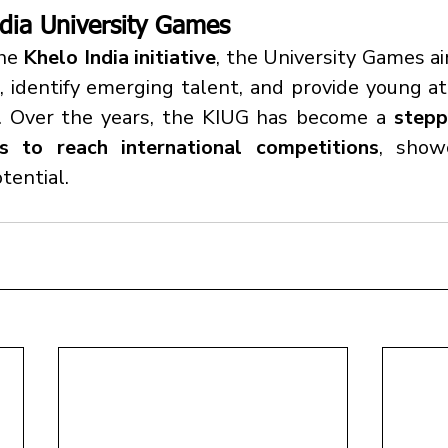
dia University Games
he 
Khelo India initiative
, the University Games a
, identify emerging talent, and provide young at
m. Over the years, the KIUG has become a 
stepp
rs to reach international competitions
, showc
tential.