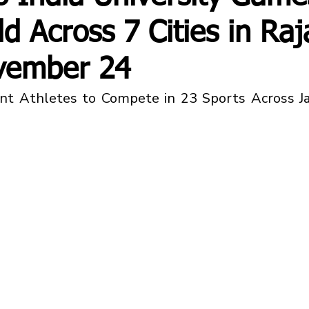
ld Across 7 Cities in Ra
vember 24
t Athletes to Compete in 23 Sports Across Jaip