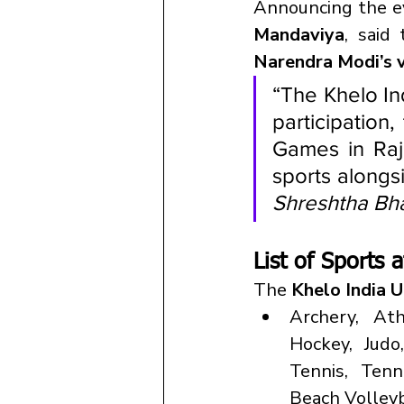
Announcing the e
Mandaviya
, said
Narendra Modi’s v
“The Khelo Ind
participation
Games in Raja
sports alongs
Shreshtha Bh
List of Sports
The 
Khelo India 
Archery, Ath
Hockey, Judo
Tennis, Tenni
Beach Volleyb