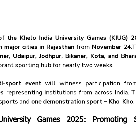
 of the Khelo India University Games (KIUG) 
n major cities in Rajasthan
 from 
November 24
.T
jmer, Udaipur, Jodhpur, Bikaner, Kota, and Bhar
ibrant sporting hub for nearly two weeks.
i-sport event
 will witness participation fro
es
 representing institutions from across India. T
sports
 and 
one demonstration sport – Kho-Kho
.
University Games 2025: Promoting S