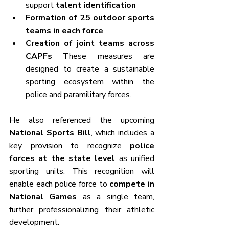
support 
talent identification
Formation of 25 outdoor sports 
teams in each force
Creation of joint teams across 
CAPFs 
These measures are 
designed to create a sustainable 
sporting ecosystem within the 
police and paramilitary forces.
He also referenced the upcoming 
National Sports Bill
, which includes a 
key provision to recognize 
police 
forces at the state level
 as unified 
sporting units. This recognition will 
enable each police force to 
compete in 
National Games
 as a single team, 
further professionalizing their athletic 
development.