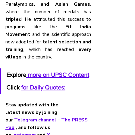
Paralympics, and Asian Games
, 
where the number of medals has 
tripled
. He attributed this success to 
programs like the 
Fit India 
Movement
 and the scientific approach 
now adopted for 
talent selection and 
training
, which has reached 
every 
village
 in the country.
Explore
 more on UPSC Content
Click 
for Daily Quotes:
Stay updated with the 
latest news by joining 
our 
Telegram channel 
– 
The PRESS 
Pad
 , and follow us 
on 
Instagram 
and 
X
.