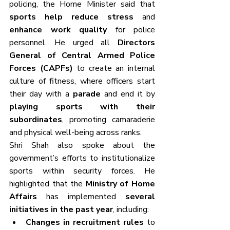
policing, the Home Minister said that 
sports help reduce stress
 and 
enhance work quality
 for police 
personnel. He urged all 
Directors 
General of Central Armed Police 
Forces (CAPFs)
 to create an internal 
culture of fitness, where officers start 
their day with a 
parade
 and end it by 
playing sports with their 
subordinates
, promoting camaraderie 
and physical well-being across ranks.
Shri Shah also spoke about the 
government’s efforts to institutionalize 
sports within security forces. He 
highlighted that the 
Ministry of Home 
Affairs
 has implemented 
several 
initiatives in the past year
, including:
Changes in recruitment rules
 to 