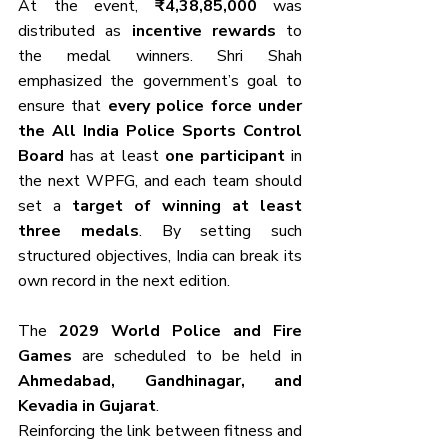
At the event, 
₹4,38,85,000
 was 
distributed as 
incentive rewards
 to 
the medal winners. Shri Shah 
emphasized the government’s goal to 
ensure that 
every police force under 
the All India Police Sports Control 
Board
 has at least 
one participant
 in 
the next WPFG, and each team should 
set a 
target of winning at least 
three medals
. By setting such 
structured objectives, India can break its 
own record in the next edition.
The 
2029 World Police and Fire 
Games
 are scheduled to be held in 
Ahmedabad, Gandhinagar, and 
Kevadia in Gujarat
. 
Reinforcing the link between fitness and 