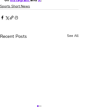
Sports Short News
Recent Posts
See All