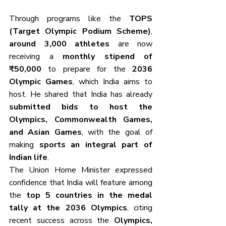
Through programs like the 
TOPS 
(Target Olympic Podium Scheme)
, 
around 3,000 athletes
 are now 
receiving a 
monthly stipend of 
₹50,000
 to prepare for the 
2036 
Olympic Games
, which India aims to 
host. He shared that India has already 
submitted bids to host the 
Olympics, Commonwealth Games, 
and Asian Games
, with the goal of 
making 
sports an integral part of 
Indian life
.
The Union Home Minister expressed 
confidence that India will feature among 
the 
top 5 countries in the medal 
tally at the 2036 Olympics
, citing 
recent success across the 
Olympics, 