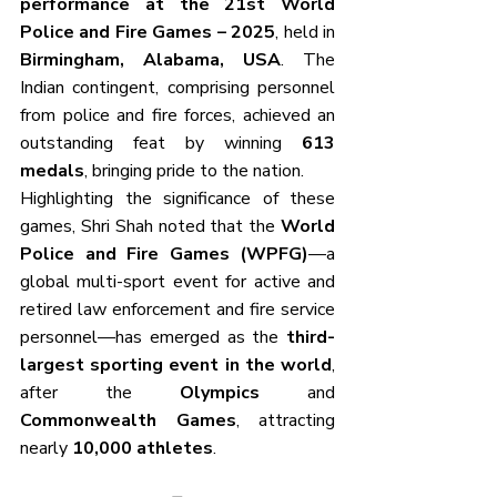
performance at the 21st World 
Police and Fire Games – 2025
, held in 
Birmingham, Alabama, USA
. The 
Indian contingent, comprising personnel 
from police and fire forces, achieved an 
outstanding feat by winning 
613 
medals
, bringing pride to the nation.
Highlighting the significance of these 
games, Shri Shah noted that the 
World 
Police and Fire Games (WPFG)
—a 
global multi-sport event for active and 
retired law enforcement and fire service 
personnel—has emerged as the 
third-
largest sporting event in the world
, 
after the 
Olympics
 and 
Commonwealth Games
, attracting 
nearly 
10,000 athletes
. 