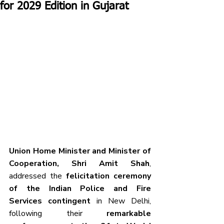
for 2029 Edition in Gujarat
Union Home Minister and Minister of 
Cooperation, Shri Amit Shah
, 
addressed the 
felicitation ceremony 
of the Indian Police and Fire 
Services contingent
 in New Delhi, 
following their 
remarkable 