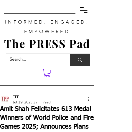
INFORMED. ENGAGED.
EMPOWERED
The PRESS Pad
TPP
Jul 19, 2025
3 min read
Amit Shah Felicitates 613 Medal
Winners of World Police and Fire
Games 2025; Announces Plans