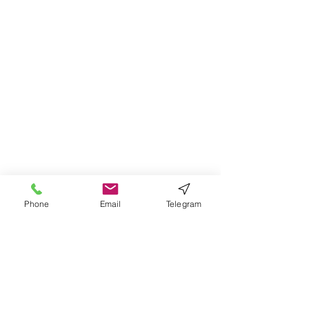
Phone
Email
Telegram