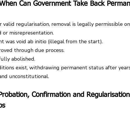
: When Can Government Take Back Perman
 valid regularisation, removal is legally permissible onl
 or misrepresentation.
was void ab initio (illegal from the start).
roved through due process.
ully abolished.
ditions exist, withdrawing permanent status after years
and unconstitutional.
robation, Confirmation and Regularisation
bs