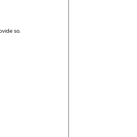
vide so.