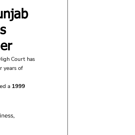
unjab
s
der
High Court has 
 years of 
ed a 
1999 
iness, 