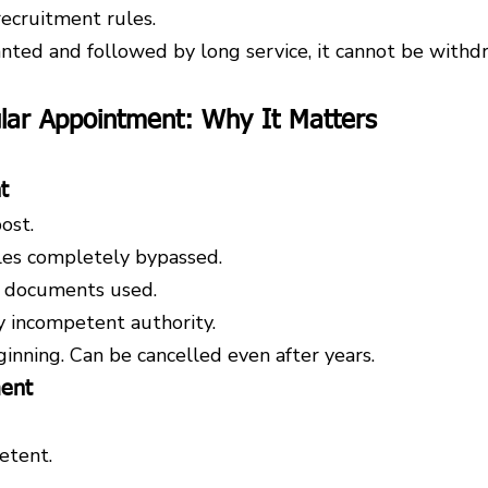
recruitment rules.
nted and followed by long service, it cannot be withdr
gular Appointment: Why It Matters
t
ost.
les completely bypassed.
d documents used.
 incompetent authority.
ginning. Can be cancelled even after years.
ment
etent.