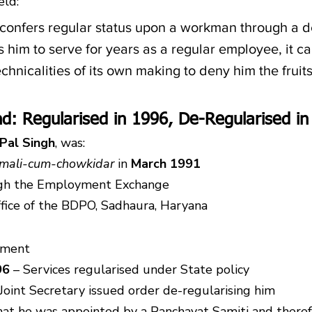
eld:
confers regular status upon a workman through a d
 him to serve for years as a regular employee, it ca
chnicalities of its own making to deny him the fruits
d: Regularised in 1996, De-Regularised in
 Pal Singh
, was:
mali-cum-chowkidar
 in 
March 1991
gh the Employment Exchange
ffice of the BDPO, Sadhaura, Haryana
tment
96
 – Services regularised under State policy
 Joint Secretary issued order de-regularising him
at he was appointed by a Panchayat Samiti and theref