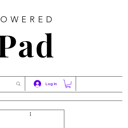
POWERED
 Pad
Log In