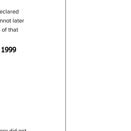
eclared 
nnot later 
 of that 
 1999
ore did not 