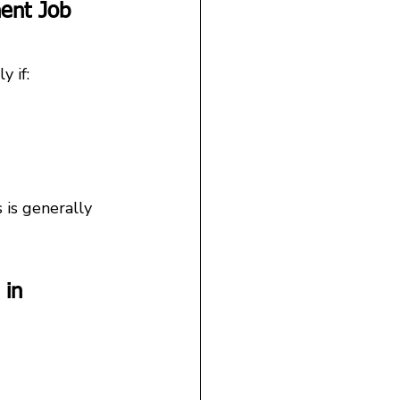
ent Job 
y if:
 is generally 
 in 