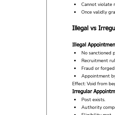
Cannot violate 
Once validly gra
Illegal vs Irre
Illegal Appointmen
No sanctioned p
Recruitment ru
Fraud or forge
Appointment by
Effect: Void from be
Irregular Appoint
Post exists.
Authority comp
Eligibility met.