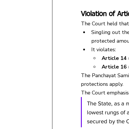
Violation of Art
The Court held that
Singling out the
protected amoun
It violates:
Article 14 
Article 16
The Panchayat Samiti
protections apply.
The Court emphasis
The State, as a 
lowest rungs of a
secured by the C