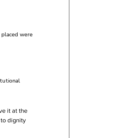
y placed were 
tutional 
 it at the 
to dignity 