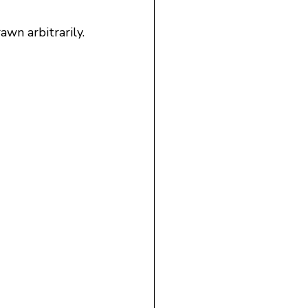
awn arbitrarily.