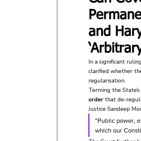
Permanen
and Har
‘Arbitra
In a significant rul
clarified whether t
regularisation.
Terming the State’s 
order
 that de-regul
Justice Sandeep Mo
“Public power, e
which our Constit