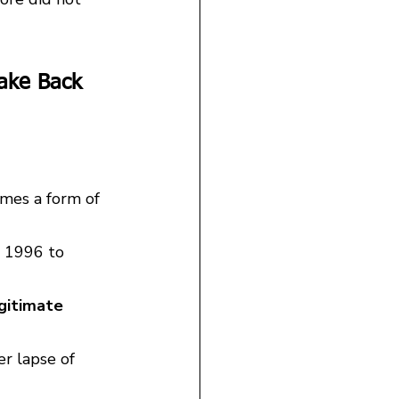
ake Back 
mes a form of 
m 1996 to 
gitimate 
r lapse of 