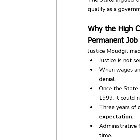
qualify as a govern
Why the High C
Permanent Job 
Justice Moudgil mad
Justice is not 
When wages and 
denial.
Once the State 
1999, it could n
Three years of 
expectation
.
Administrative f
time.