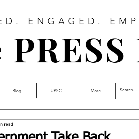
ED. ENGAGED. EM
 PRESS
Blog
UPSC
More
in read
ernment Take Back