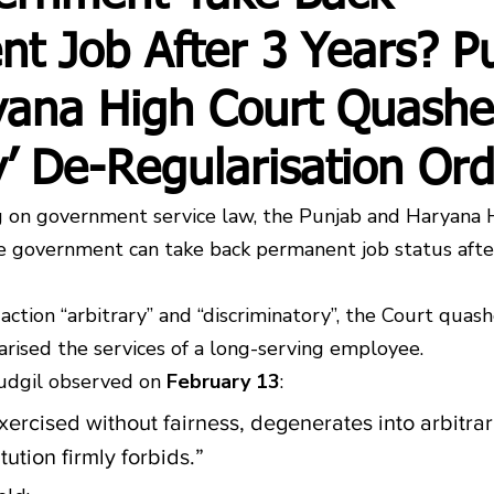
t Job After 3 Years? P
yana High Court Quashe
ry’ De-Regularisation Or
ing on government service law, the Punjab and Haryana 
he government can take back permanent job status after
action “arbitrary” and “discriminatory”, the Court quash
arised the services of a long-serving employee.
udgil observed on 
February 13
:
xercised without fairness, degenerates into arbitrar
ution firmly forbids.”