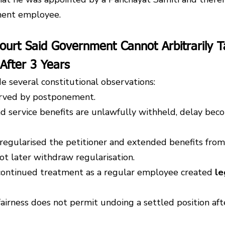
ment employee.
ourt Said Government Cannot Arbitrarily T
After 3 Years
e several constitutional observations:
served by postponement.
service benefits are unlawfully withheld, delay beco
regularised the petitioner and extended benefits fro
ot later withdraw regularisation.
continued treatment as a regular employee created 
le
airness does not permit undoing a settled position afte