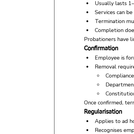
Usually lasts 1–
Services can be
Termination mus
Completion does
Probationers have li
Confirmation
Employee is fo
Removal require
Compliance 
Department
Constitutio
Once confirmed, term
Regularisation
Applies to ad h
Recognises empl