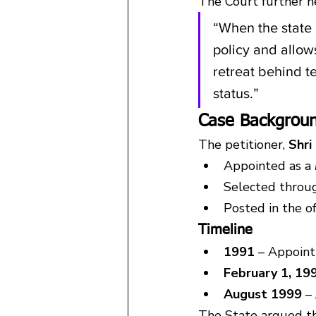
The Court further h
“When the state 
policy and allows
retreat behind te
status.”
Case Backgroun
The petitioner, 
Shri
Appointed as a 
Selected throu
Posted in the o
Timeline
1991
 – Appoin
February 1, 19
August 1999
 –
The State argued th