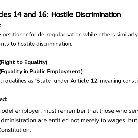
icles 14 and 16: Hostile Discrimination
:
 petitioner for de-regularisation while others similarl
ts to hostile discrimination.
(Right to Equality)
 (Equality in Public Employment)
 qualifies as “State” under 
Article 12
, meaning consti
ed:
model employer, must remember that those who serve
dministration are entitled not merely to wages, but 
onstitution.