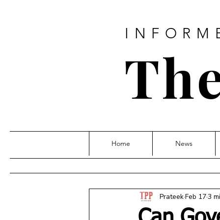
INFORM
The
Home
News
Prateek
Feb 17
3 m
Can Gov