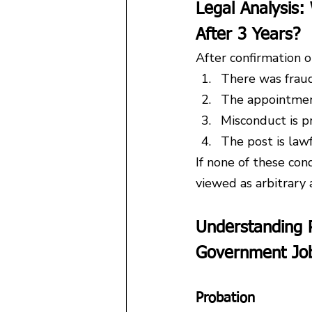
Legal Analysis
After 3 Years?
After confirmation or
There was fraud
The appointment 
Misconduct is p
The post is lawf
If none of these con
viewed as arbitrary 
Understanding P
Government Jo
Probation