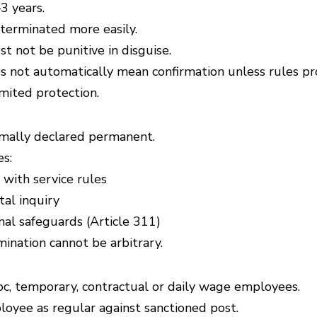
3 years.
 terminated more easily.
t not be punitive in disguise.
 not automatically mean confirmation unless rules pro
mited protection.
rmally declared permanent.
s:
with service rules
al inquiry
nal safeguards (Article 311)
ination cannot be arbitrary.
oc, temporary, contractual or daily wage employees.
oyee as regular against sanctioned post.