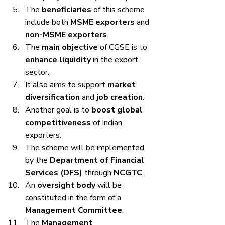
The 
beneficiaries
 of this scheme 
include both 
MSME exporters
 and 
non-MSME exporters
.
The 
main objective
 of CGSE is to 
enhance liquidity
 in the export 
sector.
It also aims to support 
market 
diversification
 and 
job creation
.
Another goal is to 
boost global 
competitiveness
 of Indian 
exporters.
The scheme will be implemented 
by the 
Department of Financial 
Services (DFS)
 through 
NCGTC
.
An 
oversight body
 will be 
constituted in the form of a 
Management Committee
.
The 
Management 