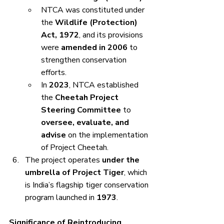
NTCA was constituted under 
the 
Wildlife (Protection) 
Act, 1972
, and its provisions 
were 
amended in 2006
 to 
strengthen conservation 
efforts.
In 
2023
, NTCA established 
the 
Cheetah Project 
Steering Committee
 to 
oversee, evaluate, and 
advise
 on the implementation 
of Project Cheetah.
The project operates 
under the 
umbrella of Project Tiger
, which 
is India’s flagship tiger conservation 
program launched in 
1973
.
Significance of Reintroducing 