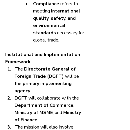
Compliance
 refers to 
meeting 
international 
quality, safety, and 
environmental 
standards
 necessary for 
global trade.
Institutional and Implementation 
Framework
The 
Directorate General of 
Foreign Trade (DGFT)
 will be 
the 
primary implementing 
agency
.
DGFT will collaborate with the 
Department of Commerce
, 
Ministry of MSME
, and 
Ministry 
of Finance
.
The mission will also involve 