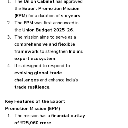
The 
Union Cabinet
 has approved 
the 
Export Promotion Mission 
(EPM)
 for a duration of 
six years
.
The 
EPM
 was first announced in 
the 
Union Budget 2025–26
.
The mission aims to serve as a 
comprehensive and flexible 
framework
 to strengthen 
India’s 
export ecosystem
.
It is designed to respond to 
evolving global trade 
challenges
 and enhance India’s 
trade resilience
.
Key Features of the Export 
Promotion Mission (EPM)
The mission has a 
financial outlay 
of ₹25,060 crore
.