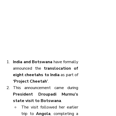
India and Botswana
 have formally 
announced the 
translocation of 
eight cheetahs to India
 as part of 
‘Project Cheetah’
.
This announcement came during 
President Droupadi Murmu’s 
state visit to Botswana
.
The visit followed her earlier 
trip to 
Angola
, completing a 