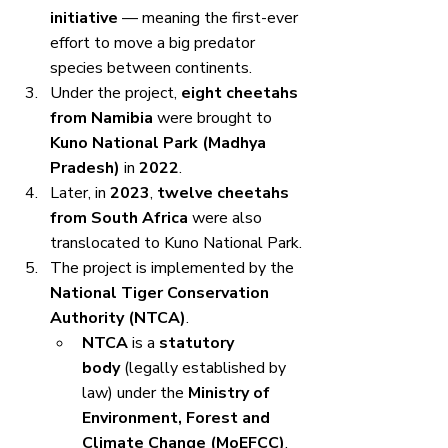
initiative
 — meaning the first-ever 
effort to move a big predator 
species between continents.
Under the project, 
eight cheetahs 
from Namibia
 were brought to 
Kuno National Park (Madhya 
Pradesh)
 in 
2022
.
Later, in 
2023
, 
twelve cheetahs 
from South Africa
 were also 
translocated to Kuno National Park.
The project is implemented by the 
National Tiger Conservation 
Authority (NTCA)
.
NTCA
 is a 
statutory 
body
 (legally established by 
law) under the 
Ministry of 
Environment, Forest and 
Climate Change (MoEFCC)
.