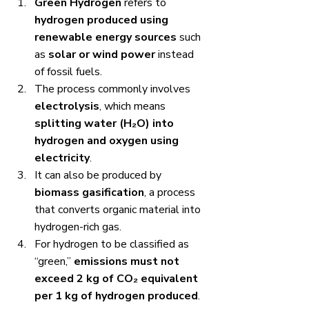
Green Hydrogen
 refers to 
hydrogen produced using 
renewable energy sources
 such 
as 
solar or wind power
 instead 
of fossil fuels.
The process commonly involves 
electrolysis
, which means 
splitting water (H₂O) into 
hydrogen and oxygen using 
electricity
.
It can also be produced by 
biomass gasification
, a process 
that converts organic material into 
hydrogen-rich gas.
For hydrogen to be classified as 
“green,” 
emissions must not 
exceed 2 kg of CO₂ equivalent 
per 1 kg of hydrogen produced
.