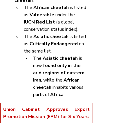
cheetah
.
The 
African cheetah
 is listed 
as 
Vulnerable
 under the 
IUCN Red List
 (a global 
conservation status index).
The 
Asiatic cheetah
 is listed 
as 
Critically Endangered
 on 
the same list.
The 
Asiatic cheetah
 is 
now 
found only in the 
arid regions of eastern 
Iran
, while the 
African 
cheetah
 inhabits various 
parts of 
Africa
.
Union Cabinet Approves Export 
Promotion Mission (EPM) for Six Years