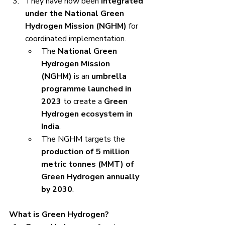
They have now been 
integrated 
under the National Green 
Hydrogen Mission (NGHM)
 for 
coordinated implementation.
The 
National Green 
Hydrogen Mission 
(NGHM)
 is an 
umbrella 
programme launched in 
2023
 to create a 
Green 
Hydrogen ecosystem in 
India
.
The NGHM targets the 
production of 5 million 
metric tonnes (MMT) of 
Green Hydrogen annually 
by 2030
.
What is Green Hydrogen?