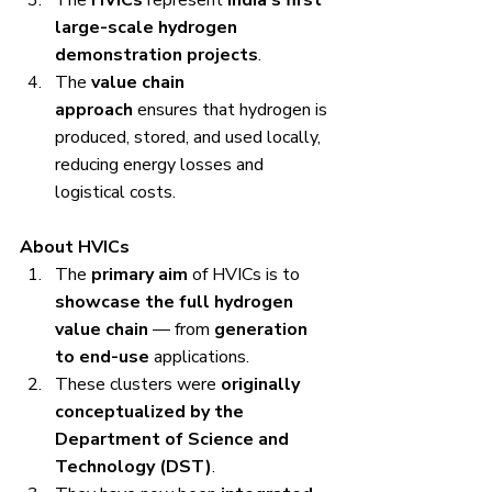
large-scale hydrogen 
demonstration projects
.
The 
value chain 
approach
 ensures that hydrogen is 
produced, stored, and used locally, 
reducing energy losses and 
logistical costs.
About HVICs
The 
primary aim
 of HVICs is to 
showcase the full hydrogen 
value chain
 — from 
generation 
to end-use
 applications.
These clusters were 
originally 
conceptualized by the 
Department of Science and 
Technology (DST)
.