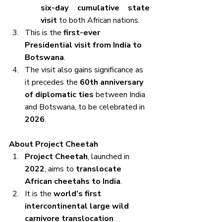
six-day cumulative state 
visit
 to both African nations.
This is the 
first-ever 
Presidential visit from India to 
Botswana
.
The visit also gains significance as 
it precedes the 
60th anniversary 
of diplomatic ties
 between India 
and Botswana, to be celebrated in 
2026
.
About Project Cheetah
Project Cheetah
, launched in 
2022
, aims to 
translocate 
African cheetahs to India
.
It is the 
world’s first 
intercontinental large wild 
carnivore translocation 