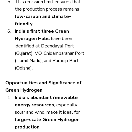
This emission limit ensures that 
the production process remains 
low-carbon and climate-
friendly
.
India’s first three Green 
Hydrogen Hubs
 have been 
identified at Deendayal Port 
(Gujarat), V.O. Chidambaranar Port 
(Tamil Nadu), and Paradip Port 
(Odisha).
Opportunities and Significance of 
Green Hydrogen
India’s abundant renewable 
energy resources
, especially 
solar and wind, make it ideal for 
large-scale Green Hydrogen 
production
.