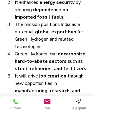
It enhances 
energy security
 by 
reducing 
dependence on 
imported fossil fuels
.
The mission positions India as a 
potential 
global export hub
 for 
Green Hydrogen and related 
technologies.
Green Hydrogen can 
decarbonize 
hard-to-abate sectors
 such as 
steel, refineries, and fertilizers
.
It will drive 
job creation
 through 
new opportunities in 
manufacturing, research, and 
renewable energy deployment
.
The initiative aligns with 
India’s 
Phone
Email
Telegram
climate goals
, acting as a crucial 
enabler for achieving 
net-zero 
emissions by 2070
.