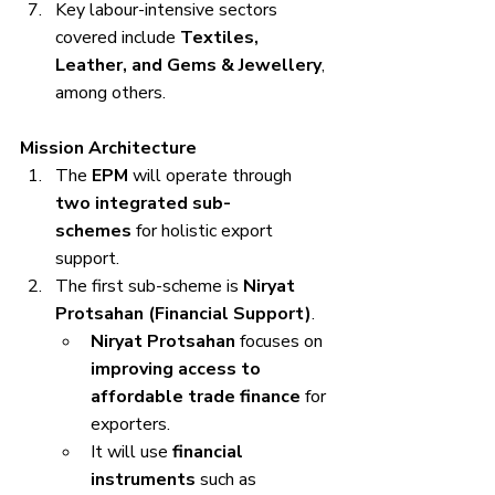
Key labour-intensive sectors 
covered include 
Textiles, 
Leather, and Gems & Jewellery
, 
among others.
Mission Architecture
The 
EPM
 will operate through 
two integrated sub-
schemes
 for holistic export 
support.
The first sub-scheme is 
Niryat 
Protsahan (Financial Support)
.
Niryat Protsahan
 focuses on 
improving access to 
affordable trade finance
 for 
exporters.
It will use 
financial 
instruments
 such as 