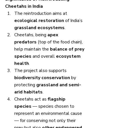
Cheetahs in India
The reintroduction aims at 
ecological restoration
 of India’s 
grassland ecosystems
.
Cheetahs, being 
apex 
predators
 (top of the food chain), 
help maintain the 
balance of prey 
species
 and overall 
ecosystem 
health
.
The project also supports 
biodiversity conservation
 by 
protecting 
grassland and semi-
arid habitats
.
Cheetahs act as 
flagship 
species
 — species chosen to 
represent an environmental cause 
— for conserving not only their 
prey but also 
other endangered 