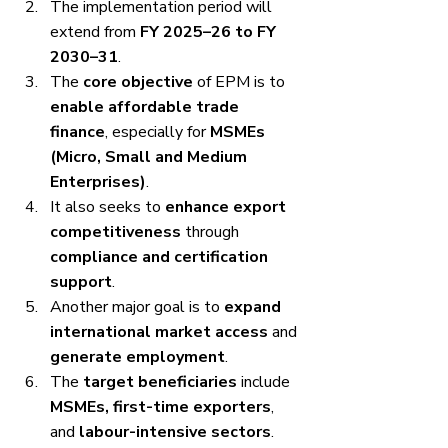
The implementation period will 
extend from 
FY 2025–26 to FY 
2030–31
.
The 
core objective
 of EPM is to 
enable affordable trade 
finance
, especially for 
MSMEs 
(Micro, Small and Medium 
Enterprises)
.
It also seeks to 
enhance export 
competitiveness
 through 
compliance and certification 
support
.
Another major goal is to 
expand 
international market access
 and 
generate employment
.
The 
target beneficiaries
 include 
MSMEs, first-time exporters
, 
and 
labour-intensive sectors
.