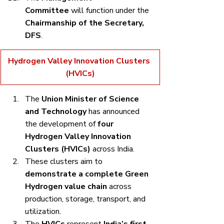
Committee
 will function under the 
Chairmanship of the Secretary, 
DFS
.
Hydrogen Valley Innovation Clusters 
(HVICs)
The 
Union Minister of Science 
and Technology
 has announced 
the development of 
four 
Hydrogen Valley Innovation 
Clusters (HVICs)
 across India.
These clusters aim to 
demonstrate a complete Green 
Hydrogen value chain
 across 
production, storage, transport, and 
utilization.
The 
HVICs
 represent 
India’s first 