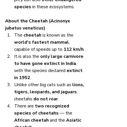
species
 in these ecosystems.
About the Cheetah (Acinonyx 
jubatus venaticus)
The 
cheetah
 is known as the 
world’s fastest mammal
, 
capable of speeds up to 
112 km/h
.
It is also the 
only large carnivore 
to have gone extinct in India
, 
with the species declared 
extinct 
in 1952
.
Unlike other big cats such as 
lions, 
tigers, leopards, and jaguars
, 
cheetahs 
do not roar
.
There are 
two recognized 
species of cheetahs
 — the 
African cheetah
 and the 
Asiatic 