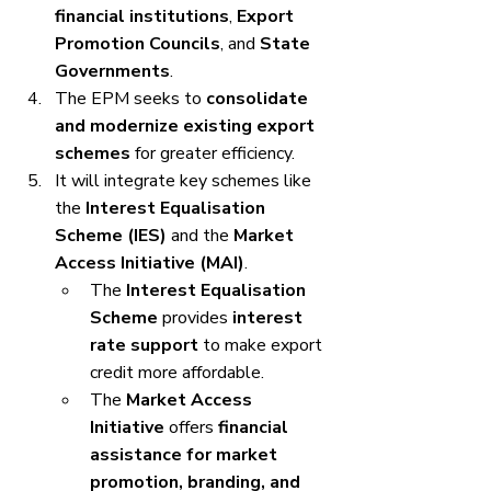
financial institutions
, 
Export 
Promotion Councils
, and 
State 
Governments
.
The EPM seeks to 
consolidate 
and modernize existing export 
schemes
 for greater efficiency.
It will integrate key schemes like 
the 
Interest Equalisation 
Scheme (IES)
 and the 
Market 
Access Initiative (MAI)
.
The 
Interest Equalisation 
Scheme
 provides 
interest 
rate support
 to make export 
credit more affordable.
The 
Market Access 
Initiative
 offers 
financial 
assistance for market 
promotion, branding, and 