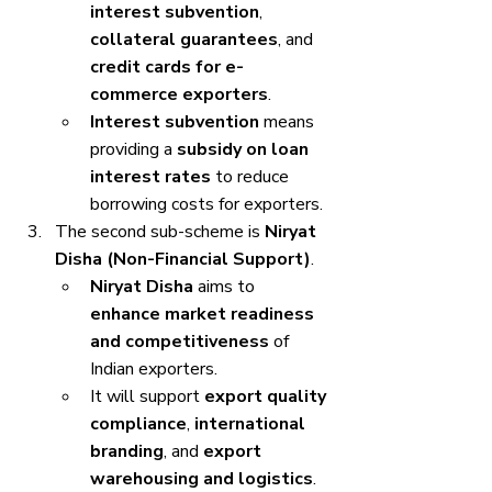
interest subvention
, 
collateral guarantees
, and 
credit cards for e-
commerce exporters
.
Interest subvention
 means 
providing a 
subsidy on loan 
interest rates
 to reduce 
borrowing costs for exporters.
The second sub-scheme is 
Niryat 
Disha (Non-Financial Support)
.
Niryat Disha
 aims to 
enhance market readiness 
and competitiveness
 of 
Indian exporters.
It will support 
export quality 
compliance
, 
international 
branding
, and 
export 
warehousing and logistics
.