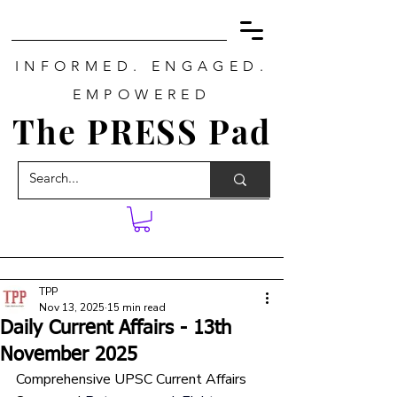
INFORMED. ENGAGED.
EMPOWERED
The PRESS Pad
TPP
Nov 13, 2025
15 min read
Daily Current Affairs - 13th
November 2025
Comprehensive UPSC Current Affairs 