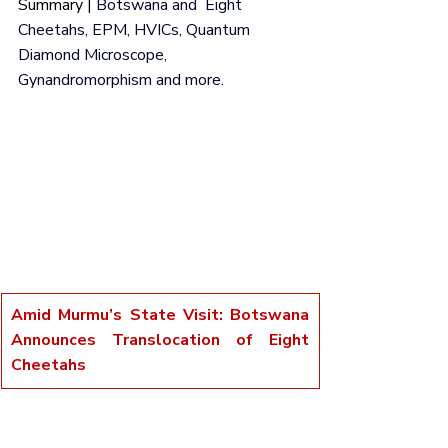
Summary | 
Botswana and  Eight 
Cheetahs, EPM, HVICs, Quantum 
Diamond Microscope, 
Gynandromorphism and more.
Amid Murmu’s State Visit: Botswana 
Announces Translocation of Eight 
Cheetahs