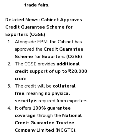
trade fairs
.
Related News: Cabinet Approves 
Credit Guarantee Scheme for 
Exporters (CGSE)
Alongside EPM, the Cabinet has 
approved the 
Credit Guarantee 
Scheme for Exporters (CGSE)
.
The CGSE provides 
additional 
credit support of up to ₹20,000 
crore
.
The credit will be 
collateral-
free
, meaning 
no physical 
security
 is required from exporters.
It offers 
100% guarantee 
coverage
 through the 
National 
Credit Guarantee Trustee 
Company Limited (NCGTC)
.