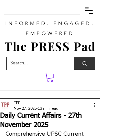
INFORMED. ENGAGED.
EMPOWERED
The PRESS Pad
TPP
Nov 27, 2025
13 min read
Daily Current Affairs - 27th
November 2025
Comprehensive UPSC Current 