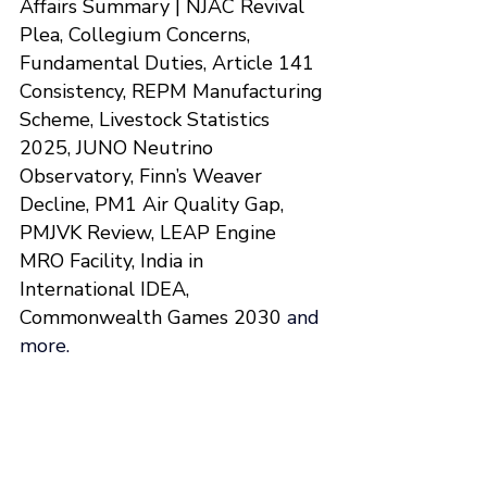
Affairs Summary | 
NJAC Revival 
Plea, Collegium Concerns, 
Fundamental Duties, Article 141 
Consistency, REPM Manufacturing 
Scheme, Livestock Statistics 
2025, JUNO Neutrino 
Observatory, Finn’s Weaver 
Decline, PM1 Air Quality Gap, 
PMJVK Review, LEAP Engine 
MRO Facility, India in 
International IDEA, 
Commonwealth Games 2030
and 
more.