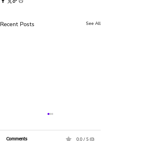
Recent Posts
See All
0.0 / 5 (0)
Comments