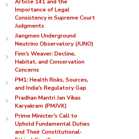
Article 141 and the 
Importance of Legal 
Consistency in Supreme Court 
Judgments
Jiangmen Underground 
Neutrino Observatory (JUNO)
Finn’s Weaver: Decline, 
Habitat, and Conservation 
Concerns
PM1: Health Risks, Sources, 
and India’s Regulatory Gap
Pradhan Mantri Jan Vikas 
Karyakram (PMJVK)
Prime Minister’s Call to 
Uphold Fundamental Duties 
and Their Constitutional-