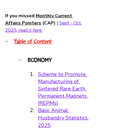
If you missed 
Monthly Current 
Affairs Pointers
 (CAP)
 | 
Sept - Oct 
2025, read it here.
Table of Content
ECONOMY
Scheme to Promote 
Manufacturing of 
Sintered Rare Earth 
Permanent Magnets 
(REPMs)
Basic Animal 
Husbandry Statistics 
2025