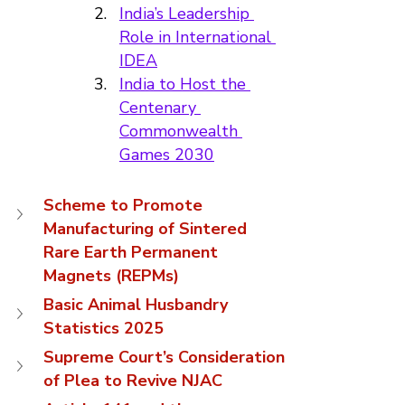
India’s Leadership 
Role in International 
IDEA
India to Host the 
Centenary 
Commonwealth 
Games 2030
Scheme to Promote 
Manufacturing of Sintered 
Rare Earth Permanent 
Magnets (REPMs)
Basic Animal Husbandry 
Statistics 2025
Supreme Court’s Consideration 
of Plea to Revive NJAC