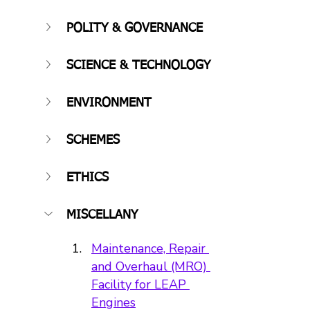
POLITY & GOVERNANCE
SCIENCE & TECHNOLOGY
ENVIRONMENT
SCHEMES
ETHICS
MISCELLANY
Maintenance, Repair 
and Overhaul (MRO) 
Facility for LEAP 
Engines