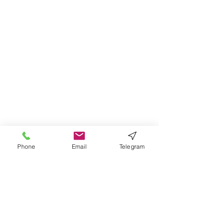
Phone
Email
Telegram