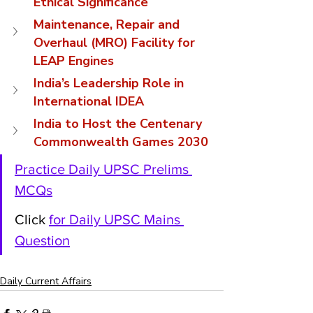
Ethical Significance
Maintenance, Repair and 
Overhaul (MRO) Facility for 
LEAP Engines
India’s Leadership Role in 
International IDEA
India to Host the Centenary 
Commonwealth Games 2030
Practice Daily UPSC Prelims 
MCQs
Click 
for Daily UPSC Mains 
Question
Daily Current Affairs