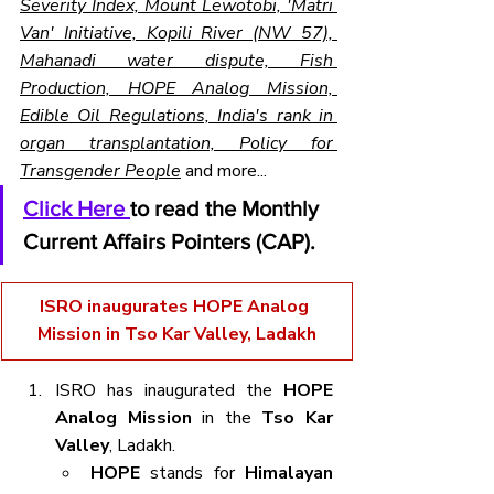
Severity Index, Mount Lewotobi, 'Matri 
Van' Initiative, Kopili River (NW 57), 
Mahanadi water dispute, Fish 
Production, HOPE Analog Mission, 
Edible Oil Regulations, India's rank in 
organ transplantation, Policy for 
Transgender People
 and more...
Click Here 
to read the Monthly 
Current Affairs Pointers (CAP).
ISRO inaugurates HOPE Analog 
Mission in Tso Kar Valley, Ladakh
ISRO has inaugurated the 
HOPE 
Analog Mission
 in the 
Tso Kar 
Valley
, Ladakh.
HOPE
 stands for 
Himalayan 