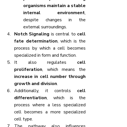
organisms maintain a stable 
internal environment
, 
despite changes in the 
external surroundings.
Notch Signaling
 is central to 
cell 
fate determination
, which is the 
process by which a cell becomes 
specialized in form and function.
It also regulates 
cell 
proliferation
, which means the 
increase in cell number through 
growth and division
.
Additionally, it controls 
cell 
differentiation
, which is the 
process where a less specialized 
cell becomes a more specialized 
cell type.
The pathway also influences 