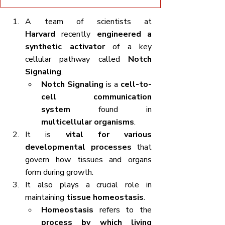
A team of scientists at 
Harvard
 recently 
engineered a 
synthetic activator
 of a key 
cellular pathway called 
Notch 
Signaling
.
Notch Signaling
 is a 
cell-to-
cell communication 
system
 found in 
multicellular organisms
.
It is 
vital for various 
developmental processes
 that 
govern how tissues and organs 
form during growth.
It also plays a crucial role in 
maintaining 
tissue homeostasis
.
Homeostasis
 refers to the 
process by which living 