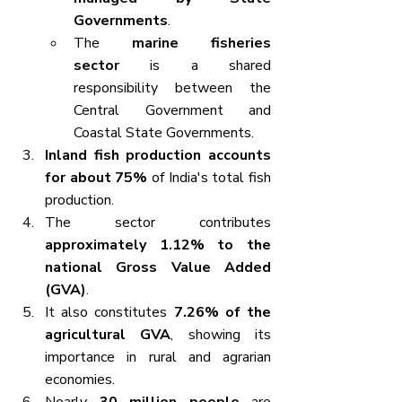
Governments
.
The 
marine fisheries 
sector
 is a shared 
responsibility between the 
Central Government and 
Coastal State Governments.
Inland fish production accounts 
for about 75%
 of India's total fish 
production.
The sector contributes 
approximately 1.12% to the 
national Gross Value Added 
(GVA)
.
It also constitutes 
7.26% of the 
agricultural GVA
, showing its 
importance in rural and agrarian 
economies.