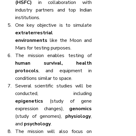
(HSFC)
 in collaboration with 
industry partners and top Indian 
institutions.
One key objective is to simulate 
extraterrestrial 
environments
 like the Moon and 
Mars for testing purposes.
The mission enables testing of 
human survival, health 
protocols
, and equipment in 
conditions similar to space.
Several scientific studies will be 
conducted, including 
epigenetics
 (study of gene 
expression changes), 
genomics
(study of genomes), 
physiology
, 
and 
psychology
.
The mission will also focus on 