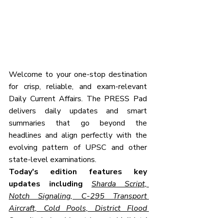
Welcome to your one-stop destination 
for crisp, reliable, and exam-relevant 
Daily Current Affairs. The PRESS Pad 
delivers daily updates and smart 
summaries that go beyond the 
headlines and align perfectly with the 
evolving pattern of UPSC and other 
state-level examinations.
Today's edition features key 
updates including 
Sharda Script, 
Notch Signaling, C-295 Transport 
Aircraft, Cold Pools, District Flood 