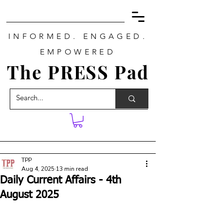
INFORMED. ENGAGED.
EMPOWERED
The PRESS Pad
TPP
Aug 4, 2025
13 min read
Daily Current Affairs - 4th
August 2025