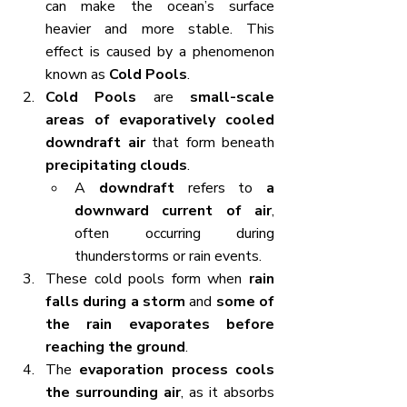
can make the ocean’s surface 
heavier and more stable. This 
effect is caused by a phenomenon 
known as 
Cold Pools
.
Cold Pools
 are 
small-scale 
areas of evaporatively cooled 
downdraft air
 that form beneath 
precipitating clouds
.
A 
downdraft
 refers to 
a 
downward current of air
, 
often occurring during 
thunderstorms or rain events.
These cold pools form when 
rain 
falls during a storm
 and 
some of 
the rain evaporates before 
reaching the ground
.
The 
evaporation process cools 
the surrounding air
, as it absorbs 