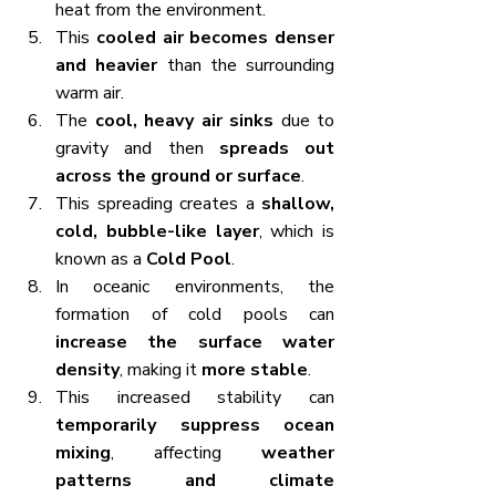
heat from the environment.
This 
cooled air becomes denser 
and heavier
 than the surrounding 
warm air.
The 
cool, heavy air sinks
 due to 
gravity and then 
spreads out 
across the ground or surface
.
This spreading creates a 
shallow, 
cold, bubble-like layer
, which is 
known as a 
Cold Pool
.
In oceanic environments, the 
formation of cold pools can 
increase the surface water 
density
, making it 
more stable
.
This increased stability can 
temporarily suppress ocean 
mixing
, affecting 
weather 
patterns and climate 