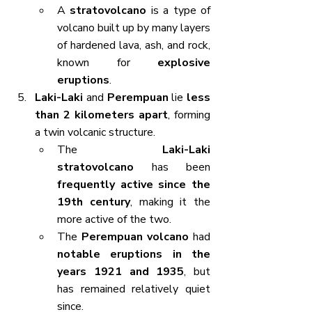
A 
stratovolcano
 is a type of 
volcano built up by many layers 
of hardened lava, ash, and rock, 
known for 
explosive 
eruptions
.
Laki-Laki
 and 
Perempuan
 lie 
less 
than 2 kilometers apart
, forming 
a twin volcanic structure.
The 
Laki-Laki 
stratovolcano
 has been 
frequently active since the 
19th century
, making it the 
more active of the two.
The 
Perempuan volcano
 had 
notable eruptions in the 
years 1921 and 1935
, but 
has remained relatively quiet 
since.