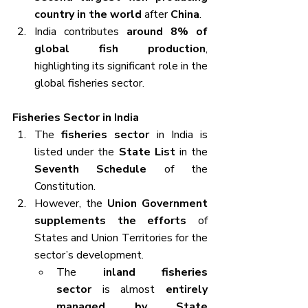
country in the world
 after 
China
.
India contributes 
around 8% of 
global fish production
, 
highlighting its significant role in the 
global fisheries sector.
Fisheries Sector in India
The 
fisheries sector
 in India is 
listed under the 
State List
 in the 
Seventh Schedule
 of the 
Constitution.
However, the 
Union Government 
supplements the efforts
 of 
States and Union Territories for the 
sector’s development.
The 
inland fisheries 
sector
 is almost 
entirely 
managed by State 