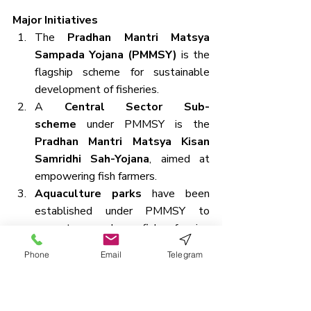
Major Initiatives
The 
Pradhan Mantri Matsya 
Sampada Yojana (PMMSY)
 is the 
flagship scheme for sustainable 
development of fisheries.
A 
Central Sector Sub-
scheme
 under PMMSY is the 
Pradhan Mantri Matsya Kisan 
Samridhi Sah-Yojana
, aimed at 
empowering fish farmers.
Aquaculture parks
 have been 
established under PMMSY to 
promote modern fish farming 
infrastructure.
Phone
Email
Telegram
The 
Blue Revolution 
Scheme
 was launched earlier to 
increase fish production and ensure 