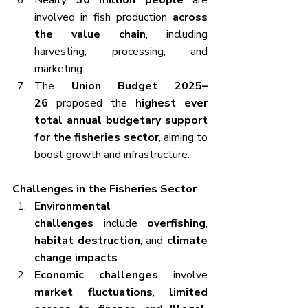
Nearly 
30 million people
 are 
involved in fish production 
across 
the value chain
, including 
harvesting, processing, and 
marketing.
The 
Union Budget 2025–
26
 proposed the 
highest ever 
total annual budgetary support 
for the fisheries sector
, aiming to 
boost growth and infrastructure.
Challenges in the Fisheries Sector
Environmental 
challenges
 include 
overfishing
, 
habitat destruction
, and 
climate 
change impacts
.
Economic challenges
 involve 
market fluctuations
, 
limited 