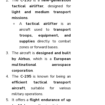
The 
C-295
 is a 
new-generation 
tactical airlifter
, designed for 
light and medium transport 
missions
.
A 
tactical airlifter
 is an 
aircraft used to 
transport 
troops, equipment, and 
supplies
 directly to combat 
zones or forward bases.
The aircraft is 
designed and built 
by Airbus
, which is a 
European 
multinational aerospace 
corporation
.
The 
C-295
 is known for being an 
efficient tactical transport 
aircraft
, suitable for various 
military operations.
It offers a 
flight endurance of up 