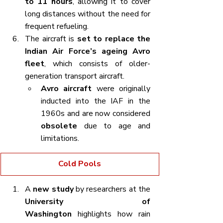
to 11 hours
, allowing it to cover 
long distances without the need for 
frequent refueling.
The aircraft is 
set to replace the 
Indian Air Force’s ageing Avro 
fleet
, which consists of older-
generation transport aircraft.
Avro aircraft
 were originally 
inducted into the IAF in the 
1960s and are now considered 
obsolete
 due to age and 
limitations.
Cold Pools
A 
new study
 by researchers at the 
University of 
Washington
 highlights how rain 