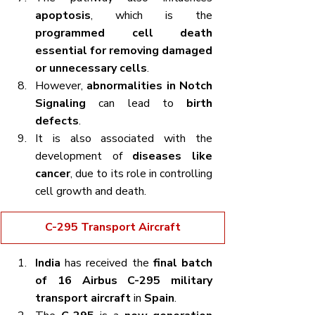
apoptosis
, which is the 
programmed cell death 
essential for removing damaged 
or unnecessary cells
.
However, 
abnormalities in Notch 
Signaling
 can lead to 
birth 
defects
.
It is also associated with the 
development of 
diseases like 
cancer
, due to its role in controlling 
cell growth and death.
C-295 Transport Aircraft
India
 has received the 
final batch 
of 16 Airbus C-295 military 
transport aircraft
 in 
Spain
.