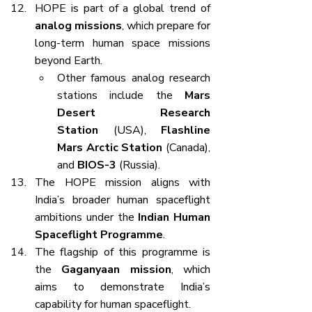
HOPE is part of a global trend of 
analog missions
, which prepare for 
long-term human space missions 
beyond Earth.
Other famous analog research 
stations include the 
Mars 
Desert Research 
Station
 (USA), 
Flashline 
Mars Arctic Station
 (Canada), 
and 
BIOS-3
 (Russia).
The HOPE mission aligns with 
India’s broader human spaceflight 
ambitions under the 
Indian Human 
Spaceflight Programme
.
The flagship of this programme is 
the 
Gaganyaan mission
, which 
aims to demonstrate India’s 
capability for human spaceflight.