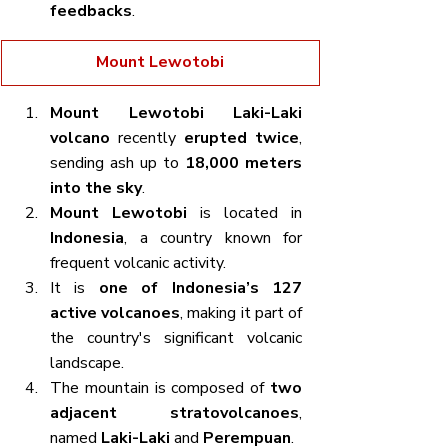
feedbacks
.
Mount Lewotobi
Mount Lewotobi Laki-Laki 
volcano
 recently 
erupted twice
, 
sending ash up to 
18,000 meters 
into the sky
.
Mount Lewotobi
 is located in 
Indonesia
, a country known for 
frequent volcanic activity.
It is 
one of Indonesia’s 127 
active volcanoes
, making it part of 
the country's significant volcanic 
landscape.
The mountain is composed of 
two 
adjacent stratovolcanoes
, 
named 
Laki-Laki
 and 
Perempuan
.