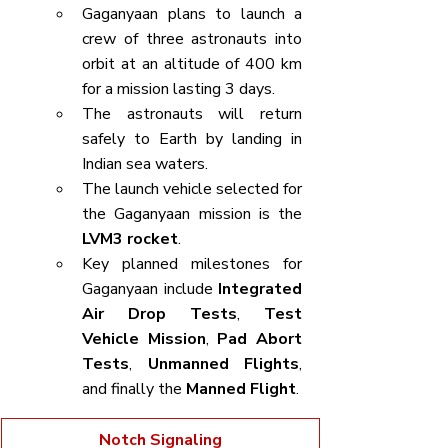
Gaganyaan plans to launch a 
crew of three astronauts into 
orbit at an altitude of 400 km 
for a mission lasting 3 days.
The astronauts will return 
safely to Earth by landing in 
Indian sea waters.
The launch vehicle selected for 
the Gaganyaan mission is the 
LVM3 rocket
.
Key planned milestones for 
Gaganyaan include 
Integrated 
Air Drop Tests
, 
Test 
Vehicle Mission
, 
Pad Abort 
Tests
, 
Unmanned Flights
, 
and finally the 
Manned Flight
.
Notch Signaling