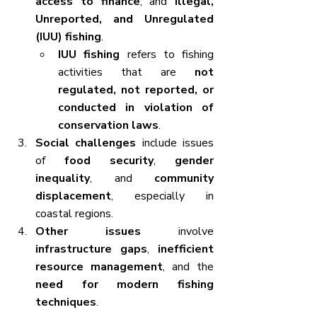
access to finance
, and 
Illegal, 
Unreported, and Unregulated 
(IUU) fishing
.
IUU fishing
 refers to fishing 
activities that are 
not 
regulated, not reported, or 
conducted in violation of 
conservation laws
.
Social challenges
 include issues 
of 
food security
, 
gender 
inequality
, and 
community 
displacement
, especially in 
coastal regions.
Other issues
 involve 
infrastructure gaps
, 
inefficient 
resource management
, and the 
need for modern fishing 
techniques
.