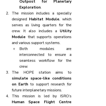
Outpost for Planetary 
Exploration
.
The mission includes a specially 
designed 
Habitat Module
, which 
serves as living quarters for the 
crew. It also includes a 
Utility 
Module
 that supports operations 
and various support systems.
Both modules are 
interconnected to ensure a 
seamless workflow for the 
crew.
The HOPE station aims to 
simulate space-like conditions 
on Earth
 to support research for 
future interplanetary missions.
This mission is led by ISRO’s 
Human Space Flight Centre 