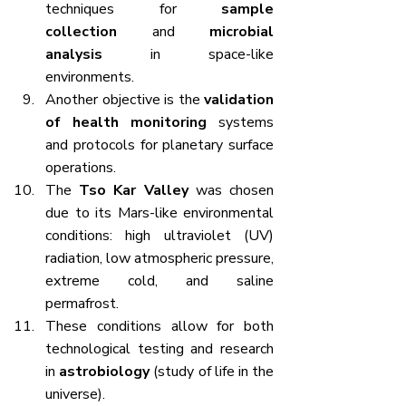
techniques for 
sample 
collection
 and 
microbial 
analysis
 in space-like 
environments.
Another objective is the 
validation 
of health monitoring
 systems 
and protocols for planetary surface 
operations.
The 
Tso Kar Valley
 was chosen 
due to its Mars-like environmental 
conditions: high ultraviolet (UV) 
radiation, low atmospheric pressure, 
extreme cold, and saline 
permafrost.
These conditions allow for both 
technological testing and research 
in 
astrobiology
 (study of life in the 
universe).