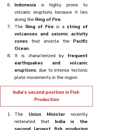
Indonesia
 is highly prone to 
volcanic eruptions because it lies 
along the 
Ring of Fire
.
The 
Ring of Fire
 is a 
string of 
volcanoes and seismic activity 
zones
 that encircle the 
Pacific 
Ocean
.
It is characterized by 
frequent 
earthquakes and volcanic 
eruptions
, due to intense tectonic 
plate movements in the region.
India’s second position in Fish 
Production
The 
Union Minister
 recently 
reiterated that 
India is the 
second largest fish producing 