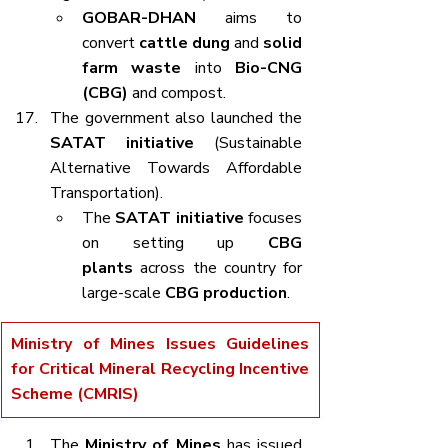
GOBAR-DHAN
 aims to 
convert 
cattle dung
 and 
solid 
farm waste
 into 
Bio-CNG 
(CBG)
 and compost.
The government also launched the 
SATAT initiative
 (Sustainable 
Alternative Towards Affordable 
Transportation).
The 
SATAT initiative
 focuses 
on setting up 
CBG 
plants
 across the country for 
large-scale 
CBG production
.
Ministry of Mines Issues Guidelines 
for Critical Mineral Recycling Incentive 
Scheme (CMRIS)
The 
Ministry of Mines
 has issued 