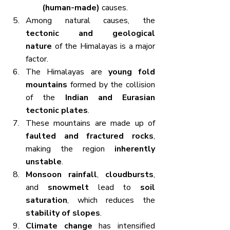
(human-made)
 causes.
Among natural causes, the 
tectonic and geological 
nature
 of the Himalayas is a major 
factor.
The Himalayas are 
young fold 
mountains
 formed by the collision 
of the 
Indian and Eurasian 
tectonic plates
.
These mountains are made up of 
faulted and fractured rocks
, 
making the region 
inherently 
unstable
.
Monsoon rainfall
, 
cloudbursts
, 
and 
snowmelt
 lead to 
soil 
saturation
, which reduces the 
stability of slopes
.
Climate change
 has intensified 