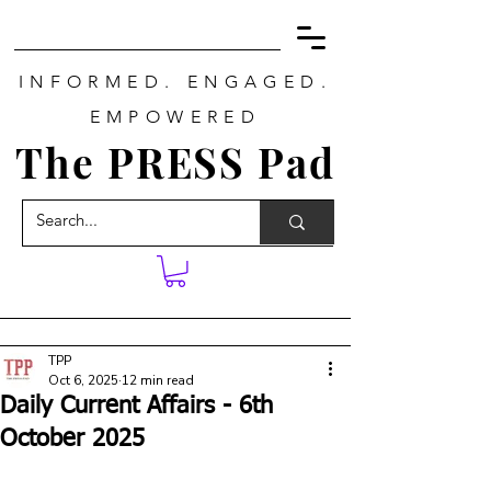
INFORMED. ENGAGED.
EMPOWERED
The PRESS Pad
TPP
Oct 6, 2025
12 min read
Daily Current Affairs - 6th
October 2025