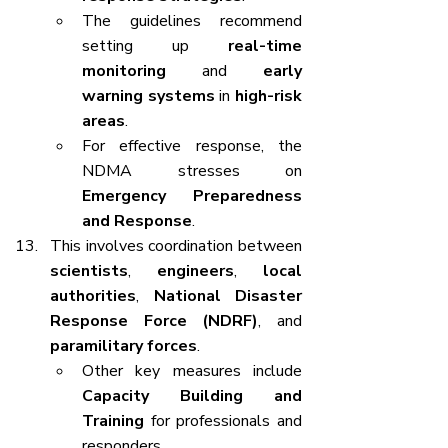
The guidelines recommend 
setting up 
real-time 
monitoring
 and 
early 
warning systems
 in 
high-risk 
areas
.
For effective response, the 
NDMA stresses on 
Emergency Preparedness 
and Response
.
This involves coordination between 
scientists
, 
engineers
, 
local 
authorities
, 
National Disaster 
Response Force (NDRF)
, and 
paramilitary forces
.
Other key measures include 
Capacity Building and 
Training
 for professionals and 
responders.