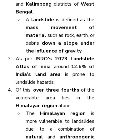
and 
Kalimpong
 districts of 
West 
Bengal
.
A 
landslide
 is defined as the 
mass movement of 
material
 such as rock, earth, or 
debris 
down a slope under 
the influence of gravity
.
As per 
ISRO’s 2023 Landslide 
Atlas of India
, around 
12.6% of 
India’s land area
 is prone to 
landslide hazards.
Of this, 
over three-fourths
 of the 
vulnerable area lies in the 
Himalayan region
 alone.
The 
Himalayan region
 is 
more vulnerable to landslides 
due to a combination of 
natural
 and 
anthropogenic 