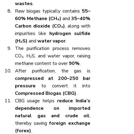
wastes
.
Raw biogas typically contains 
55–
60% Methane (CH₄)
 and 
35–40% 
Carbon dioxide (CO₂)
, along with 
impurities like 
hydrogen sulfide 
(H₂S)
 and 
water vapor
.
The purification process removes 
CO₂, H₂S, and water vapor, raising 
methane content to over 
90%
.
After purification, the gas is 
compressed at 200–250 bar 
pressure
 to convert it into 
Compressed Biogas (CBG)
.
CBG usage helps 
reduce India’s 
dependence on imported 
natural gas and crude oil
, 
thereby saving 
foreign exchange 
(forex)
.