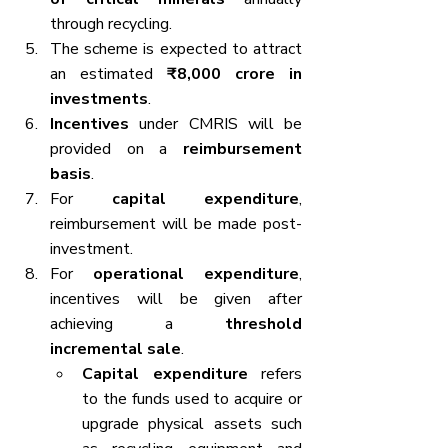
through recycling.
The scheme is expected to attract 
an estimated 
₹8,000 crore in 
investments
.
Incentives
 under CMRIS will be 
provided on a 
reimbursement 
basis
.
For 
capital expenditure
, 
reimbursement will be made post-
investment.
For 
operational expenditure
, 
incentives will be given after 
achieving a 
threshold 
incremental sale
.
Capital expenditure
 refers 
to the funds used to acquire or 
upgrade physical assets such 