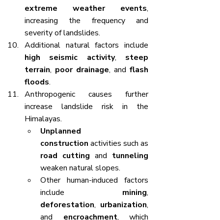
extreme weather events
, 
increasing the frequency and 
severity of landslides.
Additional natural factors include 
high seismic activity
, 
steep 
terrain
, 
poor drainage
, and 
flash 
floods
.
Anthropogenic causes further 
increase landslide risk in the 
Himalayas.
Unplanned 
construction
 activities such as 
road cutting
 and 
tunneling
weaken natural slopes.
Other human-induced factors 
include 
mining
, 
deforestation
, 
urbanization
, 
and 
encroachment
, which 