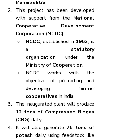
Maharashtra
.
This project has been developed 
with support from the 
National 
Cooperative Development 
Corporation (NCDC)
.
NCDC
, established in 
1963
, is 
a 
statutory 
organization
 under the 
Ministry of Cooperation
.
NCDC works with the 
objective of promoting and 
developing 
farmer 
cooperatives
 in India.
The inaugurated plant will produce 
12 tons of Compressed Biogas 
(CBG)
 daily.
It will also generate 
75 tons of 
potash
 daily, using feedstock like 