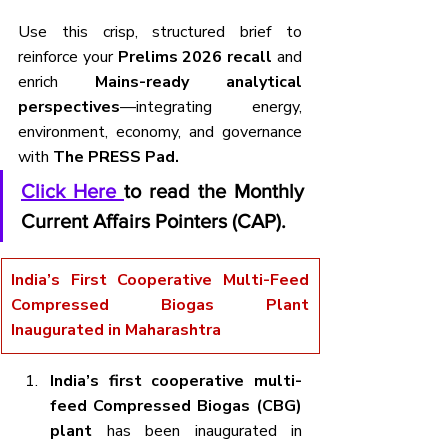
Use this crisp, structured brief to 
reinforce your 
Prelims 2026 recall
 and 
enrich 
Mains-ready analytical 
perspectives
—integrating energy, 
environment, economy, and governance 
with 
The PRESS Pad.
Click Here 
to read the Monthly 
Current Affairs Pointers (CAP).
India’s First Cooperative Multi-Feed 
Compressed Biogas Plant 
Inaugurated in Maharashtra
India’s first cooperative multi-
feed Compressed Biogas (CBG) 
plant
 has been inaugurated in 