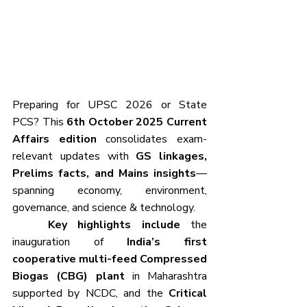
Preparing for UPSC 2026 or State 
PCS?
This 
6th October 2025 Current 
Affairs edition
 consolidates exam-
relevant updates with 
GS linkages, 
Prelims facts, and Mains insights
—
spanning economy, environment, 
governance, and science & technology.
	Key highlights include
 the 
inauguration of 
India’s first 
cooperative multi-feed Compressed 
Biogas (CBG) plant
 in Maharashtra 
supported by NCDC, and the 
Critical 