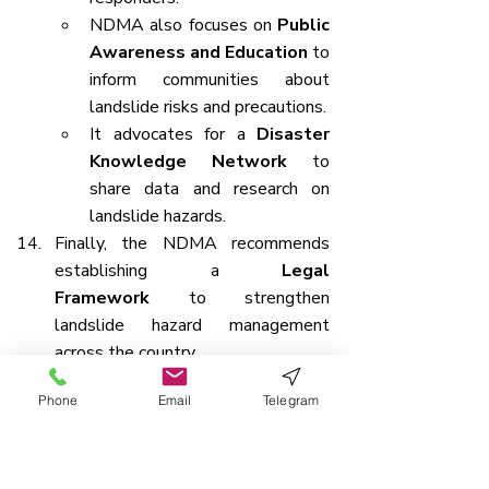
NDMA also focuses on 
Public 
Awareness and Education
 to 
inform communities about 
landslide risks and precautions.
It advocates for a 
Disaster 
Knowledge Network
 to 
share data and research on 
landslide hazards.
Finally, the NDMA recommends 
establishing a 
Legal 
Framework
 to strengthen 
landslide hazard management 
across the country.
Phone
Email
Telegram
PM-SETU: Transforming Skilling 
Ecosystem Through Upgraded ITIs 
and Industry Partnerships