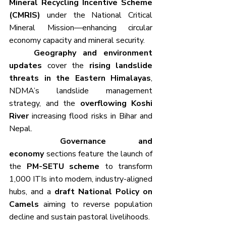
Mineral Recycling Incentive Scheme 
(CMRIS)
 under the National Critical 
Mineral Mission—enhancing circular 
economy capacity and mineral security.
	Geography and environment 
updates
 cover the 
rising landslide 
threats in the Eastern Himalayas
, 
NDMA’s landslide management 
strategy, and the 
overflowing Koshi 
River
 increasing flood risks in Bihar and 
Nepal. 
	Governance and 
economy
 sections feature the launch of 
the 
PM-SETU scheme
 to transform 
1,000 ITIs into modern, industry-aligned 
hubs, and a 
draft National Policy on 
Camels
 aiming to reverse population 
decline and sustain pastoral livelihoods.