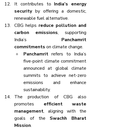
It contributes to 
India’s energy 
security
 by offering a domestic, 
renewable fuel alternative.
CBG helps 
reduce pollution and 
carbon emissions
, supporting 
India’s 
Panchamrit 
commitments
 on climate change.
Panchamrit
 refers to India’s 
five-point climate commitment 
announced at global climate 
summits to achieve net-zero 
emissions and enhance 
sustainability.
The production of CBG also 
promotes 
efficient waste 
management
, aligning with the 
goals of the 
Swachh Bharat 
Mission
.