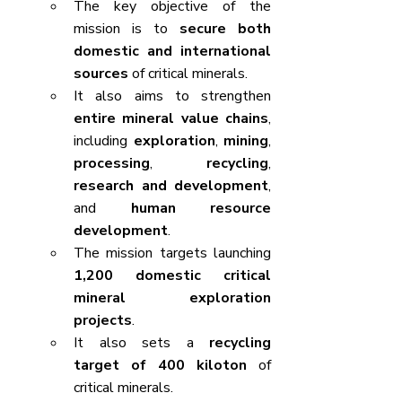
The key objective of the 
mission is to 
secure both 
domestic and international 
sources
 of critical minerals.
It also aims to strengthen 
entire mineral value chains
, 
including 
exploration
, 
mining
, 
processing
, 
recycling
, 
research and development
, 
and 
human resource 
development
.
The mission targets launching 
1,200 domestic critical 
mineral exploration 
projects
.
It also sets a 
recycling 
target of 400 kiloton
 of 
critical minerals.