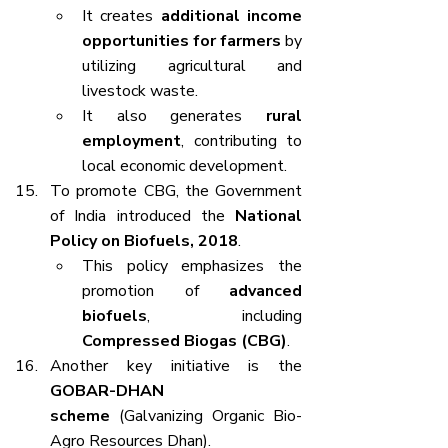
It creates 
additional income 
opportunities for farmers
 by 
utilizing agricultural and 
livestock waste.
It also generates 
rural 
employment
, contributing to 
local economic development.
To promote CBG, the Government 
of India introduced the 
National 
Policy on Biofuels, 2018
.
This policy emphasizes the 
promotion of 
advanced 
biofuels
, including 
Compressed Biogas (CBG)
.
Another key initiative is the 
GOBAR-DHAN 
scheme
 (Galvanizing Organic Bio-
Agro Resources Dhan).