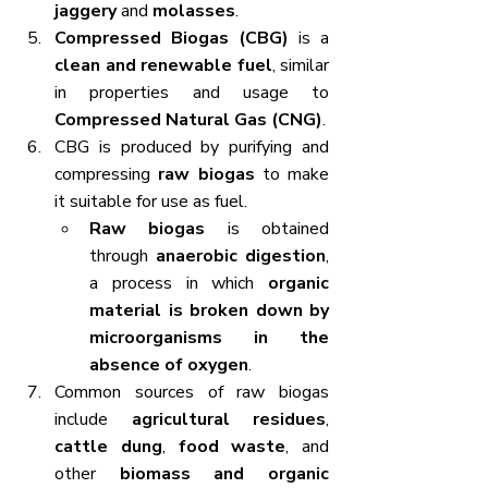
jaggery
 and 
molasses
.
Compressed Biogas (CBG)
 is a 
clean and renewable fuel
, similar 
in properties and usage to 
Compressed Natural Gas (CNG)
.
CBG is produced by purifying and 
compressing 
raw biogas
 to make 
it suitable for use as fuel.
Raw biogas
 is obtained 
through 
anaerobic digestion
, 
a process in which 
organic 
material is broken down by 
microorganisms in the 
absence of oxygen
.
Common sources of raw biogas 
include 
agricultural residues
, 
cattle dung
, 
food waste
, and 
other 
biomass and organic 