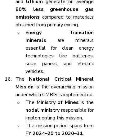
and 
lithium
 generate on average 
80% less greenhouse gas 
emissions
 compared to materials 
obtained from primary mining.
Energy transition 
minerals
 are minerals 
essential for clean energy 
technologies like batteries, 
solar panels, and electric 
vehicles.
The 
National Critical Mineral 
Mission
 is the overarching mission 
under which CMRIS is implemented.
The 
Ministry of Mines
 is the 
nodal ministry
 responsible for 
implementing this mission.
The mission period spans from 
FY 2024–25 to 2030–31
.