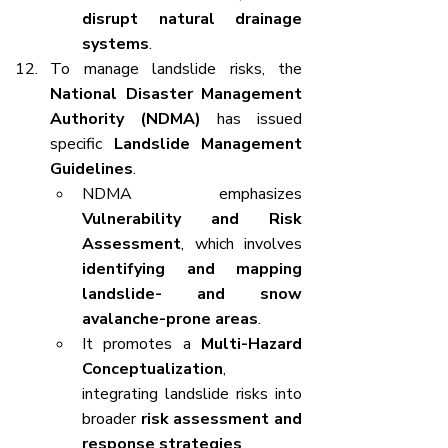
disrupt natural drainage 
systems
.
To manage landslide risks, the 
National Disaster Management 
Authority (NDMA)
 has issued 
specific 
Landslide Management 
Guidelines
.
NDMA emphasizes 
Vulnerability and Risk 
Assessment
, which involves 
identifying and mapping 
landslide- and snow 
avalanche-prone areas
.
It promotes a 
Multi-Hazard 
Conceptualization
, 
integrating landslide risks into 
broader 
risk assessment and 
response strategies
.