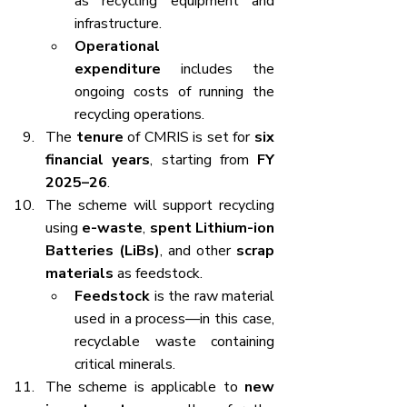
as recycling equipment and 
infrastructure.
Operational 
expenditure
 includes the 
ongoing costs of running the 
recycling operations.
The 
tenure
 of CMRIS is set for 
six 
financial years
, starting from 
FY 
2025–26
.
The scheme will support recycling 
using 
e-waste
, 
spent Lithium-ion 
Batteries (LiBs)
, and other 
scrap 
materials
 as feedstock.
Feedstock
 is the raw material 
used in a process—in this case, 
recyclable waste containing 
critical minerals.
The scheme is applicable to 
new 