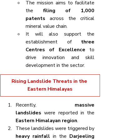
The mission aims to facilitate 
the 
filing of 1,000 
patents
 across the critical 
mineral value chain.
It will also support the 
establishment of 
three 
Centres of Excellence
 to 
drive innovation and skill 
development in the sector.
Rising Landslide Threats in the 
Eastern Himalayas
Recently, 
massive 
landslides
 were reported in the 
Eastern Himalayan region
.
These landslides were triggered by 
heavy rainfall
 in the 
Darjeeling