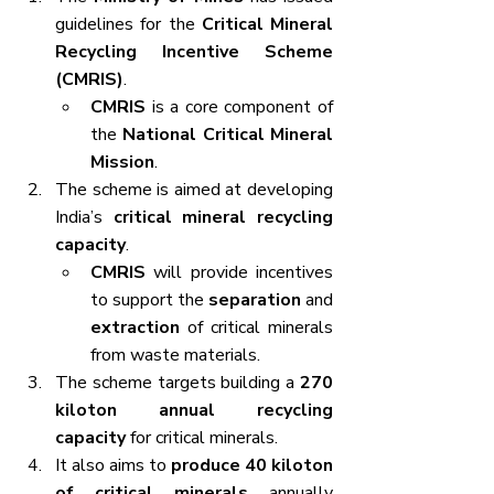
guidelines for the 
Critical Mineral 
Recycling Incentive Scheme 
(CMRIS)
.
CMRIS
 is a core component of 
the 
National Critical Mineral 
Mission
.
The scheme is aimed at developing 
India’s 
critical mineral recycling 
capacity
.
CMRIS
 will provide incentives 
to support the 
separation
 and 
extraction
 of critical minerals 
from waste materials.
The scheme targets building a 
270 
kiloton annual recycling 
capacity
 for critical minerals.
It also aims to 
produce 40 kiloton 
of critical minerals
 annually 