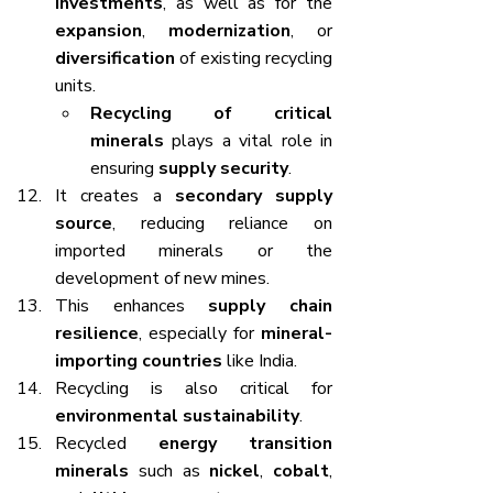
investments
, as well as for the 
expansion
, 
modernization
, or 
diversification
 of existing recycling 
units.
Recycling of critical 
minerals
 plays a vital role in 
ensuring 
supply security
.
It creates a 
secondary supply 
source
, reducing reliance on 
imported minerals or the 
development of new mines.
This enhances 
supply chain 
resilience
, especially for 
mineral-
importing countries
 like India.
Recycling is also critical for 
environmental sustainability
.
Recycled 
energy transition 
minerals
 such as 
nickel
, 
cobalt
, 