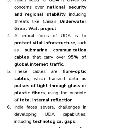
India’s need for 
UDA
 is driven by 
concerns over 
national security 
and regional stability
, including 
threats like China’s 
Underwater 
Great Wall project
.
A critical focus of UDA is to 
protect vital infrastructure
, such 
as 
submarine communication 
cables
 that carry over 
95% of 
global internet traffic
.
These cables are 
fibre-optic 
cables
, which transmit data as 
pulses of light through glass or 
plastic fibers
, using the principle 
of 
total internal reflection
.
India faces several challenges in 
developing UDA capabilities, 
including 
technological gaps
.