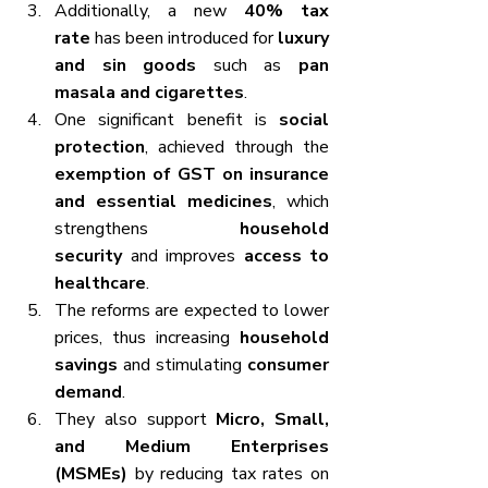
Additionally, a new 
40% tax 
rate
 has been introduced for 
luxury 
and sin goods
 such as 
pan 
masala and cigarettes
.
One significant benefit is 
social 
protection
, achieved through the 
exemption of GST on insurance 
and essential medicines
, which 
strengthens 
household 
security
 and improves 
access to 
healthcare
.
The reforms are expected to lower 
prices, thus increasing 
household 
savings
 and stimulating 
consumer 
demand
.
They also support 
Micro, Small, 
and Medium Enterprises 
(MSMEs)
 by reducing tax rates on 