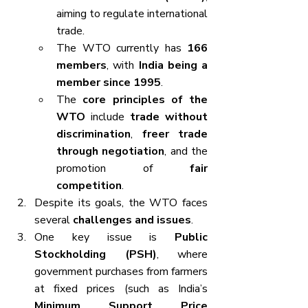
aiming to regulate international 
trade.
The WTO currently has 
166 
members
, with 
India being a 
member since 1995
.
The 
core principles of the 
WTO
 include 
trade without 
discrimination
, 
freer trade 
through negotiation
, and the 
promotion of 
fair 
competition
.
Despite its goals, the WTO faces 
several 
challenges and issues
.
One key issue is 
Public 
Stockholding (PSH)
, where 
government purchases from farmers 
at fixed prices (such as India’s 
Minimum Support Price 