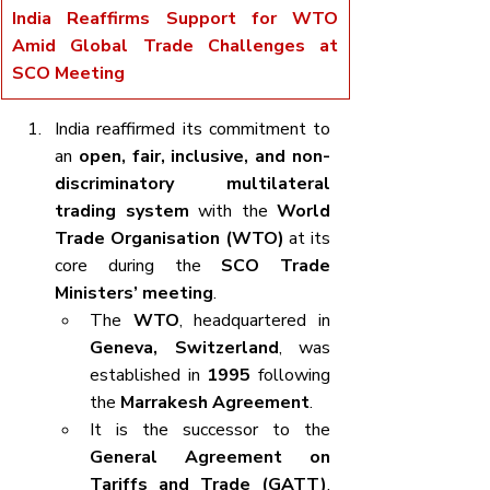
India Reaffirms Support for WTO 
Amid Global Trade Challenges at 
SCO Meeting
India reaffirmed its commitment to 
an 
open, fair, inclusive, and non-
discriminatory multilateral 
trading system
 with the 
World 
Trade Organisation (WTO)
 at its 
core during the 
SCO Trade 
Ministers’ meeting
.
The 
WTO
, headquartered in 
Geneva, Switzerland
, was 
established in 
1995
 following 
the 
Marrakesh Agreement
.
It is the successor to the 
General Agreement on 
Tariffs and Trade (GATT)
, 