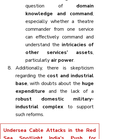
question of 
domain 
knowledge and command
, 
especially whether a theatre 
commander from one service 
can effectively command and 
understand the 
intricacies of 
other services’ assets
, 
particularly 
air power
.
Additionally, there is skepticism 
regarding the 
cost and industrial 
base
, with doubts about the 
huge 
expenditure
 and the lack of a 
robust domestic military-
industrial complex
 to support 
such reforms.
Undersea Cable Attacks in the Red 
Sea Spotlight India’s Push for 