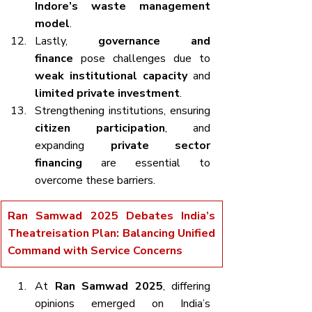
Indore’s waste management 
model
.
Lastly, 
governance and 
finance
 pose challenges due to 
weak institutional capacity
 and 
limited private investment
.
Strengthening institutions, ensuring 
citizen participation
, and 
expanding 
private sector 
financing
 are essential to 
overcome these barriers.
Ran Samwad 2025 Debates India’s 
Theatreisation Plan: Balancing Unified 
Command with Service Concerns
At 
Ran Samwad 2025
, differing 
opinions emerged on India’s 