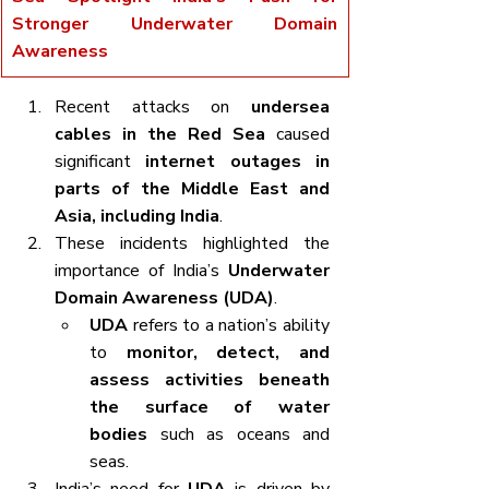
Stronger Underwater Domain 
Awareness
Recent attacks on 
undersea 
cables in the Red Sea
 caused 
significant 
internet outages in 
parts of the Middle East and 
Asia, including India
.
These incidents highlighted the 
importance of India’s 
Underwater 
Domain Awareness (UDA)
.
UDA
 refers to a nation’s ability 
to 
monitor, detect, and 
assess activities beneath 
the surface of water 
bodies
 such as oceans and 
seas.