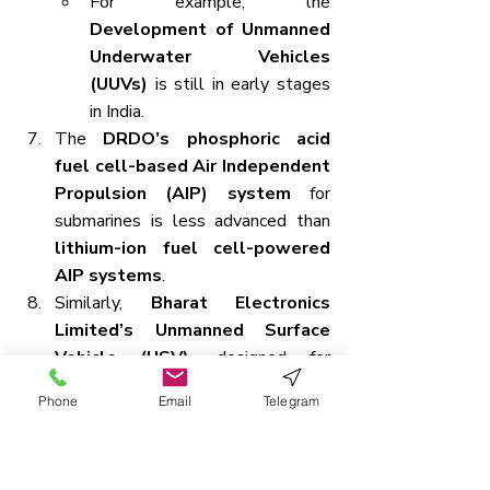
For example, the 
Development of Unmanned 
Underwater Vehicles 
(UUVs)
 is still in early stages 
in India.
The 
DRDO’s phosphoric acid 
fuel cell-based Air Independent 
Propulsion (AIP) system
 for 
submarines is less advanced than 
lithium-ion fuel cell-powered 
AIP systems
.
Similarly, 
Bharat Electronics 
Limited’s Unmanned Surface 
Vehicle (USV)
, designed for 
bathymetric surveys
, has a 
Phone
Email
Telegram
limited 
30-kilogram payload 
capacity
.
These limitations contribute to 