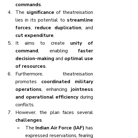
commands
.
The 
significance
 of theatreisation 
lies in its potential to 
streamline 
forces
, 
reduce duplication
, and 
cut expenditure
.
It aims to create 
unity of 
command
, enabling 
faster 
decision-making
 and 
optimal use 
of resources
.
Furthermore, theatreisation 
promotes 
coordinated military 
operations
, enhancing 
jointness 
and operational efficiency
 during 
conflicts.
However, the plan faces several 
challenges
.
The 
Indian Air Force (IAF)
 has 
expressed reservations, fearing 