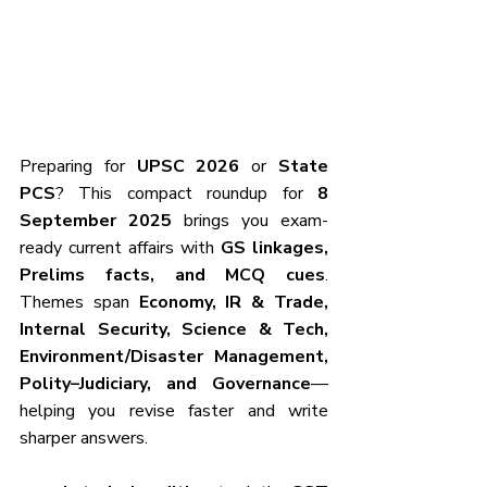
Preparing for 
UPSC 2026
 or 
State 
PCS
? This compact roundup for 
8 
September 2025
 brings you exam-
ready current affairs with 
GS linkages, 
Prelims facts, and MCQ cues
. 
Themes span 
Economy, IR & Trade, 
Internal Security, Science & Tech, 
Environment/Disaster Management, 
Polity–Judiciary, and Governance
—
helping you revise faster and write 
sharper answers.