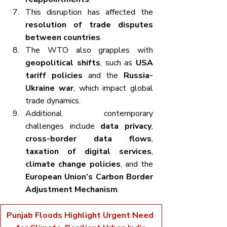
This disruption has affected the 
resolution of trade disputes 
between countries
.
The WTO also grapples with 
geopolitical shifts
, such as 
USA 
tariff policies
 and the 
Russia-
Ukraine war
, which impact global 
trade dynamics.
Additional contemporary 
challenges include 
data privacy
, 
cross-border data flows
, 
taxation of digital services
, 
climate change policies
, and the 
European Union’s Carbon Border 
Adjustment Mechanism
.
Punjab Floods Highlight Urgent Need 