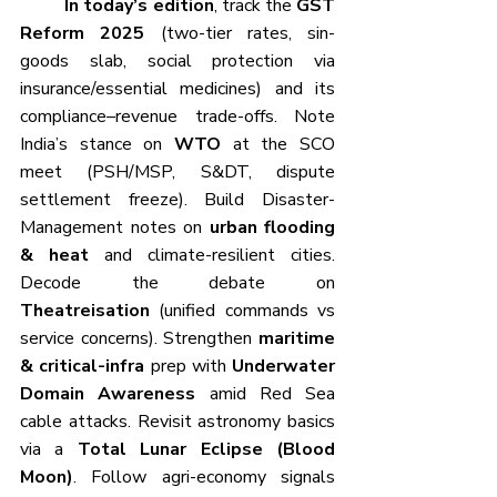
	In today’s edition
, track the 
GST 
Reform 2025
 (two-tier rates, sin-
goods slab, social protection via 
insurance/essential medicines) and its 
compliance–revenue trade-offs. Note 
India’s stance on 
WTO
 at the SCO 
meet (PSH/MSP, S&DT, dispute 
settlement freeze). Build Disaster-
Management notes on 
urban flooding 
& heat
 and climate-resilient cities. 
Decode the debate on 
Theatreisation
 (unified commands vs 
service concerns). Strengthen 
maritime 
& critical-infra
 prep with 
Underwater 
Domain Awareness
 amid Red Sea 
cable attacks. Revisit astronomy basics 
via a 
Total Lunar Eclipse (Blood 
Moon)
. Follow agri-economy signals 