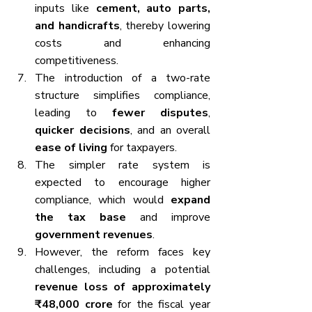
inputs like 
cement, auto parts, 
and handicrafts
, thereby lowering 
costs and enhancing 
competitiveness.
The introduction of a two-rate 
structure simplifies compliance, 
leading to 
fewer disputes
, 
quicker decisions
, and an overall 
ease of living
 for taxpayers.
The simpler rate system is 
expected to encourage higher 
compliance, which would 
expand 
the tax base
 and improve 
government revenues
.
However, the reform faces key 
challenges, including a potential 
revenue loss of approximately 
₹48,000 crore
 for the fiscal year 