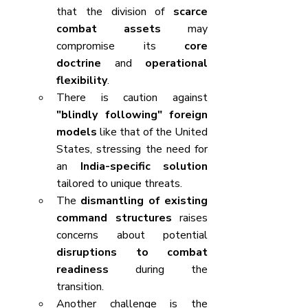
that the division of 
scarce 
combat assets
 may 
compromise its 
core 
doctrine
 and 
operational 
flexibility
.
There is caution against 
"blindly following" foreign 
models
 like that of the United 
States, stressing the need for 
an 
India-specific solution
tailored to unique threats.
The 
dismantling of existing 
command structures
 raises 
concerns about potential 
disruptions to combat 
readiness
 during the 
transition.
Another challenge is the 