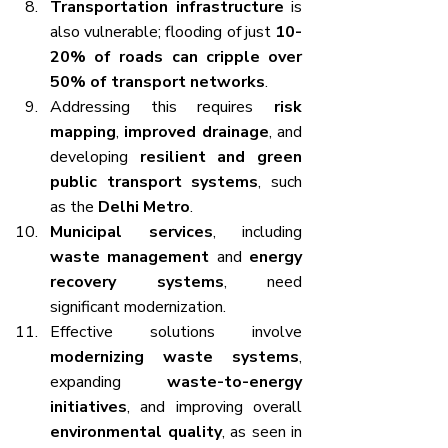
Transportation infrastructure
 is 
also vulnerable; flooding of just 
10-
20% of roads can cripple over 
50% of transport networks
.
Addressing this requires 
risk 
mapping
, 
improved drainage
, and 
developing 
resilient and green 
public transport systems
, such 
as the 
Delhi Metro
.
Municipal services
, including 
waste management
 and 
energy 
recovery systems
, need 
significant modernization.
Effective solutions involve 
modernizing waste systems
, 
expanding 
waste-to-energy 
initiatives
, and improving overall 
environmental quality
, as seen in 