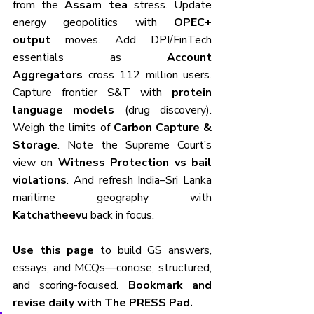
from the 
Assam tea
 stress. Update 
energy geopolitics with 
OPEC+ 
output
 moves. Add DPI/FinTech 
essentials as 
Account 
Aggregators
 cross 112 million users. 
Capture frontier S&T with 
protein 
language models
 (drug discovery). 
Weigh the limits of 
Carbon Capture & 
Storage
. Note the Supreme Court’s 
view on 
Witness Protection vs bail 
violations
. And refresh India–Sri Lanka 
maritime geography with 
Katchatheevu
 back in focus.
Use this page
 to build GS answers, 
essays, and MCQs—concise, structured, 
and scoring-focused. 
Bookmark and 
revise daily with The PRESS Pad.