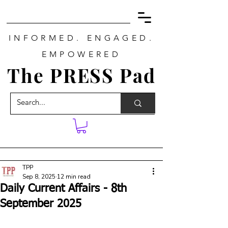
INFORMED. ENGAGED.
EMPOWERED
The PRESS Pad
TPP
Sep 8, 2025
12 min read
Daily Current Affairs - 8th
September 2025