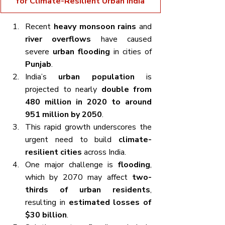
for Climate-Resilient Urban India
Recent 
heavy monsoon rains
 and 
river overflows
 have caused 
severe 
urban flooding
 in cities of 
Punjab
.
India’s 
urban population
 is 
projected to nearly 
double from 
480 million in 2020 to around 
951 million by 2050
.
This rapid growth underscores the 
urgent need to build 
climate-
resilient cities
 across India.
One major challenge is 
flooding
, 
which by 2070 may affect 
two-
thirds of urban residents
, 
resulting in 
estimated losses of 
$30 billion
.