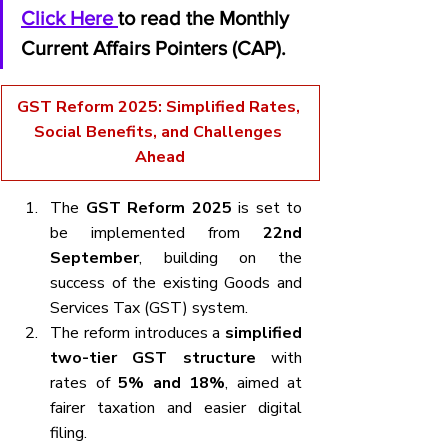
Click Here 
to read the Monthly 
Current Affairs Pointers (CAP).
GST Reform 2025: Simplified Rates, 
Social Benefits, and Challenges 
Ahead
The 
GST Reform 2025
 is set to 
be implemented from 
22nd 
September
, building on the 
success of the existing Goods and 
Services Tax (GST) system.
The reform introduces a 
simplified 
two-tier GST structure
 with 
rates of 
5% and 18%
, aimed at 
fairer taxation and easier digital 
filing.