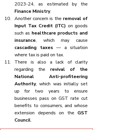
2023-24, as estimated by the 
Finance Ministry
.
Another concern is the 
removal of 
Input Tax Credit (ITC)
 on goods 
such as 
healthcare products and 
insurance
, which may cause 
cascading taxes
 — a situation 
where tax is paid on tax.
There is also a lack of clarity 
regarding the 
revival of the 
National Anti-profiteering 
Authority
, which was initially set 
up for two years to ensure 
businesses pass on GST rate cut 
benefits to consumers, and whose 
extension depends on the 
GST 
Council
.