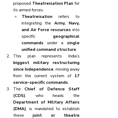
proposed 
Theatreisation Plan
 for 
its armed forces.
Theatreisation
 refers to 
integrating the 
Army, Navy, 
and Air Force resources
 into 
specific 
geographical 
commands
 under a 
single 
unified command structure
.
This plan represents India’s 
biggest military restructuring 
since Independence
, moving away 
from the current system of 
17 
service-specific commands
.
The 
Chief of Defence Staff 
(CDS)
, who heads the 
Department of Military Affairs 
(DMA)
, is mandated to establish 
these 
joint or theatre 