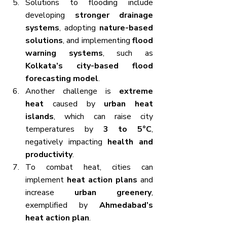
Solutions to flooding include 
developing 
stronger drainage 
systems
, adopting 
nature-based 
solutions
, and implementing 
flood 
warning systems
, such as 
Kolkata’s city-based flood 
forecasting model
.
Another challenge is 
extreme 
heat
 caused by 
urban heat 
islands
, which can raise city 
temperatures by 
3 to 5°C
, 
negatively impacting 
health and 
productivity
.
To combat heat, cities can 
implement 
heat action plans
 and 
increase 
urban greenery
, 
exemplified by 
Ahmedabad’s 
heat action plan
.