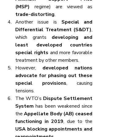
(MSP)
 regime) are viewed as 
trade-distorting
.
Another issue is 
Special and 
Differential Treatment (S&DT)
, 
which grants 
developing and 
least developed countries 
special rights
 and more favorable 
treatment by other members.
However, 
developed nations 
advocate for phasing out these 
special provisions
, causing 
tensions.
The WTO’s 
Dispute Settlement 
System
 has been weakened since 
the 
Appellate Body (AB) ceased 
functioning in 2019
, due to the 
USA blocking appointments and 
reappointments
.