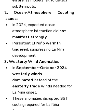
errors
, as models fail to detect 
subtle inputs.
2. Ocean-Atmosphere Coupling 
Issues:
In 2024, expected ocean-
atmosphere interaction did 
not 
manifest strongly
.
Persistent 
El Niño warmth 
lingered
, suppressing La Niña 
development.
3. Westerly Wind Anomalies:
In 
September–October 2024
, 
westerly winds 
dominated
 instead of the 
easterly trade winds
 needed for 
La Niña onset.
These anomalies disrupted SST 
cooling required for La Niña 