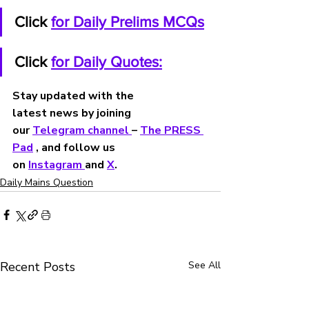
Click 
for Daily Prelims MCQs
Click 
for Daily Quotes:
Stay updated with the 
latest news by joining 
our 
Telegram channel 
– 
The PRESS 
Pad
 , and follow us 
on 
Instagram 
and 
X
.
Daily Mains Question
Recent Posts
See All