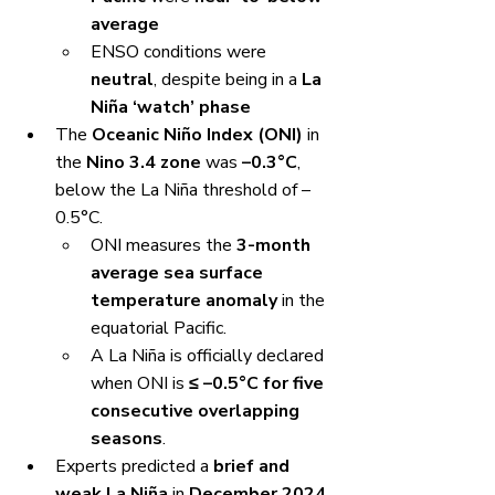
average
ENSO conditions were 
neutral
, despite being in a 
La 
Niña ‘watch’ phase
The 
Oceanic Niño Index (ONI)
 in 
the 
Nino 3.4 zone
 was 
–0.3°C
, 
below the La Niña threshold of –
0.5°C.
ONI measures the 
3-month 
average sea surface 
temperature anomaly
 in the 
equatorial Pacific.
A La Niña is officially declared 
when ONI is 
≤ –0.5°C for five 
consecutive overlapping 
seasons
.
Experts predicted a 
brief and 
weak La Niña
 in 
December 2024 