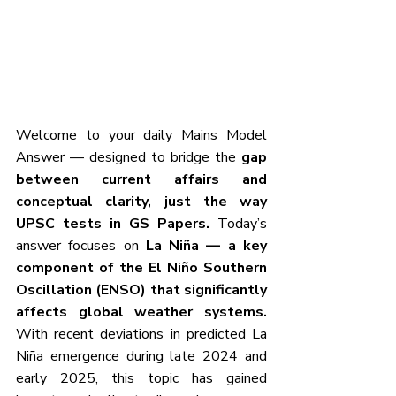
Welcome to your daily Mains Model 
Answer — designed to bridge the
 gap 
between current affairs and 
conceptual clarity, just the way 
UPSC tests in GS Papers. 
Today’s 
answer focuses on
 La Niña — a key 
component of the El Niño Southern 
Oscillation (ENSO) that significantly 
affects global weather systems. 
With recent deviations in predicted La 
Niña emergence during late 2024 and 
early 2025, this topic has gained 