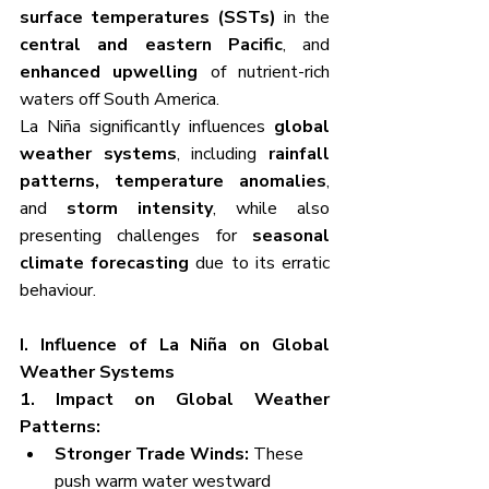
surface temperatures (SSTs)
 in the 
central and eastern Pacific
, and 
enhanced upwelling
 of nutrient-rich 
waters off South America.
La Niña significantly influences 
global 
weather systems
, including 
rainfall 
patterns, temperature anomalies
, 
and 
storm intensity
, while also 
presenting challenges for 
seasonal 
climate forecasting
 due to its erratic 
behaviour.
I. Influence of La Niña on Global 
Weather Systems
1. Impact on Global Weather 
Patterns:
Stronger Trade Winds:
 These 
push warm water westward 