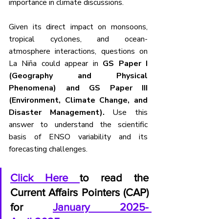
importance in climate discussions.
Given its direct impact on monsoons, 
tropical cyclones, and ocean-
atmosphere interactions, questions on 
La Niña could appear in
 GS Paper I 
(Geography and Physical 
Phenomena) and GS Paper III 
(Environment, Climate Change, and 
Disaster Management). 
Use this 
answer to understand the scientific 
basis of ENSO variability and its 
forecasting challenges.
Click Here 
to read the 
Current Affairs Pointers (CAP) 
for 
January 2025- 