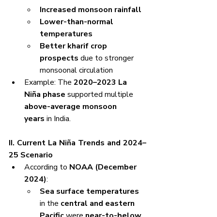
Increased monsoon rainfall
Lower-than-normal 
temperatures
Better kharif crop 
prospects
 due to stronger 
monsoonal circulation
Example: The 
2020–2023 La 
Niña phase
 supported multiple 
above-average monsoon 
years
 in India.
II. Current La Niña Trends and 2024–
25 Scenario
According to 
NOAA (December 
2024)
:
Sea surface temperatures
in the 
central and eastern 
Pacific
 were 
near-to-below 