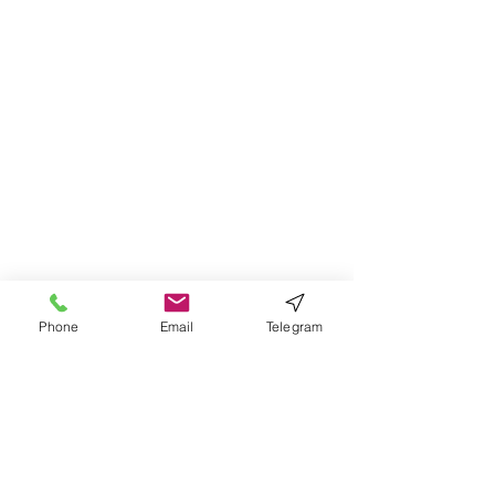
Phone
Email
Telegram