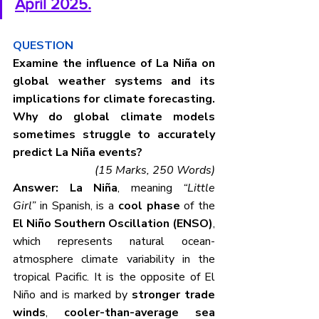
April 2025.
QUESTION
Examine the influence of La Niña on 
global weather systems and its 
implications for climate forecasting. 
Why do global climate models 
sometimes struggle to accurately 
predict La Niña events?
(15 Marks, 250 Words)
Answer: La Niña
, meaning 
“Little 
Girl”
 in Spanish, is a 
cool phase
 of the 
El Niño Southern Oscillation (ENSO)
, 
which represents natural ocean-
atmosphere climate variability in the 
tropical Pacific. It is the opposite of El 
Niño and is marked by 
stronger trade 
winds
, 
cooler-than-average sea 