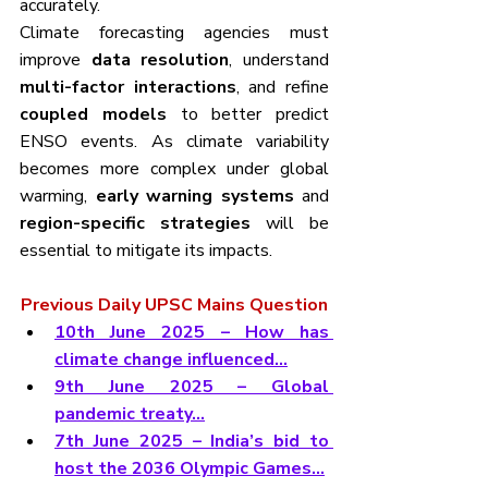
accurately.
Climate forecasting agencies must 
improve 
data resolution
, understand 
multi-factor interactions
, and refine 
coupled models
 to better predict 
ENSO events. As climate variability 
becomes more complex under global 
warming, 
early warning systems
 and 
region-specific strategies
 will be 
essential to mitigate its impacts.
Previous Daily UPSC Mains Question
10th June 2025 – How has 
climate change influenced...
9th June 2025 – Global 
pandemic treaty…
7th June 2025 – India’s bid to 
host the 2036 Olympic Games…