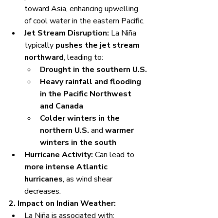
toward Asia, enhancing upwelling 
of cool water in the eastern Pacific.
Jet Stream Disruption:
 La Niña 
typically 
pushes the jet stream 
northward
, leading to:
Drought in the southern U.S.
Heavy rainfall and flooding 
in the Pacific Northwest 
and Canada
Colder winters in the 
northern U.S.
 and 
warmer 
winters in the south
Hurricane Activity:
 Can lead to 
more intense Atlantic 
hurricanes
, as wind shear 
decreases.
2. Impact on Indian Weather:
La Niña is associated with: