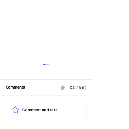
0.0 / 5 (0)
Comments
Comment and rate...
Daily Mains Question -
Daily Mains Ques
10th June 2025
June 2025