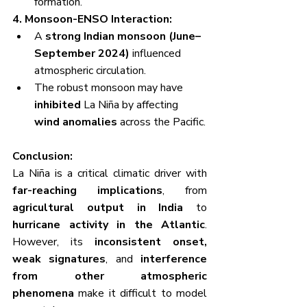
formation.
4. Monsoon-ENSO Interaction:
A 
strong Indian monsoon (June–
September 2024)
 influenced 
atmospheric circulation.
The robust monsoon may have 
inhibited
 La Niña by affecting 
wind anomalies
 across the Pacific.
Conclusion:
La Niña is a critical climatic driver with 
far-reaching implications
, from 
agricultural output in India
 to 
hurricane activity in the Atlantic
. 
However, its 
inconsistent onset, 
weak signatures
, and 
interference 
from other atmospheric 
phenomena
 make it difficult to model 