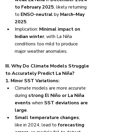
to February 2025
, likely returning 
to 
ENSO-neutral
 by 
March–May 
2025
.
Implication: 
Minimal impact on 
Indian winter
, with La Niña 
conditions too mild to produce 
major weather anomalies.
III. Why Do Climate Models Struggle 
to Accurately Predict La Niña?
1. Minor SST Variations:
Climate models are more accurate 
during 
strong El Niño or La Niña 
events
 when 
SST deviations are 
large
.
Small temperature changes
, 
like in 2024, lead to 
forecasting 