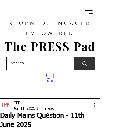
INFORMED. ENGAGED.
EMPOWERED
The PRESS Pad
TPP
Jun 11, 2025
3 min read
Daily Mains Question - 11th
June 2025