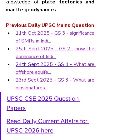
knowledge of 
plate tectonics and 
mantle geodynamics
.
Previous Daily UPSC Mains Question
11th Oct 2025 - GS 3 - 
significance 
of SMRs in Indi...
25th Sept 2025 - GS 2 - how the 
dominance of Indi...
24th Sept 2025 - GS 1 - 
What are 
offshore aquife...
23rd Sept 2025 - GS 3 - What are 
biosignatures...
UPSC CSE 2025 Question 
Papers
Read Daily Current Affairs for 
UPSC 2026 here