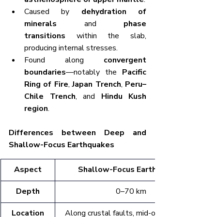
Caused by 
dehydration of 
minerals
 and 
phase 
transitions
 within the slab, 
producing internal stresses.
Found along 
convergent 
boundaries
—notably the 
Pacific 
Ring of Fire
, 
Japan Trench
, 
Peru–
Chile Trench
, and 
Hindu Kush 
region
.
Differences between Deep and 
Shallow-Focus Earthquakes
Aspect
Shallow-Focus Earthquakes
Depth
0–70 km
Location
Along crustal faults, mid-ocean ridges, 