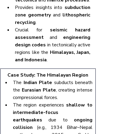
tectonics
 and 
mantle processes
.
Provides insights into 
subduction 
zone geometry
 and 
lithospheric 
recycling
.
Crucial for 
seismic hazard 
assessment
 and 
engineering 
design codes
 in tectonically active 
regions like the 
Himalayas, Japan, 
and Indonesia
.
Case Study: The Himalayan Region
The 
Indian Plate
 subducts beneath 
the 
Eurasian Plate
, creating intense 
compressional forces.
The region experiences 
shallow to 
intermediate-focus 
earthquakes
 due to 
ongoing 
collision
 (e.g., 1934 Bihar–Nepal 