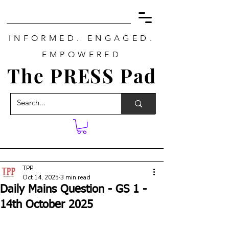
INFORMED. ENGAGED.
EMPOWERED
The PRESS Pad
TPP
Oct 14, 2025
3 min read
Daily Mains Question - GS 1 -
14th October 2025