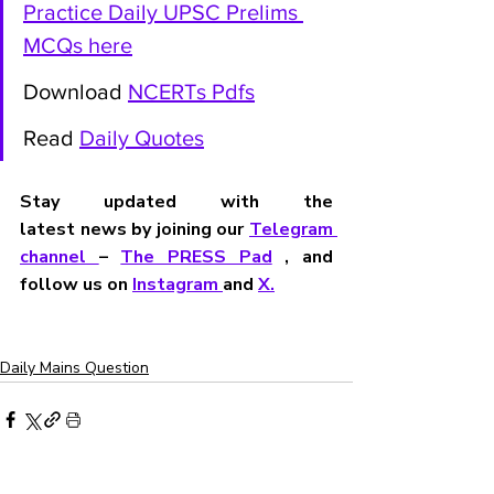
Practice Daily UPSC Prelims 
MCQs here
Download 
NCERTs Pdfs
Read 
Daily Quotes
Stay updated with the 
latest news by joining our 
Telegram 
channel 
– 
The PRESS Pad
 , and 
follow us on 
Instagram 
and 
X
.
Daily Mains Question