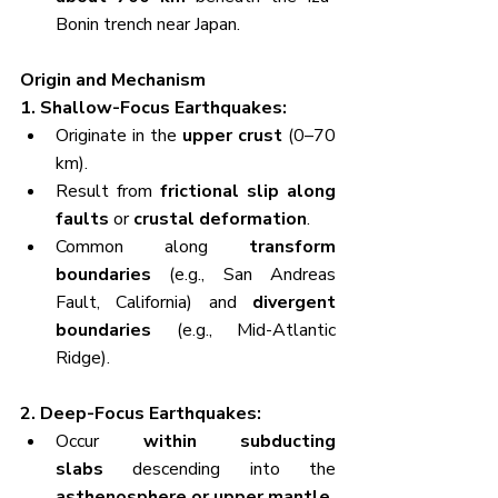
Bonin trench near Japan.
Origin and Mechanism
1. Shallow-Focus Earthquakes:
Originate in the 
upper crust
 (0–70 
km).
Result from 
frictional slip along 
faults
 or 
crustal deformation
.
Common along 
transform 
boundaries
 (e.g., San Andreas 
Fault, California) and 
divergent 
boundaries
 (e.g., Mid-Atlantic 
Ridge).
2. Deep-Focus Earthquakes:
Occur 
within subducting 
slabs
 descending into the 
asthenosphere or upper mantle
.