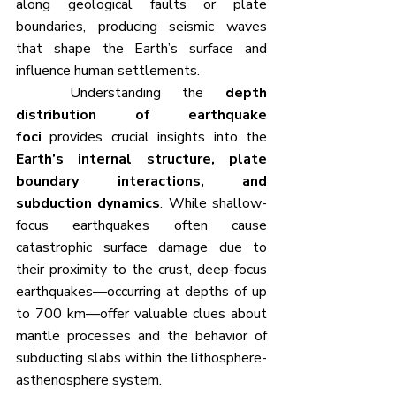
along geological faults or plate 
boundaries, producing seismic waves 
that shape the Earth’s surface and 
influence human settlements.
	Understanding the 
depth 
distribution of earthquake 
foci
 provides crucial insights into the 
Earth’s internal structure, plate 
boundary interactions, and 
subduction dynamics
. While shallow-
focus earthquakes often cause 
catastrophic surface damage due to 
their proximity to the crust, deep-focus 
earthquakes—occurring at depths of up 
to 700 km—offer valuable clues about 
mantle processes and the behavior of 
subducting slabs within the lithosphere-
asthenosphere system.