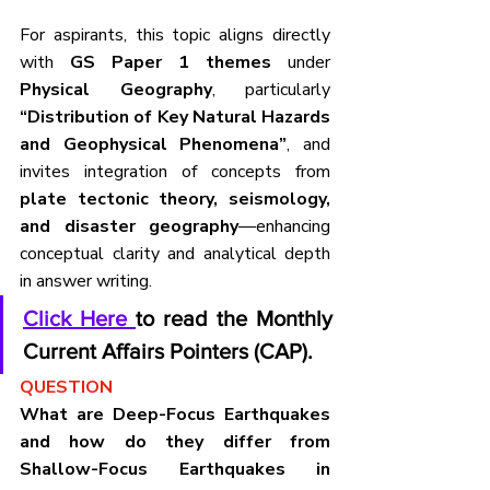
For aspirants, this topic aligns directly 
with 
GS Paper 1 themes
 under 
Physical Geography
, particularly 
“Distribution of Key Natural Hazards 
and Geophysical Phenomena”
, and 
invites integration of concepts from 
plate tectonic theory, seismology, 
and disaster geography
—enhancing 
conceptual clarity and analytical depth 
in answer writing.
Click Here 
to read the Monthly 
Current Affairs Pointers (CAP).
QUESTION
What are Deep-Focus Earthquakes 
and how do they differ from 
Shallow-Focus Earthquakes in 