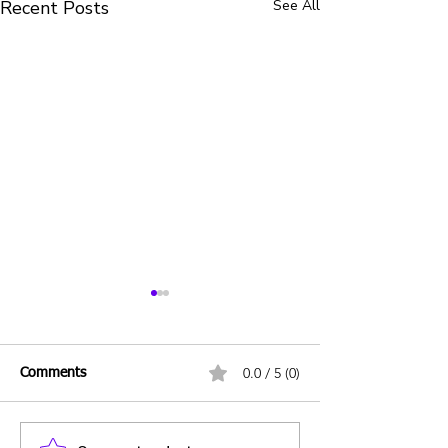
Recent Posts
See All
0.0 / 5 (0)
Comments