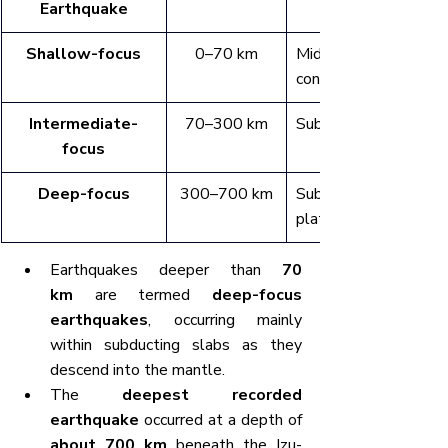
Earthquake
Shallow-focus
0–70 km
Mid-ocean ridges, 
continental rifts
Intermediate-
70–300 km
Subduction zones
focus
Deep-focus
300–700 km
Subduction zones b
plate boundaries
Earthquakes deeper than 
70 
km
 are termed 
deep-focus 
earthquakes
, occurring mainly 
within subducting slabs as they 
descend into the mantle.
The 
deepest recorded 
earthquake
 occurred at a depth of 
about 700 km
 beneath the Izu-