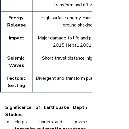
transform and rift zones
Energy 
High surface energy, causing intense 
Release
ground shaking
Impact
Major damage to life and property (e.g., 
2015 Nepal, 2001 Bhuj)
Seismic 
Short travel distance, high intensity
Waves
Tectonic 
Divergent and transform plate boundaries
Setting
Significance of Earthquake Depth 
Studies
Helps understand 
plate 