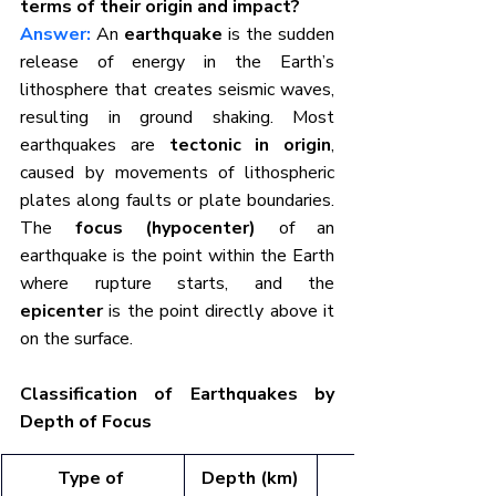
terms of their origin and impact?
Answer:
An 
earthquake
 is the sudden 
release of energy in the Earth’s 
lithosphere that creates seismic waves, 
resulting in ground shaking. Most 
earthquakes are 
tectonic in origin
, 
caused by movements of lithospheric 
plates along faults or plate boundaries. 
The 
focus (hypocenter)
 of an 
earthquake is the point within the Earth 
where rupture starts, and the 
epicenter
 is the point directly above it 
on the surface.
Classification of Earthquakes by 
Depth of Focus
Type of 
Depth (km)