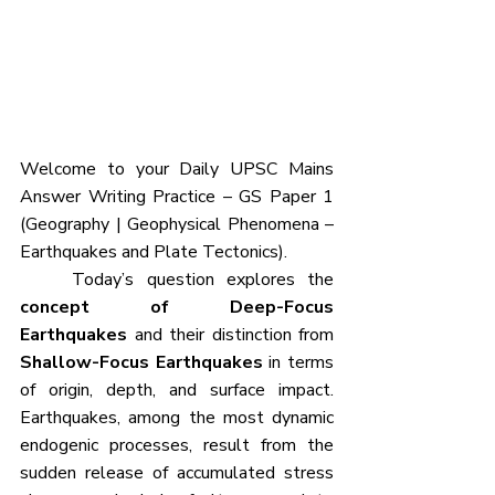
Welcome to your Daily UPSC Mains 
Answer Writing Practice – GS Paper 1 
(Geography | Geophysical Phenomena – 
Earthquakes and Plate Tectonics).
	Today’s question explores the 
concept of Deep-Focus 
Earthquakes
 and their distinction from 
Shallow-Focus Earthquakes
 in terms 
of origin, depth, and surface impact. 
Earthquakes, among the most dynamic 
endogenic processes, result from the 
sudden release of accumulated stress 