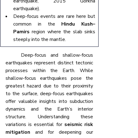
earthquake, 2015 Gorkha 
earthquake).
Deep-focus events are rare here but 
common in the 
Hindu Kush–
Pamirs
 region where the slab sinks 
steeply into the mantle.
	Deep-focus and shallow-focus 
earthquakes represent distinct tectonic 
processes within the Earth. While 
shallow-focus earthquakes pose the 
greatest hazard due to their proximity 
to the surface, deep-focus earthquakes 
offer valuable insights into subduction 
dynamics and the Earth’s interior 
structure. Understanding these 
variations is essential for 
seismic risk 
mitigation
 and for deepening our 