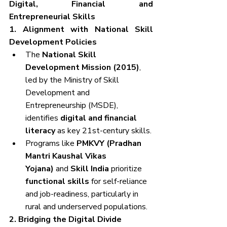
Digital, Financial and 
Entrepreneurial Skills
1. Alignment with National Skill 
Development Policies
The 
National Skill 
Development Mission (2015)
, 
led by the Ministry of Skill 
Development and 
Entrepreneurship (MSDE), 
identifies 
digital and financial 
literacy
 as key 21st-century skills.
Programs like 
PMKVY (Pradhan 
Mantri Kaushal Vikas 
Yojana)
 and 
Skill India
 prioritize 
functional skills
 for self-reliance 
and job-readiness, particularly in 
rural and underserved populations.
2. Bridging the Digital Divide