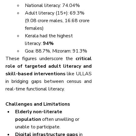
National literacy: 74.04%
Adult literacy (15+): 69.3% 
(9.08 crore males, 16.68 crore 
females)
Kerala had the highest 
literacy: 
94%
Goa: 88.7%, Mizoram: 91.3%
These figures underscore the 
critical 
role of targeted adult literacy and 
skill-based interventions
 like ULLAS 
in bridging gaps between census and 
real-time functional literacy.
Challenges and Limitations
Elderly non-literate 
population
 often unwilling or 
unable to participate.
Digital infrastructure gaps
 in 