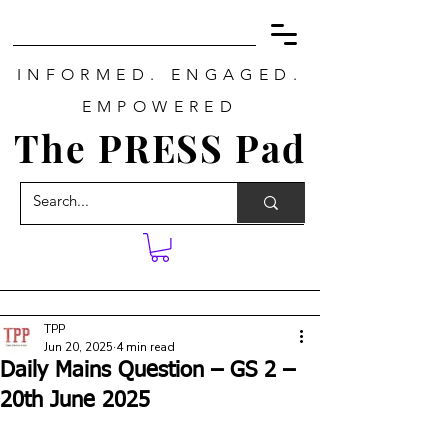
INFORMED. ENGAGED.
EMPOWERED
The PRESS Pad
TPP
Jun 20, 2025
4 min read
Daily Mains Question – GS 2 –
20th June 2025