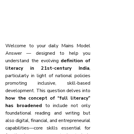
Welcome to your daily Mains Model 
Answer — designed to help you 
understand the evolving 
definition of 
literacy in 21st-century India
, 
particularly in light of national policies 
promoting inclusive, skill-based 
development. This question delves into 
how the concept of “full literacy” 
has broadened
 to include not only 
foundational reading and writing but 
also digital, financial, and entrepreneurial 
capabilities—core skills essential for 