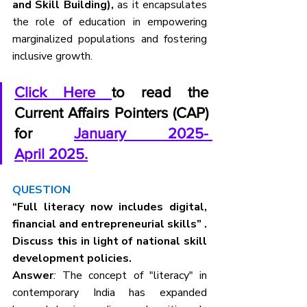
and Skill Building),
 as it encapsulates 
the role of education in empowering 
marginalized populations and fostering 
inclusive growth.
Click Here 
to read the 
Current Affairs Pointers (CAP) 
for 
January 2025- 
April 2025.
QUESTION
“Full literacy now includes digital, 
financial and entrepreneurial skills” . 
Discuss this in light of national skill 
development policies.
Answer
:
 The concept of "literacy" in 
contemporary India has expanded 