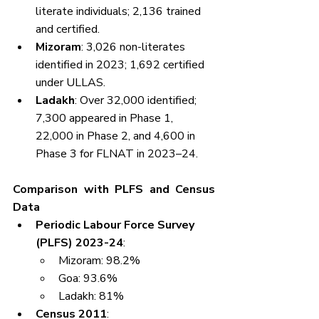
literate individuals; 2,136 trained 
and certified.
Mizoram
: 3,026 non-literates 
identified in 2023; 1,692 certified 
under ULLAS.
Ladakh
: Over 32,000 identified; 
7,300 appeared in Phase 1, 
22,000 in Phase 2, and 4,600 in 
Phase 3 for FLNAT in 2023–24.
Comparison with PLFS and Census 
Data
Periodic Labour Force Survey 
(PLFS) 2023-24
:
Mizoram: 98.2%
Goa: 93.6%
Ladakh: 81%
Census 2011
: