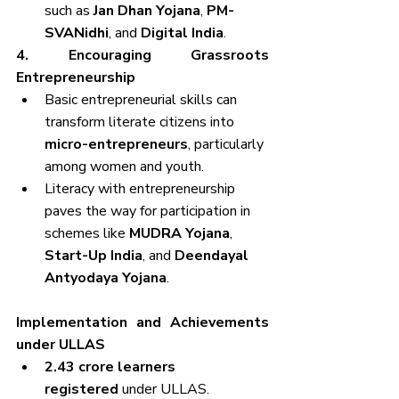
such as 
Jan Dhan Yojana
, 
PM-
SVANidhi
, and 
Digital India
.
4. Encouraging Grassroots 
Entrepreneurship
Basic entrepreneurial skills can 
transform literate citizens into 
micro-entrepreneurs
, particularly 
among women and youth.
Literacy with entrepreneurship 
paves the way for participation in 
schemes like 
MUDRA Yojana
, 
Start-Up India
, and 
Deendayal 
Antyodaya Yojana
.
Implementation and Achievements 
under ULLAS
2.43 crore learners 
registered
 under ULLAS.