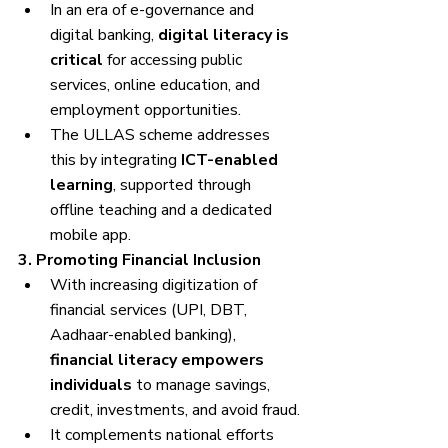
In an era of e-governance and 
digital banking, 
digital literacy is 
critical
 for accessing public 
services, online education, and 
employment opportunities.
The ULLAS scheme addresses 
this by integrating 
ICT-enabled 
learning
, supported through 
offline teaching and a dedicated 
mobile app.
3. Promoting Financial Inclusion
With increasing digitization of 
financial services (UPI, DBT, 
Aadhaar-enabled banking), 
financial literacy empowers 
individuals
 to manage savings, 
credit, investments, and avoid fraud.
It complements national efforts 