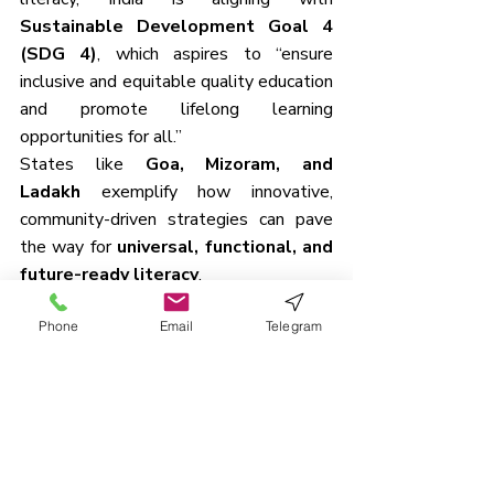
Sustainable Development Goal 4 
(SDG 4)
, which aspires to “ensure 
inclusive and equitable quality education 
and promote lifelong learning 
opportunities for all.”
States like 
Goa, Mizoram, and 
Ladakh
 exemplify how innovative, 
community-driven strategies can pave 
the way for 
universal, functional, and 
future-ready literacy
.
Phone
Email
Telegram
Previous Daily UPSC Mains Question
19th June 2025 – GS 1 - 
Importance of Kutch as a 
multi‑phased archaeological…
18th June 2025 – GS 2 - 
Technological reforms by the 