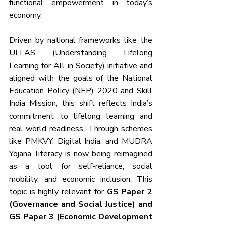
functional empowerment in today’s 
economy.
Driven by national frameworks like the 
ULLAS (Understanding Lifelong 
Learning for All in Society) initiative and 
aligned with the goals of the National 
Education Policy (NEP) 2020 and Skill 
India Mission, this shift reflects India’s 
commitment to lifelong learning and 
real-world readiness. Through schemes 
like PMKVY, Digital India, and MUDRA 
Yojana, literacy is now being reimagined 
as a tool for self-reliance, social 
mobility, and economic inclusion. This 
topic is highly relevant for 
GS Paper 2 
(Governance and Social Justice) and 
GS Paper 3 (Economic Development 