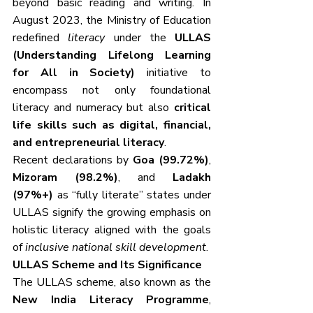
beyond basic reading and writing. In 
August 2023, the Ministry of Education 
redefined 
literacy
 under the 
ULLAS 
(Understanding Lifelong Learning 
for All in Society)
 initiative to 
encompass not only foundational 
literacy and numeracy but also 
critical 
life skills such as digital, financial, 
and entrepreneurial literacy
.
Recent declarations by 
Goa (99.72%)
, 
Mizoram (98.2%)
, and 
Ladakh 
(97%+)
 as “fully literate” states under 
ULLAS signify the growing emphasis on 
holistic literacy aligned with the goals 
of 
inclusive national skill development
.
ULLAS Scheme and Its Significance
The ULLAS scheme, also known as the 
New India Literacy Programme
, 