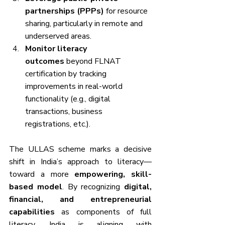
partnerships (PPPs)
 for resource 
sharing, particularly in remote and 
underserved areas.
Monitor literacy 
outcomes
 beyond FLNAT 
certification by tracking 
improvements in real-world 
functionality (e.g., digital 
transactions, business 
registrations, etc.).
The ULLAS scheme marks a decisive 
shift in India’s approach to literacy—
toward a more 
empowering, skill-
based model
. By recognizing 
digital, 
financial, and entrepreneurial 
capabilities
 as components of full 
literacy, India is aligning with 