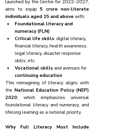
launched by the Centre for 2022–2027, 
aims to equip 
5 crore non-literate 
individuals aged 15 and above
 with:
Foundational literacy and 
numeracy (FLN)
Critical life skills
: digital literacy, 
financial literacy, health awareness, 
legal literacy, disaster response 
skills, etc.
Vocational skills
 and avenues for 
continuing education
This reimagining of literacy aligns with 
the 
National Education Policy (NEP) 
2020
, which emphasizes universal 
foundational literacy and numeracy, and 
lifelong learning as a national priority.
Why Full Literacy Must Include 