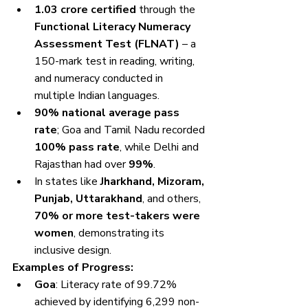
1.03 crore certified
 through the 
Functional Literacy Numeracy 
Assessment Test (FLNAT)
 – a 
150-mark test in reading, writing, 
and numeracy conducted in 
multiple Indian languages.
90% national average pass 
rate
; Goa and Tamil Nadu recorded 
100% pass rate
, while Delhi and 
Rajasthan had over 
99%
.
In states like 
Jharkhand, Mizoram, 
Punjab, Uttarakhand
, and others, 
70% or more test-takers were 
women
, demonstrating its 
inclusive design.
Examples of Progress:
Goa
: Literacy rate of 99.72% 
achieved by identifying 6,299 non-