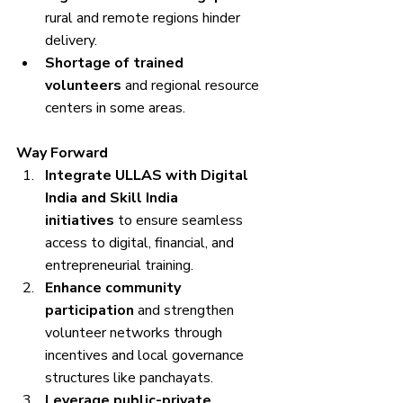
rural and remote regions hinder 
delivery.
Shortage of trained 
volunteers
 and regional resource 
centers in some areas.
Way Forward
Integrate ULLAS with Digital 
India and Skill India 
initiatives
 to ensure seamless 
access to digital, financial, and 
entrepreneurial training.
Enhance community 
participation
 and strengthen 
volunteer networks through 
incentives and local governance 
structures like panchayats.
Leverage public-private 