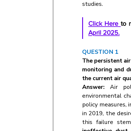
studies.
Click Here 
to 
April 2025.
QUESTION 1
The persistent air
monitoring and du
the current air qu
Answer:
 Air pol
environmental chal
policy measures, i
in 2019, the desir
this failure ste
ineffective dust 