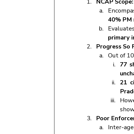
NCAP Scope:
Encompa
40% PM r
Evaluate
primary i
Progress So F
Out of 1
77 s
unch
21 ci
Prad
Howe
showi
Poor Enforce
Inter-age