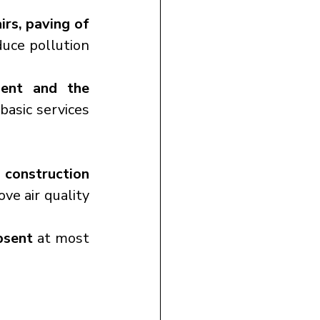
rs, paving of 
uce pollution 
ent and the 
basic services 
 construction 
ve air quality 
bsent
 at most 