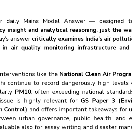
r daily Mains Model Answer — designed to
cy insight and analytical reasoning, just the w
ay’s answer
 critically examines India’s air pollutio
in air quality monitoring infrastructure and 
nterventions like the 
National Clean Air Prog
lhi continue to record dangerously high levels o
larly 
PM10
, often exceeding national standard
issue is highly relevant for 
GS Paper 3 (Envi
n Control)
 and offers important takeaways for 
tween urban governance, public health, and e
valuable also for essay writing and disaster ma