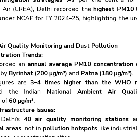
 Air (CREA), Delhi recorded the 
highest PM10 
under NCAP for FY 2024–25, highlighting the ur
Air Quality Monitoring and Dust Pollution
ration Trends:
corded an 
annual average PM10 concentration 
by 
Byrinhat (200 µg/m³)
 and 
Patna (180 µg/m³)
.
gures are 
3–4 times higher than the WHO 
d the Indian 
National Ambient Air Quali
)
 of 
60 µg/m³
.
frastructure Issues:
Delhi’s 
40 air quality monitoring stations
al areas
, not in 
pollution hotspots
 like industrial