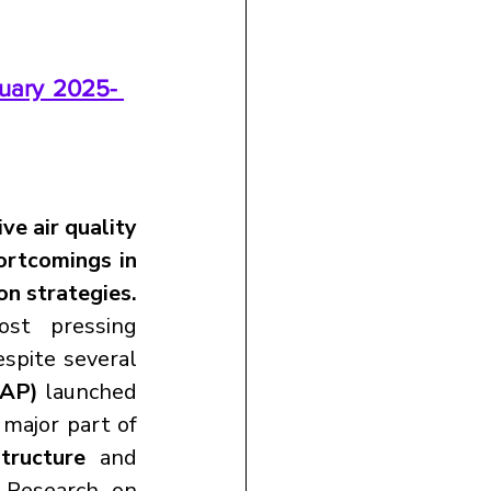
uary 2025- 
ve air quality 
ortcomings in 
on strategies.
st pressing 
spite several 
CAP)
 launched 
major part of 
structure
 and 
 Research on 