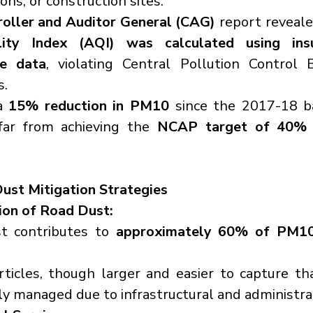
ons, or construction sites.
oller and Auditor General (CAG)
ity Index (AQI) was calculated using insuf
te data
, violating Central Pollution Control 
s.
a 
15% reduction in PM10
 since the 2017-18 ba
far from achieving the 
NCAP target of 40% r
ust Mitigation Strategies
ion of Road Dust:
t contributes to 
approximately 60% of PM10
ticles, though larger and easier to capture tha
rly managed due to infrastructural and administra