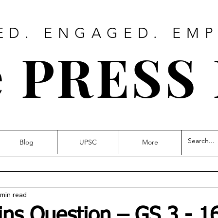
ED. ENGAGED. EM
 PRESS
Blog
UPSC
More
 min read
ins Question – GS 3 - 1