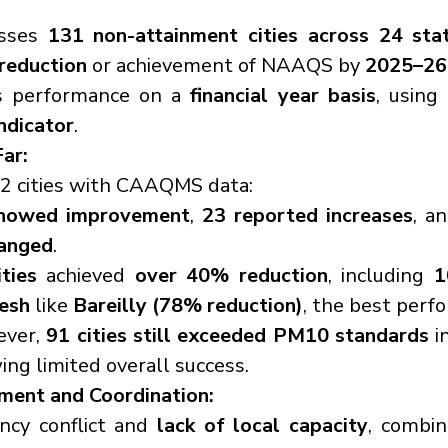
sses 
131 non-attainment cities across 24 sta
eduction
 or achievement of NAAQS by 
2025–26
s performance on a 
financial year basis
, using 
ndicator
.
ar:
02 cities with CAAQMS data:
howed improvement
, 
23 reported increases
, a
anged
.
ties
 achieved 
over 40% reduction
, including 
1
esh
 like 
Bareilly (78% reduction)
, the best perf
ver, 
91 cities still exceeded PM10 standards
 i
ng limited overall success.
ment and Coordination:
ncy conflict and 
lack of local capacity
, combi