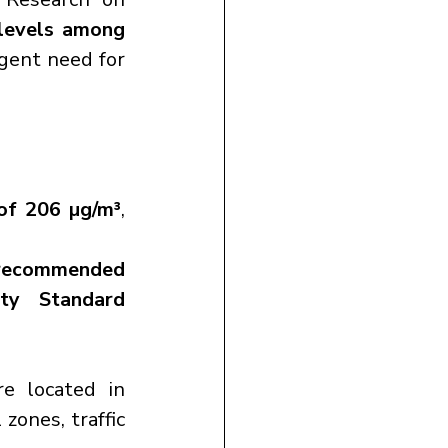
levels among 
gent need for 
of 206 µg/m³
, 
recommended 
ty Standard 
 are located in 
 zones, traffic 