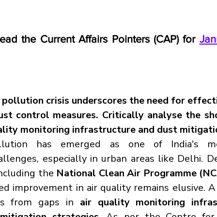
read the Current Affairs Pointers (CAP) for 
Jan
 pollution crisis underscores the need for effecti
st control measures. Critically analyse the sh
ality monitoring infrastructure and dust mitigati
lution has emerged as one of India's mo
lenges, especially in urban areas like Delhi. De
ncluding the 
National Clean Air Programme (N
ed improvement in air quality remains elusive. A 
ms from gaps in 
air quality monitoring infra
mitigation strategies
. As per the Centre for