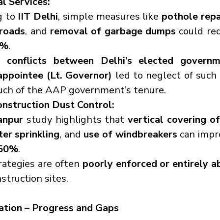
l Services:
 to 
IIT Delhi
, simple measures like 
pothole repai
roads
, and 
removal of garbage dumps
 could red
5%
.
, 
conflicts between Delhi’s elected governm
appointee (Lt. Governor)
 led to neglect of such 
uch of the AAP government’s tenure.
onstruction Dust Control:
anpur
 study highlights that 
vertical covering of
ter sprinkling
, and 
use of windbreakers
 can impro
 50%
.
ategies are often 
poorly enforced or entirely a
struction sites.
tion – Progress and Gaps