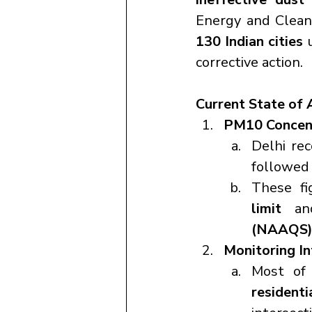
Energy and Clean
130 Indian cities
 
corrective action.
Current State of 
PM10 Concent
Delhi re
followed 
These fi
limit
 an
(NAAQS
Monitoring In
Most of 
residenti