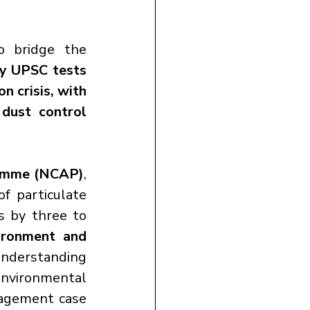
 bridge the 
ay UPSC tests 
n crisis, with 
dust control 
ramme (NCAP)
, 
f particulate 
s by three to 
ronment and 
understanding 
nvironmental 
nagement case 