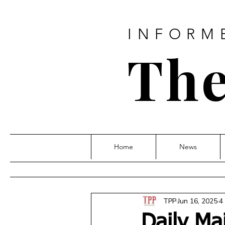
INFORM
The
Home
News
TPP
Jun 16, 2025
4
Daily Ma