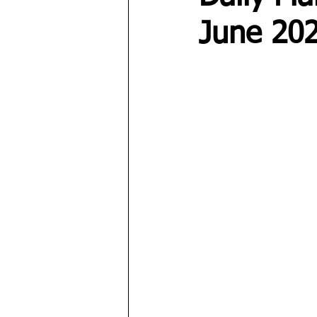
June 20