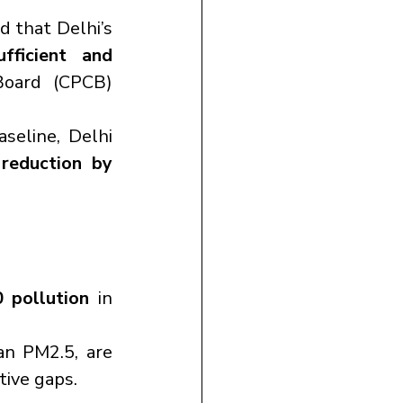
 report revealed that Delhi’s 
ficient and 
Board (CPCB) 
seline, Delhi 
eduction by 
 pollution
 in 
n PM2.5, are 
tive gaps.