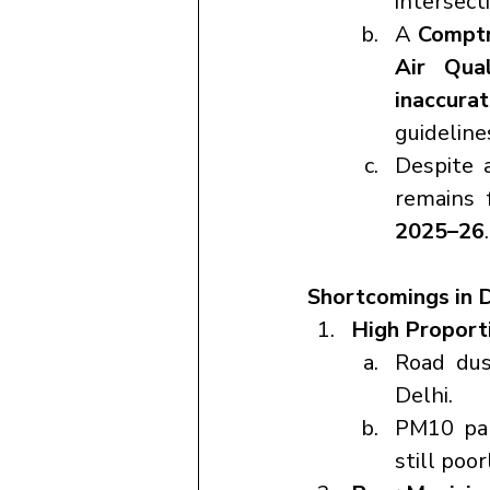
intersecti
A 
Comptr
Air Qual
inaccura
guideline
Despite 
remains 
2025–26
.
Shortcomings in D
High Proport
Road dus
Delhi.
PM10 par
still poo