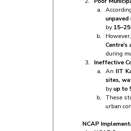
Poor Municipa
According
unpaved 
by 
15–2
However
Centre’s 
during m
Ineffective C
An 
IIT K
sites, wa
by 
up to
These str
urban con
NCAP Implementa