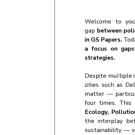
Welcome to you
gap
 between poli
in GS Papers. 
Tod
a focus on gaps 
strategies.
Despite multiple i
cities such as De
matter — particu
four times. This 
Ecology, Pollutio
the interplay be
sustainability — 