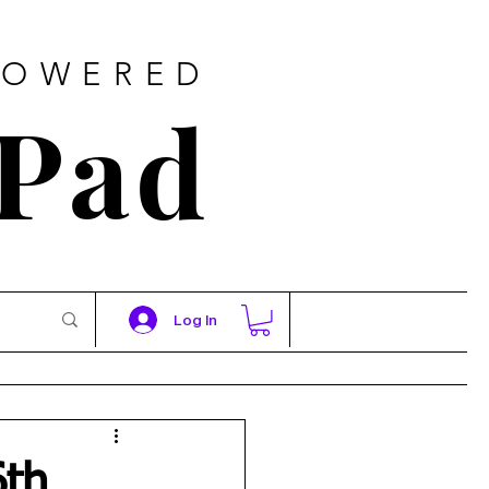
POWERED
 Pad
Log In
6th