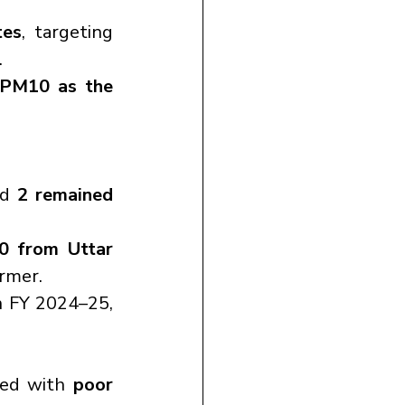
tes
, targeting 
.
PM10 as the 
nd 
2 remained 
0 from Uttar 
ormer.
n FY 2024–25, 
ned with 
poor 