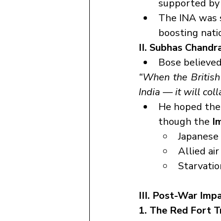
supported by 
The INA was 
boosting nati
II. Subhas Chandr
Bose believed 
“When the British
India — it will col
He hoped the 
though the 
I
Japanese 
Allied air
Starvation
III. Post-War Imp
1. The Red Fort T