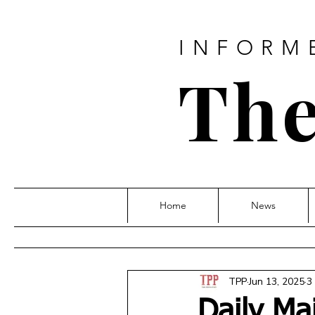
INFORM
The
Home
News
TPP
Jun 13, 2025
3
Daily Ma