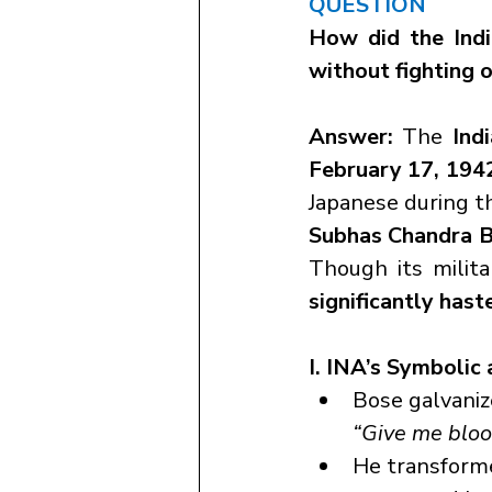
QUESTION
How did the Indi
without fighting o
Answer: 
The 
Ind
February 17, 194
Subhas Chandra 
Though its milita
significantly hast
I. INA’s Symbolic
Bose galvaniz
“Give me blood
He transforme