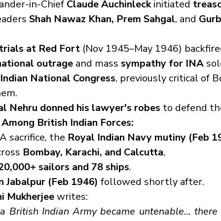
nder-in-Chief 
Claude Auchinleck
 initiated 
treaso
eaders 
Shah Nawaz Khan, Prem Sahgal
, and 
Gurb
trials at Red Fort
 (Nov 1945–May 1946) backfire
national outrage
 and mass 
sympathy for INA
 sol
Indian National Congress
, previously critical of B
hem.
al Nehru donned his lawyer's robes
 to defend th
t Among British Indian Forces:
A sacrifice, the 
Royal Indian Navy mutiny (Feb 1
ross 
Bombay, Karachi, and Calcutta
,
20,000+ sailors and 78 ships
.
n Jabalpur (Feb 1946)
 followed shortly after.
hi Mukherjee
 writes:
 a British Indian Army became untenable… there 