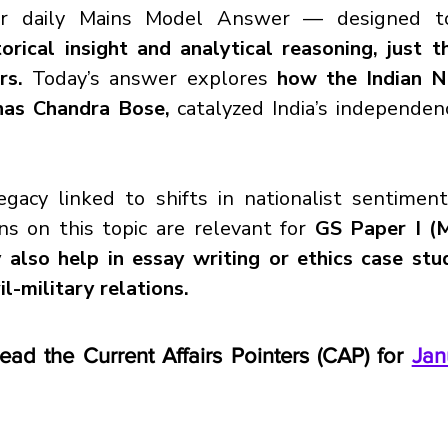
r daily Mains Model Answer — designed to
orical insight and analytical reasoning, just 
rs. 
Today’s answer explores
 how the Indian N
has Chandra Bose, 
catalyzed India’s independenc
gacy linked to shifts in nationalist sentiment
ns on this topic are relevant for 
GS Paper I (M
also help in essay writing or ethics case stud
il-military relations.
read the Current Affairs Pointers (CAP) for 
Jan