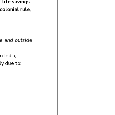
 
life savings
.
colonial rule
, 
e and outside 
n India, 
ily due to: