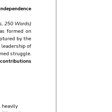
independence 
s, 250 Words)
, was formed on 
ptured by the 
Japanese during their Southeast Asia campaign. Under the dynamic leadership of 
med struggle. 
ontributions 
, heavily 