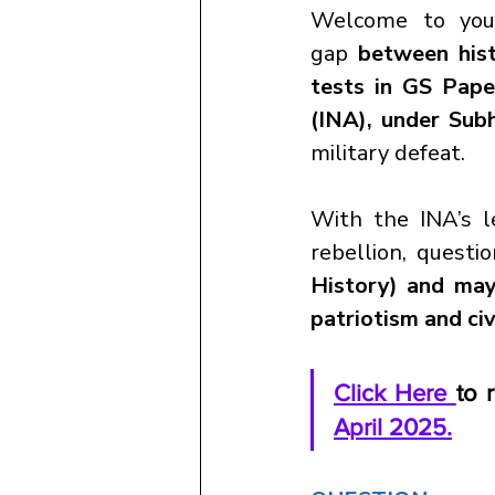
Welcome to you
gap
 between hist
tests in GS Pape
(INA), under Sub
military defeat.
With the INA’s le
rebellion, questio
History) and may 
patriotism and civ
Click Here 
to 
April 2025.