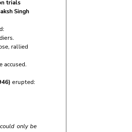
n trials
aksh Singh 
d:
diers.
ose, rallied 
e accused.
946)
 erupted:
could only be 