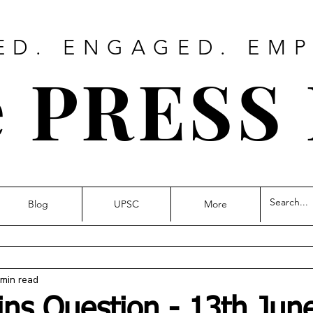
ED. ENGAGED. EM
 PRESS
Blog
UPSC
More
 min read
ins Question - 13th Jun