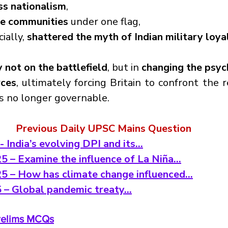
ss nationalism
,
se communities
 under one flag,
ally, 
shattered the myth of Indian military loyal
y not on the battlefield
, but in 
changing the psych
rces
, ultimately forcing Britain to confront the re
as no longer governable.
Previous Daily UPSC Mains Question
- India’s evolving DPI and its…
5 – Examine the influence of La Niña…
25 – How has climate change influenced…
5 – Global pandemic treaty…
Prelims MCQs