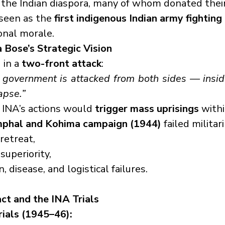
the Indian diaspora, many of whom donated their
seen as the 
first indigenous Indian army fighting 
onal morale.
a Bose’s Strategic Vision
in a 
two-front attack
:
 government is attacked from both sides — insid
lapse.”
INA’s actions would 
trigger mass uprisings
 withi
mphal and Kohima campaign (1944)
 failed militar
retreat,
 superiority,
, disease, and logistical failures.
act and the INA Trials
rials (1945–46):