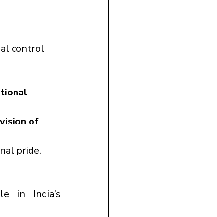
al control 
tional 
 vision of 
onal pride.
e in India’s 