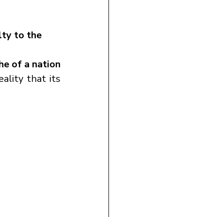
ty to the 
e of a nation 
ality that its 