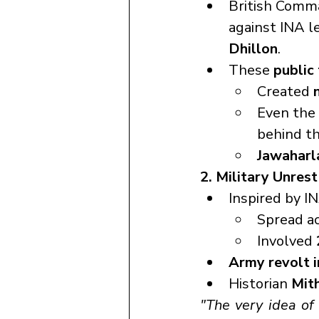
British Comma
against INA l
Dhillon
.
These 
public 
Created 
Even the 
behind t
Jawaharl
2. Military Unres
Inspired by IN
Spread ac
Involved 
Army revolt i
Historian 
Mit
"The very idea of