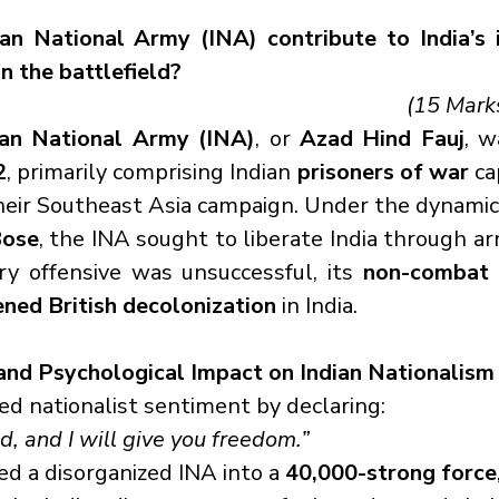
an National Army (INA) contribute to India’s 
n the battlefield?
(15 Mark
ian National Army (INA)
, or 
Azad Hind Fauj
2
, primarily comprising Indian 
prisoners of war
 ca
Bose
, the INA sought to liberate India through ar
ry offensive was unsuccessful, its 
non-combat c
ened British decolonization
 in India.
 and Psychological Impact on Indian Nationalism
ed nationalist sentiment by declaring:
, and I will give you freedom.”
d a disorganized INA into a 
40,000-strong force