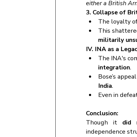
either a British A
3. Collapse of Bri
The loyalty of
This shattere
militarily un
IV. INA as a Legac
The INA's co
integration
.
Bose’s appeal 
India
.
Even in defea
Conclusion:
Though it 
did 
independence stru