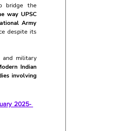
 bridge the 
the way UPSC 
ational Army 
e despite its 
 and military 
odern Indian 
ies involving 
uary 2025- 