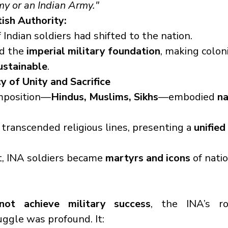
rmy or an Indian Army."
tish Authority:
 Indian soldiers had shifted to the nation.
d the 
imperial military foundation
, making coloni
sustainable
.
y of Unity and Sacrifice
mposition—
Hindus, Muslims, Sikhs
—embodied 
na
transcended religious lines, presenting a 
unified
t, INA soldiers became 
martyrs and icons
 of nati
not achieve military success
, the INA’s rol
ggle was profound. It: