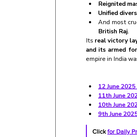
Reignited ma
Unified diver
And most cruci
British Raj
.
Its 
real victory la
and its armed fo
empire in India w
12 June 2025 
11th June 202
10th June 20
9th June 202
Click 
for Daily 