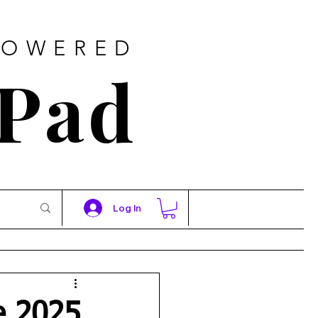
POWERED
 Pad
Log In
e 2025