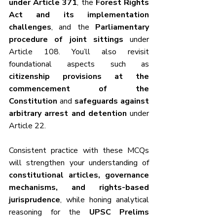
under Article 371
, the 
Forest Rights 
Act and its implementation 
challenges
, and the 
Parliamentary 
procedure of joint sittings
 under 
Article 108. You’ll also revisit 
foundational aspects such as 
citizenship provisions at the 
commencement of the 
Constitution
 and 
safeguards against 
arbitrary arrest and detention
 under 
Article 22.	
Consistent practice with these MCQs 
will strengthen your understanding of 
constitutional articles, governance 
mechanisms, and rights-based 
jurisprudence
, while honing analytical 
reasoning for the 
UPSC Prelims 