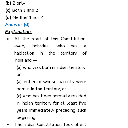
(b) 
2 only
(c) 
Both 1 and 2
(d) 
Neither 1 nor 2
Answer (d)
Explanation:
At the start of this Constitution, 
every individual who has a 
habitation in the territory of 
India and —
(a) who was born in Indian territory; 
or
(a) either of whose parents were 
born in Indian territory; or
(c) who has been normally resided 
in Indian territory for at least five 
years immediately preceding such 
beginning.
The Indian Constitution took effect 