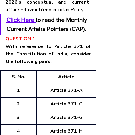
2026’s conceptual and current-
affairs–driven trend
 in Indian Polity.
Click Here 
to read the Monthly 
Current Affairs Pointers (CAP).
QUESTION 1
With reference to Article 371 of 
the Constitution of India, consider 
the following pairs:
S. No.
Article
1
Article 371-A
2
Article 371-C
3
Article 371-G
4
Article 371-H