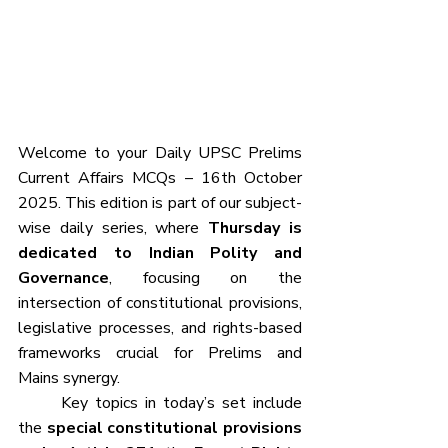
Welcome to your Daily UPSC Prelims 
Current Affairs MCQs – 16th October 
2025. This edition is part of our subject-
wise daily series, where 
Thursday is 
dedicated to Indian Polity and 
Governance
, focusing on the 
intersection of constitutional provisions, 
legislative processes, and rights-based 
frameworks crucial for Prelims and 
Mains synergy.
	Key topics in today’s set include 
the 
special constitutional provisions 