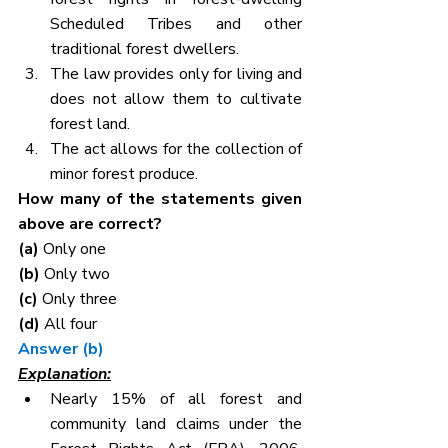
Scheduled Tribes and other 
traditional forest dwellers.
The law provides only for living and 
does not allow them to cultivate 
forest land.
The act allows for the collection of 
minor forest produce.
How many of the statements given 
above are correct?
(a) 
Only one
(b) 
Only two
(c) 
Only three
(d) 
All four
Answer (b)
Explanation:
Nearly 15% of all forest and 
community land claims under the 