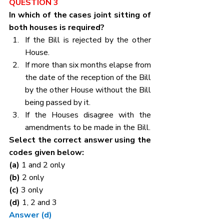
QUESTION 3
In which of the cases joint sitting of 
both houses is required?
If the Bill is rejected by the other 
House.
If more than six months elapse from 
the date of the reception of the Bill 
by the other House without the Bill 
being passed by it.
If the Houses disagree with the 
amendments to be made in the Bill.
Select the correct answer using the 
codes given below:
(a) 
1 and 2 only
(b) 
2 only
(c) 
3 only
(d) 
1, 2 and 3
Answer (d)