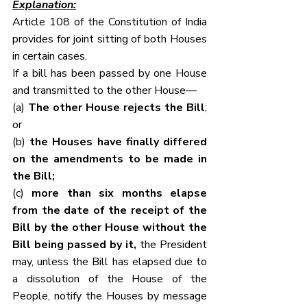
Explanation:
Article 108 of the Constitution of India 
provides for joint sitting of both Houses 
in certain cases.
If a bill has been passed by one House 
and transmitted to the other House—
(a) 
The other House rejects the Bill
; 
or
(b) 
the Houses have finally differed 
on the amendments to be made in 
the Bill;
(c) 
more than six months elapse 
from the date of the receipt of the 
Bill by the other House without the 
Bill being passed by it,
 the President 
may, unless the Bill has elapsed due to 
a dissolution of the House of the 
People, notify the Houses by message 