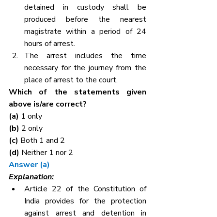
detained in custody shall be 
produced before the nearest 
magistrate within a period of 24 
hours of arrest.
The arrest includes the time 
necessary for the journey from the 
place of arrest to the court.
Which of the statements given 
above is/are correct?
(a) 
1 only
(b) 
2 only
(c) 
Both 1 and 2
(d) 
Neither 1 nor 2
Answer (a)
Explanation:
Article 22 of the Constitution of 
India provides for the protection 
against arrest and detention in 