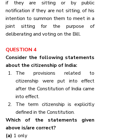
if they are sitting or by public 
notification if they are not sitting, of his 
intention to summon them to meet in a 
joint sitting for the purpose of 
deliberating and voting on the Bill.
QUESTION 4
Consider the following statements 
about the citizenship of India:
The provisions related to 
citizenship were put into effect 
after the Constitution of India came 
into effect.
The term citizenship is explicitly 
defined in the Constitution.
Which of the statements given 
above is/are correct?
(a) 
1 only