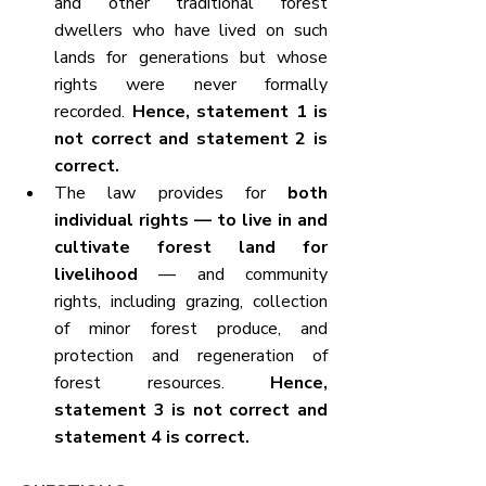
and other traditional forest 
dwellers who have lived on such 
lands for generations but whose 
rights were never formally 
recorded. 
Hence, statement 1 is 
not correct and statement 2 is 
correct.
The law provides for 
both 
individual rights — to live in and 
cultivate forest land for 
livelihood
 — and community 
rights, including grazing, collection 
of minor forest produce, and 
protection and regeneration of 
forest resources. 
Hence, 
statement 3 is not correct and 
statement 4 is correct.