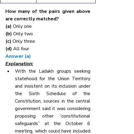
How many of the pairs given above 
are correctly matched?
(a) 
Only one
(b) 
Only two
(c) 
Only three
(d) 
All four
Answer (a)
Explanation:
With the Ladakh groups seeking 
statehood for the Union Territory 
and insistent on its inclusion under 
the Sixth Schedule of the 
Constitution, sources in the central 
government said it was considering 
proposing other “constitutional 
safeguards” at the October 6 
meeting, which could have included 