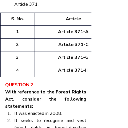
Article 371.
S. No.
Article
1
Article 371-A
2
Article 371-C
3
Article 371-G
4
Article 371-H
QUESTION 2
With reference to the Forest Rights 
Act, consider the following 
statements:
It was enacted in 2008.
It seeks to recognise and vest 
forest rights in forest-dwelling 