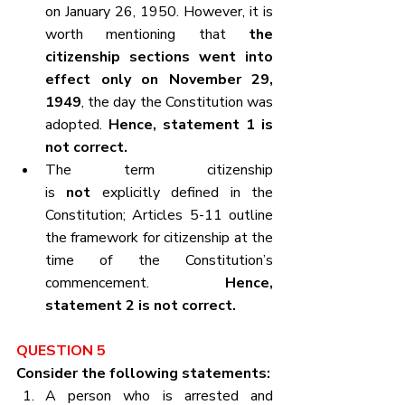
on January 26, 1950. However, it is 
worth mentioning that 
the 
citizenship sections went into 
effect only on November 29, 
1949
, the day the Constitution was 
adopted. 
Hence, statement 1 is 
not correct.
The term citizenship 
is 
not
 explicitly defined in the 
Constitution; Articles 5-11 outline 
the framework for citizenship at the 
time of the Constitution’s 
commencement. 
Hence, 
statement 2 is not correct.
QUESTION 5
Consider the following statements:
A person who is arrested and 