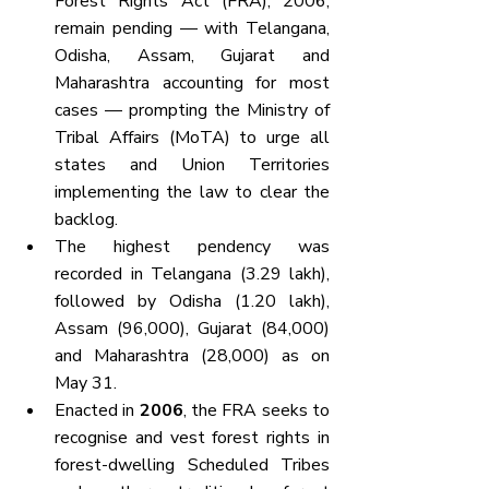
Forest Rights Act (FRA), 2006, 
remain pending — with Telangana, 
Odisha, Assam, Gujarat and 
Maharashtra accounting for most 
cases — prompting the Ministry of 
Tribal Affairs (MoTA) to urge all 
states and Union Territories 
implementing the law to clear the 
backlog.
The highest pendency was 
recorded in Telangana (3.29 lakh), 
followed by Odisha (1.20 lakh), 
Assam (96,000), Gujarat (84,000) 
and Maharashtra (28,000) as on 
May 31.
Enacted in 
2006
, the FRA seeks to 
recognise and vest forest rights in 
forest-dwelling Scheduled Tribes 