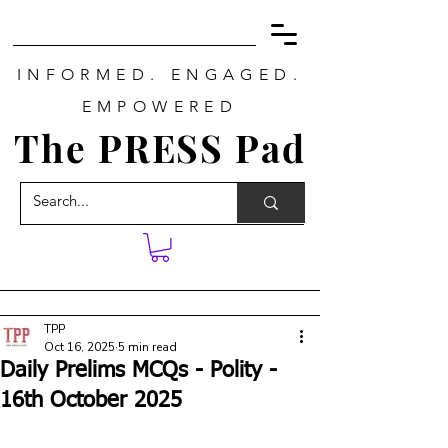
INFORMED. ENGAGED.
EMPOWERED
The PRESS Pad
TPP
Oct 16, 2025
5 min read
Daily Prelims MCQs - Polity -
16th October 2025