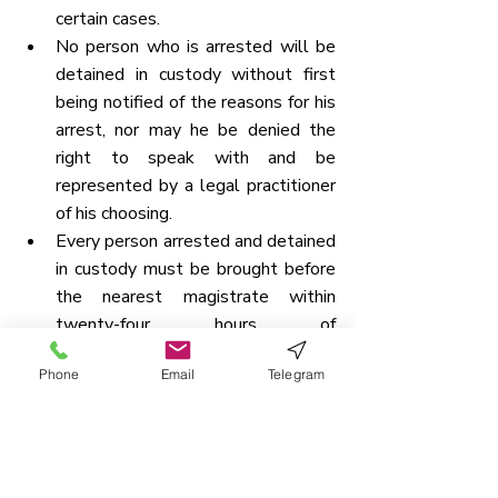
certain cases.
No person who is arrested will be 
detained in custody without first 
being notified of the reasons for his 
arrest, nor may he be denied the 
right to speak with and be 
represented by a legal practitioner 
of his choosing.
Every person arrested and detained 
in custody must be brought before 
the nearest magistrate within 
twenty-four hours of 
arrest, 
excluding the time 
Phone
Email
Telegram
required for the journey from 
the place of arrest to the 
magistrate’s court
, and no such 
person may be held in custody for 
more than twenty-four hours 