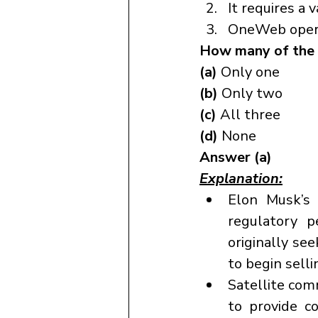
It requires a 
OneWeb operat
How many of the 
(a) 
Only one
(b) 
Only two
(c) 
All three
(d) 
None
Answer (a)
Explanation:
Elon Musk’s S
regulatory p
originally se
to begin selli
Satellite comm
to provide c