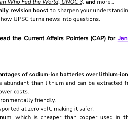
Man Who Fed the World, UNOC 3,
 and
 more...
aily revision boost
 to sharpen your understandi
 how UPSC turns news into questions.
read the Current Affairs Pointers (CAP) for 
Jan
ntages of sodium-ion batteries over lithium-ion
e abundant than lithium and can be extracted f
lower costs.
ironmentally friendly.
sported at zero volt, making it safer.
inum, which is cheaper than copper used in the