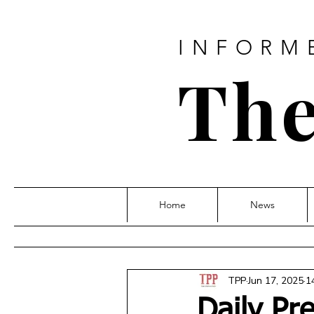
INFORM
The
Home
News
TPP
Jun 17, 2025
1
Daily Pr