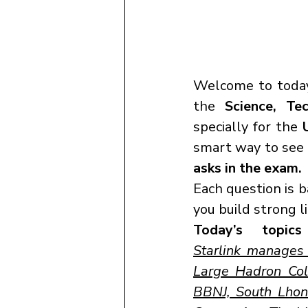
Welcome to today
the 
Science, Te
specially for the 
smart way to see h
asks in the exam.
Each question is 
you build strong 
Today’s topics
Starlink manages t
Large Hadron Colli
BBNJ, South Lhon