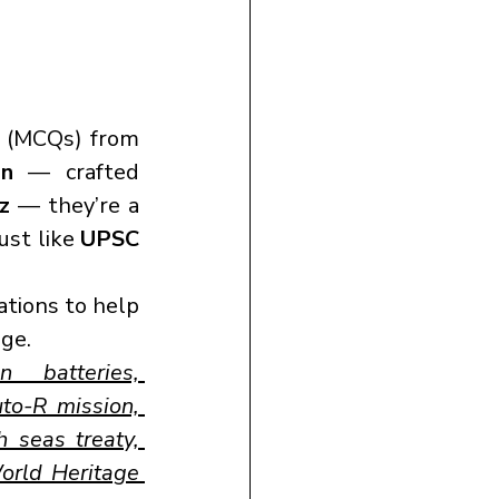
 (MCQs) from 
on
 — crafted 
iz
 — they’re a 
st like 
UPSC 
tions to help 
ge.
n batteries, 
to-R mission, 
 seas treaty, 
rld Heritage 