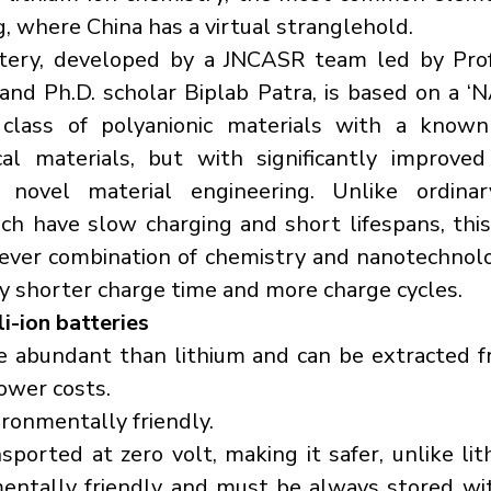
, where China has a virtual stranglehold.
ery, developed by a JNCASR team led by Prof
nd Ph.D. scholar Biplab Patra, is based on a ‘
 class of polyanionic materials with a known 
cal materials, but with significantly improved
 novel material engineering. Unlike ordinar
ich have slow charging and short lifespans, thi
ever combination of chemistry and nanotechnolo
ly shorter charge time and more charge cycles.
i-ion batteries
e abundant than lithium and can be extracted f
lower costs.
ironmentally friendly.
sported at zero volt, making it safer, unlike lith
mentally friendly and must be always stored wi