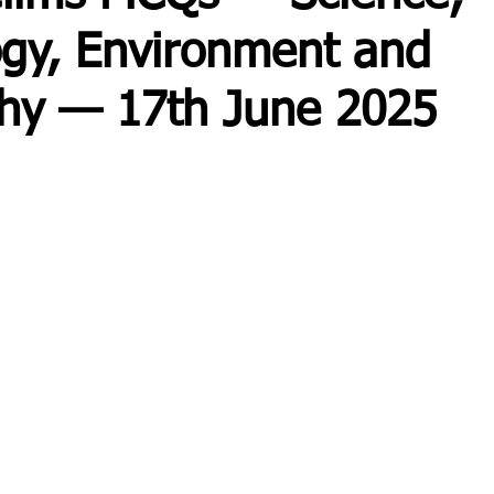
gy, Environment and
hy — 17th June 2025