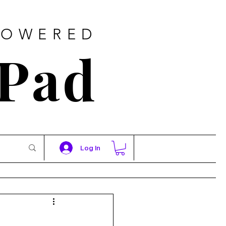
POWERED
 Pad
Log In