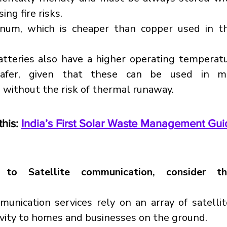
ing fire risks.
inum, which is cheaper than copper used in the
tteries also have a higher operating temperatu
afer, given that these can be used in m
without the risk of thermal runaway.
his: 
India’s First Solar Waste Management Gui
 to Satellite communication, consider th
munication services rely on an array of satellite
ivity to homes and businesses on the ground.