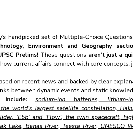
’s handpicked set of Multiple-Choice Questions
chnology, Environment and Geography secti
UPSC Prelims!
 These questions 
aren’t just a qu
ow current affairs connect with core concepts, ju
based on recent news and backed by clear explana
links between dynamic events and static knowled
 include:
sodium-ion batteries, lithium-io
he world’s largest satellite constellation, Haku
der, ‘Ebb’ and ‘Flow’, the twin spacecraft, high
ak Lake, Banas River, Teesta River, UNESCO Wo