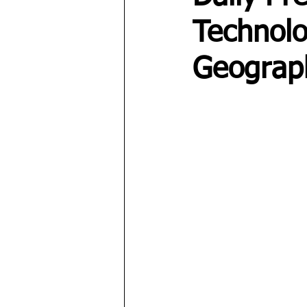
Technolo
Geograp