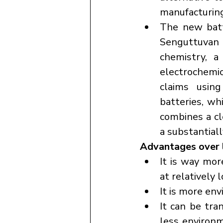
manufacturing
The new batt
Senguttuvan a
chemistry, a
electrochemi
claims using
batteries, wh
combines a cl
a substantial
Advantages over l
It is way mor
at relatively 
It is more env
It can be tran
less environ