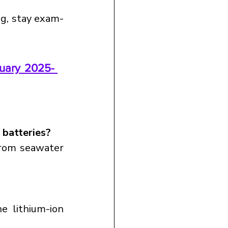
ng, stay exam-
uary 2025- 
 batteries?
rom seawater 
 lithium-ion 