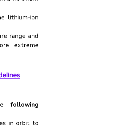
 lithium-ion 
re range and 
ore extreme 
delines
e following 
s in orbit to 