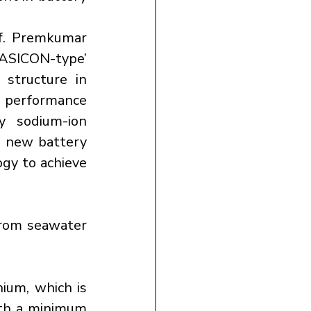
. Premkumar 
NASICON-type’ 
structure in 
 performance 
y sodium-ion 
s new battery 
gy to achieve 
rom seawater 
ium, which is 
th a minimum 