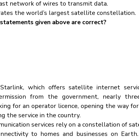
vast network of wires to transmit data.
es the world’s largest satellite constellation.
statements given above are correct?
tarlink, which offers satellite internet servi
ermission from the government, nearly three
eking for an operator licence, opening the way fo
ng the service in the country.
unication services rely on a constellation of satel
onnectivity to homes and businesses on Earth.