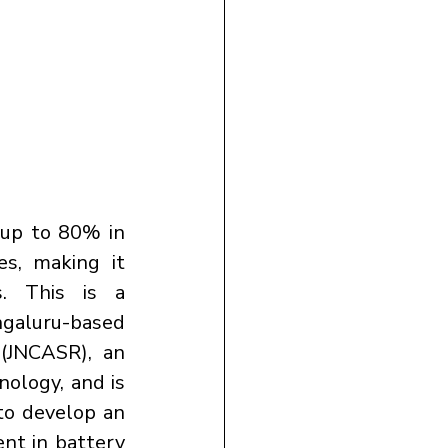
 up to 80% in 
s, making it 
. This is a 
aluru-based 
(JNCASR), an 
ology, and is 
to develop an 
nt in battery 