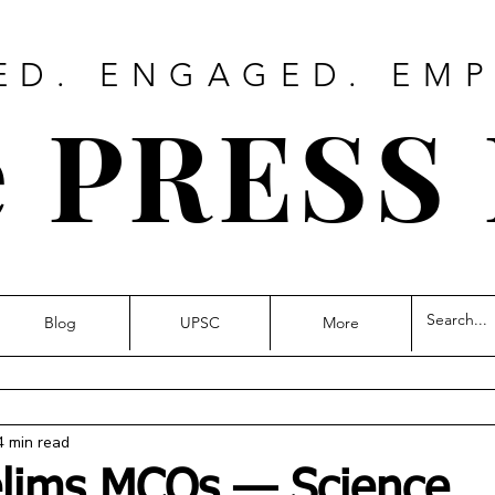
ED. ENGAGED. EM
 PRESS
Blog
UPSC
More
4 min read
elims MCQs — Science,