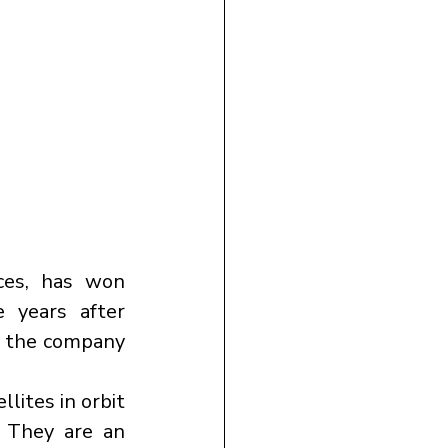
ces, has won 
 years after 
r the company 
lites in orbit 
 They are an 