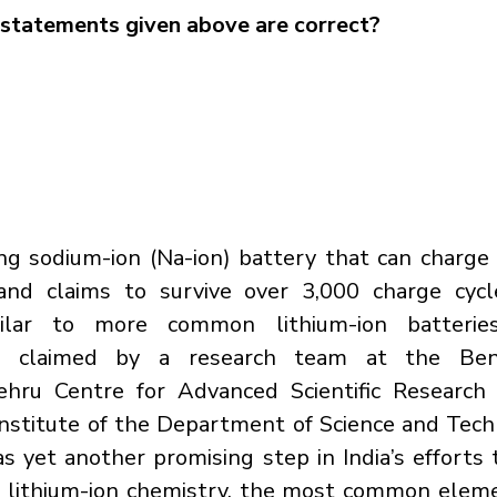
statements given above are correct?
ng sodium-ion (Na-ion) battery that can charge
and claims to survive over 3,000 charge cycle
imilar to more common lithium-ion batteries
h claimed by a research team at the Beng
ehru Centre for Advanced Scientific Research 
stitute of the Department of Science and Techn
as yet another promising step in India’s efforts 
o lithium-ion chemistry, the most common eleme