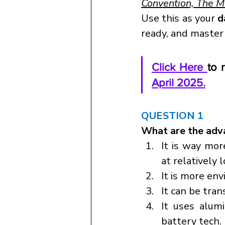
Convention, The 
Use this as your 
d
ready, and master
Click Here 
to 
April 2025.
QUESTION 1
What are the adva
It is way mor
at relatively 
It is more env
It can be tran
It uses alum
battery tech.