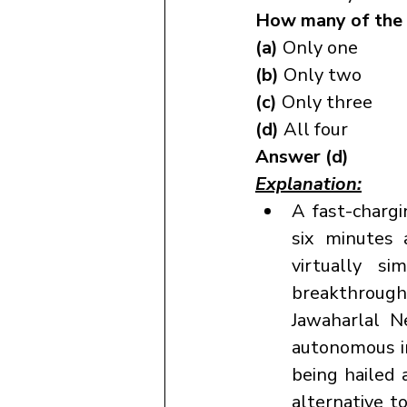
How many of the 
(a) 
Only one
(b) 
Only two
(c) 
Only three
(d) 
All four
Answer (d)
Explanation:
A fast-chargi
six minutes 
virtually s
breakthroug
Jawaharlal N
autonomous in
being hailed 
alternative t