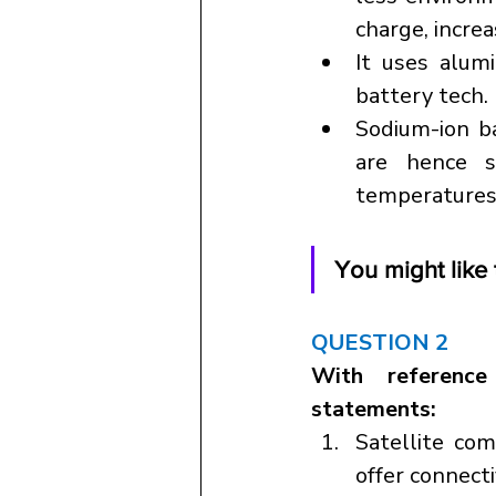
charge, increas
It uses alum
battery tech.
Sodium-ion ba
are hence s
temperatures 
You might like t
QUESTION 2
With reference
statements:
Satellite com
offer connect