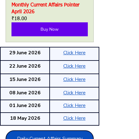
Monthly Current Affairs Pointer 
April 2026
₹18.00
Buy Now
29 June 2026
Click Here
22 June 2026
Click Here
15 June 2026
Click Here
08 June 2026
Click Here
01 June 2026
Click Here
18 May 2026
Click Here
Daily Current Affairs Summary