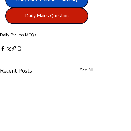
Daily Mains Question
Daily Prelims MCQs
Recent Posts
See All