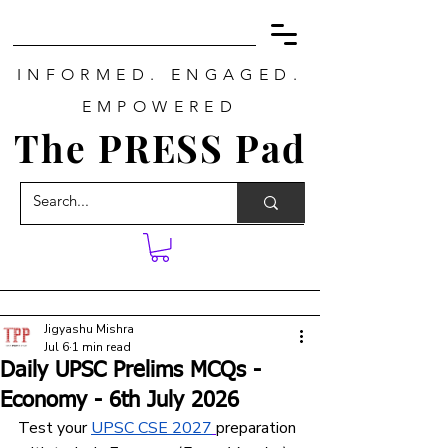
INFORMED. ENGAGED.
EMPOWERED
The PRESS Pad
Jigyashu Mishra
Jul 6
1 min read
Daily UPSC Prelims MCQs -
Economy - 6th July 2026
Test your 
UPSC CSE 2027
preparation 