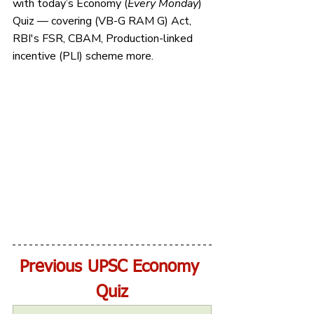
with today’s Economy (
Every Monday
) 
Quiz — covering (VB-G RAM G) Act, 
RBI's FSR, CBAM, Production-linked 
incentive (PLI) scheme more.
Previous UPSC Economy 
Quiz