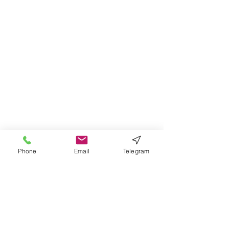
Phone
Email
Telegram