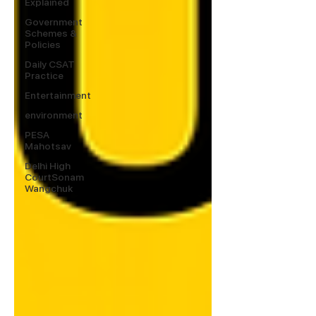
Explained
Government
Schemes &
Policies
Daily CSAT
Practice
Entertainment
environment
PESA
Mahotsav
Delhi High
CourtSonam
Wangchuk