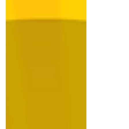
Strangler figs, Rangelands, Galaxy
frogs and more. Previous UPSC
Environment & Geography Quiz 02 July
2026 Click Here 25 June 2026 Click
Here 18 June 2026 Click Here 11 June
2026 Click Here 04 June 2026 Click
Here