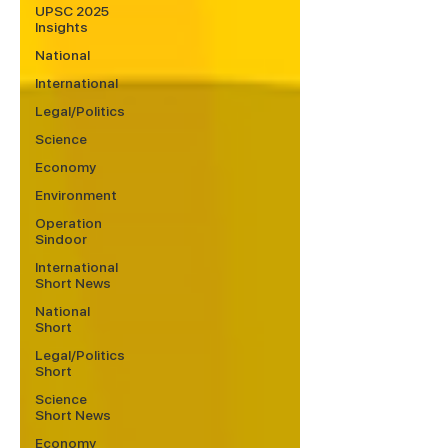
UPSC 2025
Insights
National
International
Legal/Politics
Science
Economy
Environment
Operation
Sindoor
International
Short News
National
Short
Legal/Politics
Short
Science
Short News
Economy