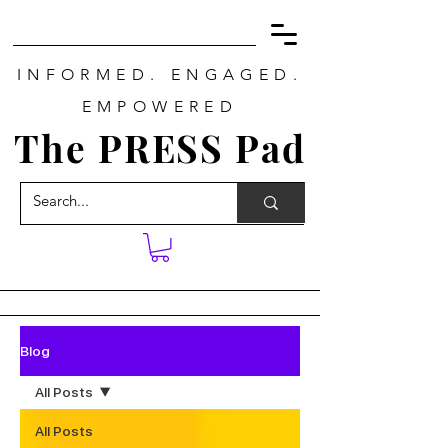
INFORMED. ENGAGED.
EMPOWERED
The PRESS Pad
Blog
All Posts
All Posts