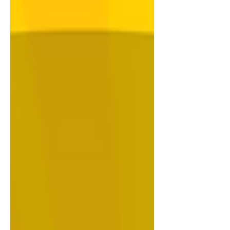
2026 Click Here 21 July 2026 Click Here
14 July 2026 Click Here 07 July 2026
Click Here 30 June 2026 Click Here Tap
or click the featured image to read the
related article