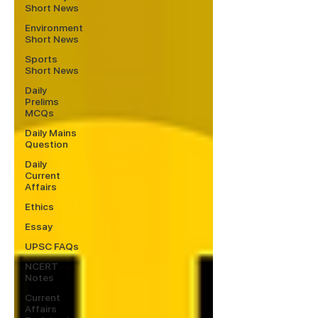
Short News
Environment
Short News
Sports
Short News
Daily
Prelims
MCQs
Daily Mains
Question
Daily
Current
Affairs
Ethics
Essay
UPSC FAQs
NCERT
Notes
Current
Affairs