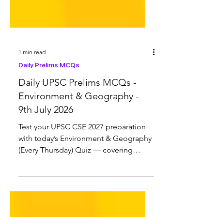
1 min read
Daily Prelims MCQs
Daily UPSC Prelims MCQs -
Environment & Geography -
9th July 2026
Test your UPSC CSE 2027 preparation
with today’s Environment & Geography
(Every Thursday) Quiz — covering
Cheetah in India, Global Chemicals
Monitoring Programme (GCMP),