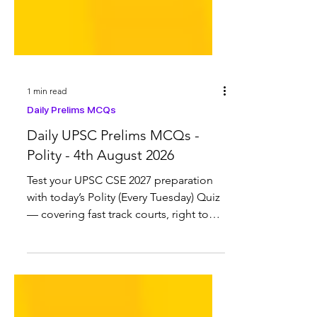
1 min read
Daily Prelims MCQs
Daily UPSC Prelims MCQs -
Polity - 4th August 2026
Test your UPSC CSE 2027 preparation
with today’s Polity (Every Tuesday) Quiz
— covering fast track courts, right to
stage a protest, Article 371, National
Register of Citizens (NRC), K
Radhakrishnan Committee and more.
Previous UPSC Polity Quiz 28 August