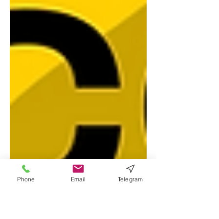
Phone
Email
Telegram