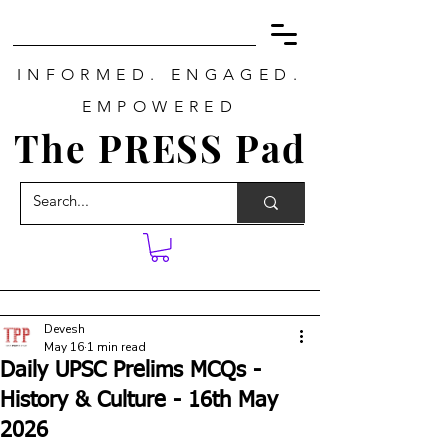
INFORMED. ENGAGED.
EMPOWERED
The PRESS Pad
Devesh
May 16
1 min read
Daily UPSC Prelims MCQs -
History & Culture - 16th May
2026