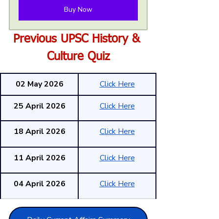
Buy Now
Previous UPSC History & 
Culture Quiz
02 May 2026
Click Here
25 April 2026
Click Here
18 April 2026
Click Here
11 April 2026
Click Here
04 April 2026
Click Here