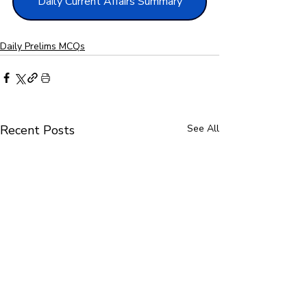
Daily Current Affairs Summary
Daily Prelims MCQs
Recent Posts
See All