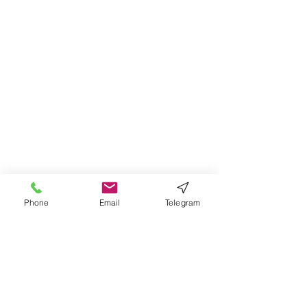
Phone
Email
Telegram