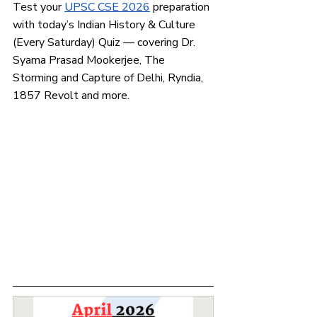
Test your
UPSC CSE 2026
 preparation 
with today’s Indian History & Culture 
(Every Saturday) Quiz — covering Dr. 
Syama Prasad Mookerjee, The 
Storming and Capture of Delhi, Ryndia, 
1857 Revolt and more.