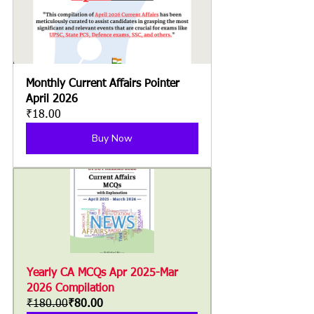
Monthly Current Affairs Pointer 
April 2026
₹18.00
Buy Now
Yearly CA MCQs Apr 2025-Mar 
2026 Compilation
₹180.00
₹80.00