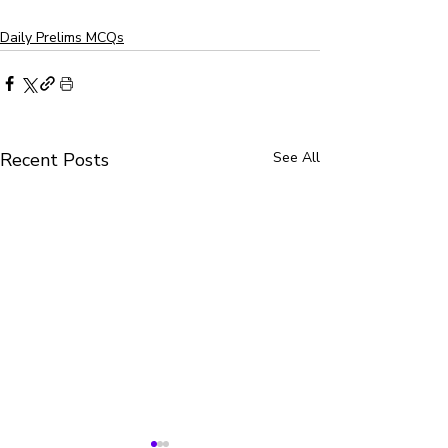
Daily Prelims MCQs
Recent Posts
See All