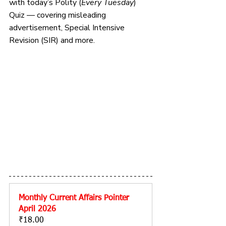
with today’s Polity 
(
Every Tuesday
) 
Quiz — covering misleading 
advertisement, Special Intensive 
Revision (SIR) and more.
Monthly Current Affairs Pointer 
April 2026
₹18.00