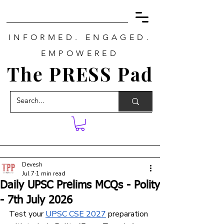
INFORMED. ENGAGED.
EMPOWERED
The PRESS Pad
Devesh
Jul 7
1 min read
Daily UPSC Prelims MCQs - Polity
- 7th July 2026
Test your 
UPSC CSE 202
7
 preparation 