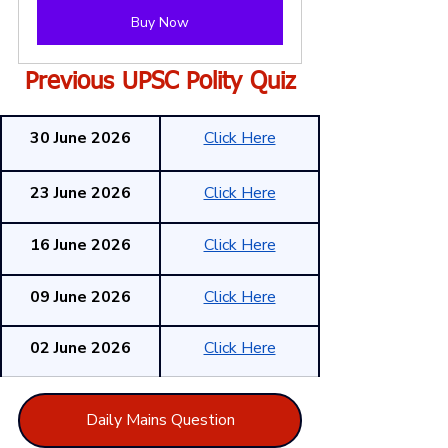
Buy Now
Previous UPSC Polity Quiz
30 June 2026
Click Here
23 June 2026
Click Here
16 June 2026
Click Here
09 June 2026
Click Here
02 June 2026
Click Here
Daily Mains Question