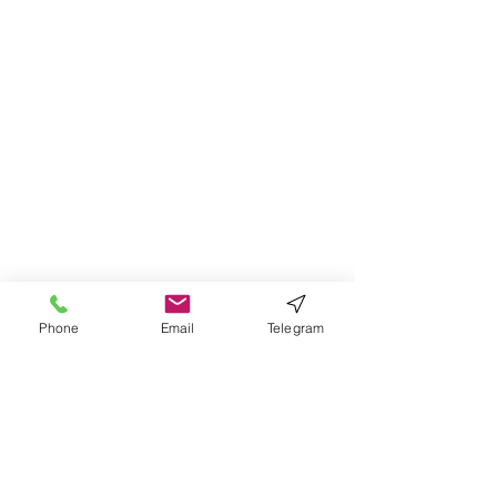
Phone
Email
Telegram