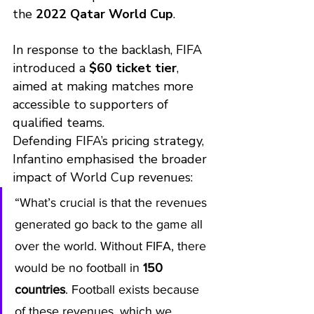
the 
2022 Qatar World Cup
.
In response to the backlash, FIFA 
introduced a 
$60 ticket tier
, 
aimed at making matches more 
accessible to supporters of 
qualified teams.
Defending FIFA’s pricing strategy, 
Infantino emphasised the broader 
impact of World Cup revenues:
“What’s crucial is that the revenues 
generated go back to the game all 
over the world. Without FIFA, there 
would be no football in 
150 
countries
. Football exists because 
of these revenues, which we 