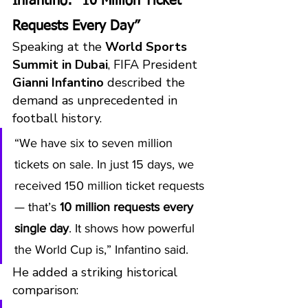
Infantino: “10 Million Ticket 
Requests Every Day”
Speaking at the 
World Sports 
Summit in Dubai
, FIFA President 
Gianni Infantino
 described the 
demand as unprecedented in 
football history.
“We have six to seven million 
tickets on sale. In just 15 days, we 
received 150 million ticket requests 
— that’s 
10 million requests every 
single day
. It shows how powerful 
the World Cup is,” Infantino said.
He added a striking historical 
comparison: