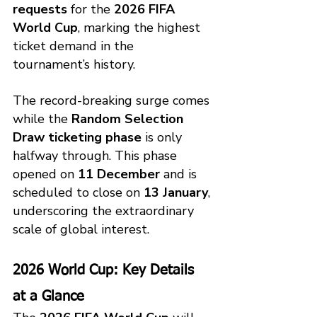
requests
 for the 
2026 FIFA 
World Cup
, marking the highest 
ticket demand in the 
tournament’s history.
The record-breaking surge comes 
while the 
Random Selection 
Draw ticketing phase
 is only 
halfway through. This phase 
opened on 
11 December
 and is 
scheduled to close on 
13 January
, 
underscoring the extraordinary 
scale of global interest.
2026 World Cup: Key Details 
at a Glance