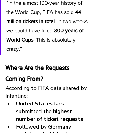
“In the almost 100-year history of 
the World Cup, FIFA has sold 
44 
million tickets in total
. In two weeks, 
we could have filled 
300 years of 
World Cups
. This is absolutely 
crazy.”
Where Are the Requests 
Coming From?
According to FIFA data shared by 
Infantino:
United States
 fans 
submitted the 
highest 
number of ticket requests
Followed by 
Germany