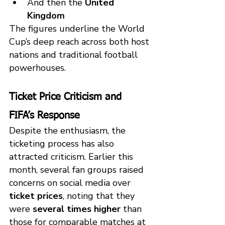
And then the 
United 
Kingdom
The figures underline the World 
Cup’s deep reach across both host 
nations and traditional football 
powerhouses.
Ticket Price Criticism and 
FIFA’s Response
Despite the enthusiasm, the 
ticketing process has also 
attracted criticism. Earlier this 
month, several fan groups raised 
concerns on social media over 
ticket prices
, noting that they 
were 
several times higher
 than 
those for comparable matches at 