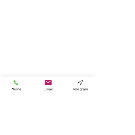
Phone
Email
Telegram