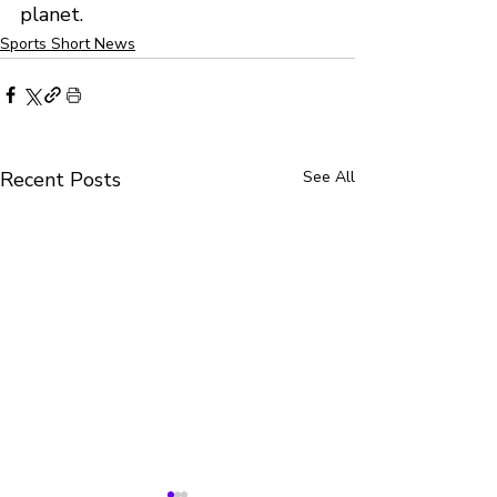
planet.
Sports Short News
Recent Posts
See All