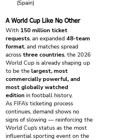
(Spain)
A World Cup Like No Other
With 
150 million ticket 
requests
, an expanded 
48-team 
format
, and matches spread 
across 
three countries
, the 2026 
World Cup is already shaping up 
to be the 
largest, most 
commercially powerful, and 
most globally watched 
edition
 in football history.
As FIFA’s ticketing process 
continues, demand shows no 
signs of slowing — reinforcing the 
World Cup’s status as the most 
influential sporting event on the 