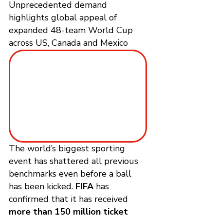
Unprecedented demand 
highlights global appeal of 
expanded 48-team World Cup 
across US, Canada and Mexico
The world’s biggest sporting 
event has shattered all previous 
benchmarks even before a ball 
has been kicked. 
FIFA
 has 
confirmed that it has received 
more than 150 million ticket 