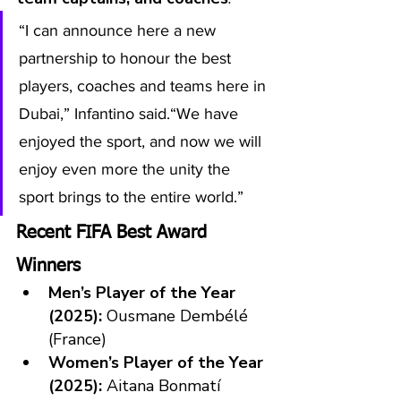
“I can announce here a new 
partnership to honour the best 
players, coaches and teams here in 
Dubai,” Infantino said.“We have 
enjoyed the sport, and now we will 
enjoy even more the unity the 
sport brings to the entire world.”
Recent FIFA Best Award 
Winners
Men’s Player of the Year 
(2025):
 Ousmane Dembélé 
(France)
Women’s Player of the Year 
(2025):
 Aitana Bonmatí 