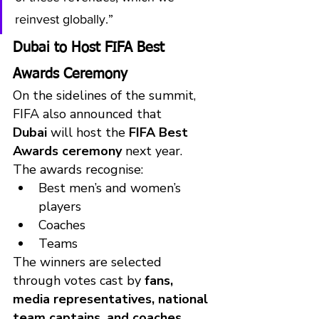
reinvest globally.”
Dubai to Host FIFA Best 
Awards Ceremony
On the sidelines of the summit, 
FIFA also announced that 
Dubai
 will host the 
FIFA Best 
Awards ceremony
 next year.
The awards recognise:
Best men’s and women’s 
players
Coaches
Teams
The winners are selected 
through votes cast by 
fans, 
media representatives, national 
team captains, and coaches
.