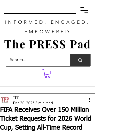
INFORMED. ENGAGED.
EMPOWERED
The PRESS Pad
TPP
Dec 30, 2025
3 min read
FIFA Receives Over 150 Million
Ticket Requests for 2026 World
Cup, Setting All-Time Record