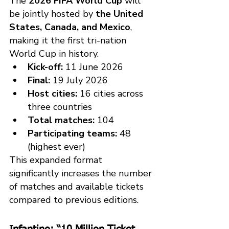
The 
2026 FIFA World Cup
 will 
be jointly hosted by 
the United 
States, Canada, and Mexico
, 
making it the first tri-nation 
World Cup in history.
Kick-off:
 11 June 2026
Final:
 19 July 2026
Host cities:
 16 cities across 
three countries
Total matches:
 104
Participating teams:
 48 
(highest ever)
This expanded format 
significantly increases the number 
of matches and available tickets 
compared to previous editions.