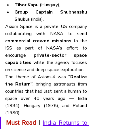
Tibor Kapu
 (Hungary),
Group Captain Shubhanshu 
Shukla
 (India).
Axiom Space is a private US company 
collaborating with NASA to send 
commercial crewed missions
 to the 
ISS as part of NASA’s effort to 
encourage 
private-sector space 
capabilities
 while the agency focuses 
on science and deep-space exploration.
The theme of Axiom-4 was 
"Realize 
the Return"
, bringing astronauts from 
countries that had last sent a human to 
space over 40 years ago — India 
(1984), Hungary (1978), and Poland 
(1980).
Must Read 
| 
India Returns to 