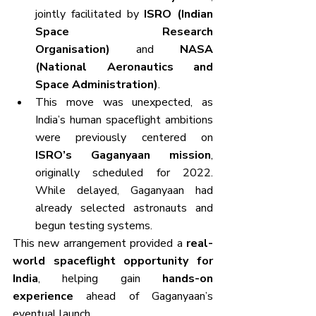
jointly facilitated by 
ISRO (Indian 
Space Research 
Organisation)
 and 
NASA 
(National Aeronautics and 
Space Administration)
.
This move was unexpected, as 
India’s human spaceflight ambitions 
were previously centered on 
ISRO’s Gaganyaan mission
, 
originally scheduled for 2022. 
While delayed, Gaganyaan had 
already selected astronauts and 
begun testing systems.
This new arrangement provided a 
real-
world spaceflight opportunity for 
India
, helping gain 
hands-on 
experience
 ahead of Gaganyaan’s 
eventual launch.