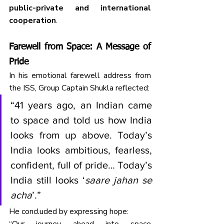
public-private and international 
cooperation
.
Farewell from Space: A Message of 
Pride
In his emotional farewell address from 
the ISS, Group Captain Shukla reflected:
“41 years ago, an Indian came 
to space and told us how India 
looks from up above. Today’s 
India looks ambitious, fearless, 
confident, full of pride… Today’s 
India still looks ‘
saare jahan se 
acha
’.”
He concluded by expressing hope: