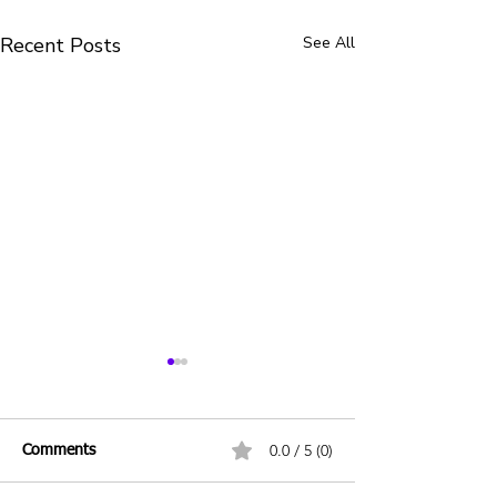
Recent Posts
See All
0.0 / 5 (0)
Comments