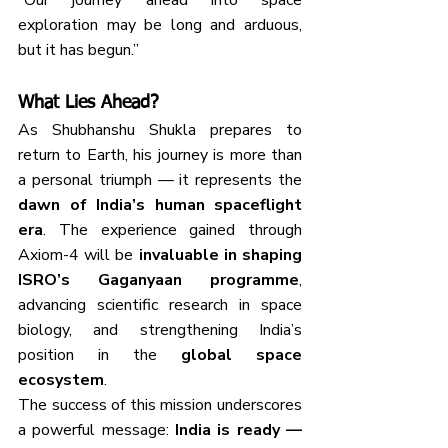
“Our journey ahead into space 
exploration may be long and arduous, 
but it has begun.”
What Lies Ahead?
As Shubhanshu Shukla prepares to 
return to Earth, his journey is more than 
a personal triumph — it represents the 
dawn of India’s human spaceflight 
era
. The experience gained through 
Axiom-4 will be 
invaluable in shaping 
ISRO’s Gaganyaan programme
, 
advancing scientific research in space 
biology, and strengthening India’s 
position in the 
global space 
ecosystem
.
The success of this mission underscores 
a powerful message: 
India is ready — 