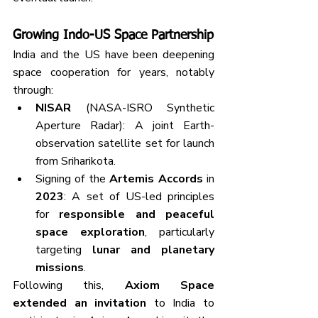
Growing Indo-US Space Partnership
India and the US have been deepening 
space cooperation for years, notably 
through:
NISAR
 (NASA-ISRO Synthetic 
Aperture Radar): A joint Earth-
observation satellite set for launch 
from Sriharikota.
Signing of the 
Artemis Accords
 in 
2023
: A set of US-led principles 
for 
responsible and peaceful 
space exploration
, particularly 
targeting 
lunar and planetary 
missions
.
Following this, 
Axiom Space 
extended an invitation
 to India to 