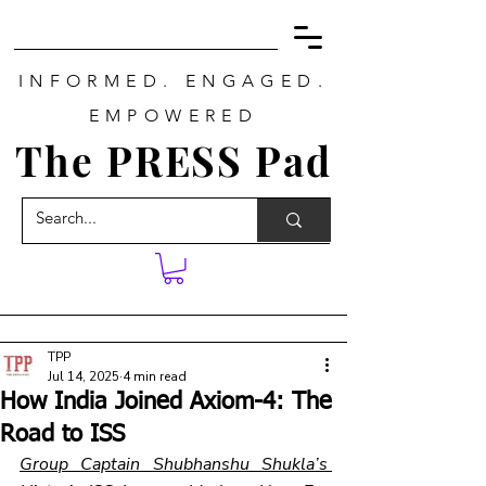
INFORMED. ENGAGED.
EMPOWERED
The PRESS Pad
TPP
Jul 14, 2025
4 min read
How India Joined Axiom-4: The
Road to ISS
Group Captain Shubhanshu Shukla’s 