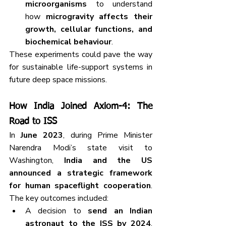
microorganisms
 to understand 
how 
microgravity affects their 
growth, cellular functions, and 
biochemical behaviour
.
These experiments could pave the way 
for sustainable life-support systems in 
future deep space missions.
How India Joined Axiom-4: The 
Road to ISS
In 
June 2023
, during Prime Minister 
Narendra Modi’s state visit to 
Washington, 
India and the US 
announced a strategic framework 
for human spaceflight cooperation
. 
The key outcomes included:
A decision to 
send an Indian 
astronaut to the ISS by 2024
, 