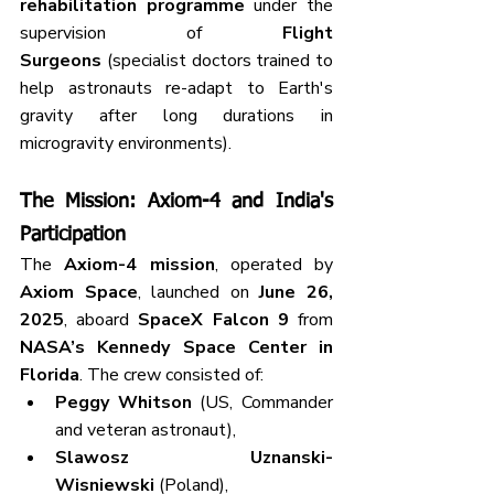
rehabilitation programme
 under the 
supervision of 
Flight 
Surgeons
 (specialist doctors trained to 
help astronauts re-adapt to Earth's 
gravity after long durations in 
microgravity environments).
The Mission: Axiom-4 and India's 
Participation
The 
Axiom-4 mission
, operated by 
Axiom Space
, launched on 
June 26, 
2025
, aboard 
SpaceX Falcon 9
 from 
NASA’s Kennedy Space Center in 
Florida
. The crew consisted of:
Peggy Whitson
 (US, Commander 
and veteran astronaut),
Slawosz Uznanski-
Wisniewski
 (Poland),