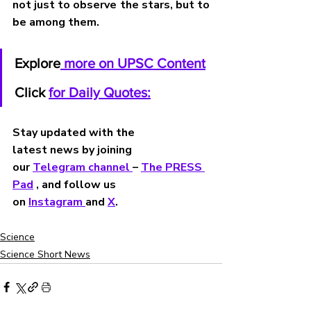
not just to observe the stars, but to 
be among them.
Explore
 more on UPSC Content
Click 
for Daily Quotes:
Stay updated with the 
latest news by joining 
our 
Telegram channel 
– 
The PRESS 
Pad
 , and follow us 
on 
Instagram 
and 
X
.
Science
Science Short News