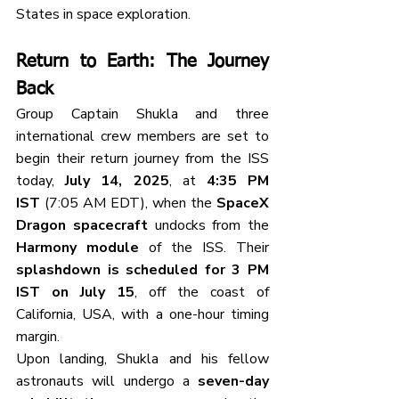
States in space exploration.
Return to Earth: The Journey 
Back
Group Captain Shukla and three 
international crew members are set to 
begin their return journey from the ISS 
today, 
July 14, 2025
, at 
4:35 PM 
IST
 (7:05 AM EDT), when the 
SpaceX 
Dragon spacecraft
 undocks from the 
Harmony module
 of the ISS. Their 
splashdown is scheduled for 3 PM 
IST on July 15
, off the coast of 
California, USA, with a one-hour timing 
margin.
Upon landing, Shukla and his fellow 
astronauts will undergo a 
seven-day 