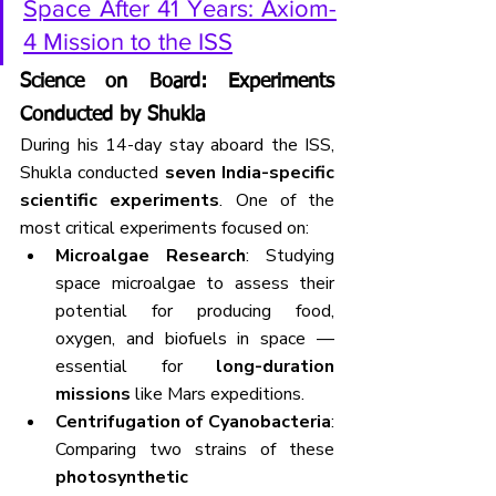
Space After 41 Years: Axiom-
4 Mission to the ISS
Science on Board: Experiments 
Conducted by Shukla
During his 14-day stay aboard the ISS, 
Shukla conducted 
seven India-specific 
scientific experiments
. One of the 
most critical experiments focused on:
Microalgae Research
: Studying 
space microalgae to assess their 
potential for producing food, 
oxygen, and biofuels in space — 
essential for 
long-duration 
missions
 like Mars expeditions.
Centrifugation of Cyanobacteria
: 
Comparing two strains of these 
photosynthetic 