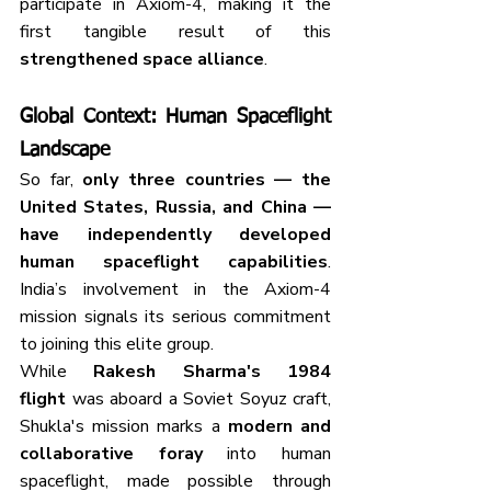
participate in Axiom-4, making it the 
first tangible result of this 
strengthened space alliance
.
Global Context: Human Spaceflight 
Landscape
So far, 
only three countries — the 
United States, Russia, and China — 
have independently developed 
human spaceflight capabilities
. 
India’s involvement in the Axiom-4 
mission signals its serious commitment 
to joining this elite group.
While 
Rakesh Sharma's 1984 
flight
 was aboard a Soviet Soyuz craft, 
Shukla's mission marks a 
modern and 
collaborative foray
 into human 
spaceflight, made possible through 