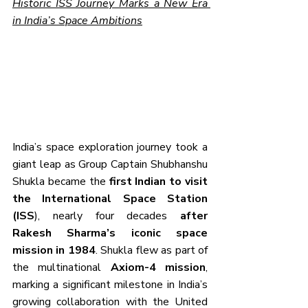
Historic ISS Journey Marks a New Era 
in India’s Space Ambitions
India’s space exploration journey took a 
giant leap as Group Captain Shubhanshu 
Shukla became the 
first Indian to visit 
the International Space Station 
(ISS
), nearly four decades 
after 
Rakesh Sharma’s iconic space 
mission in 1984
. Shukla flew as part of 
the multinational 
Axiom-4 mission
, 
marking a significant milestone in India’s 
growing collaboration with the United 