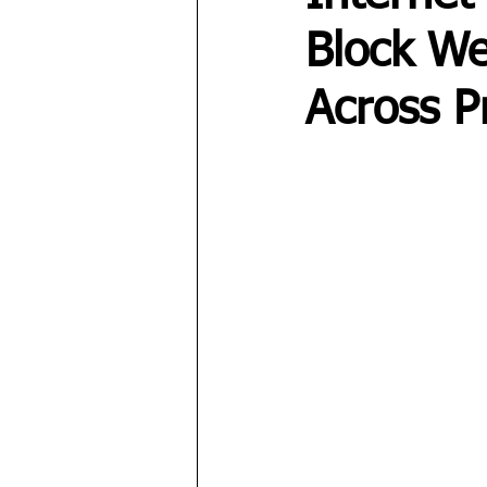
Block We
Across P