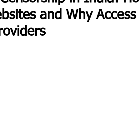
bsites and Why Access 
roviders