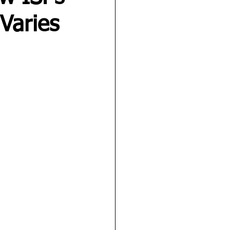
Varies