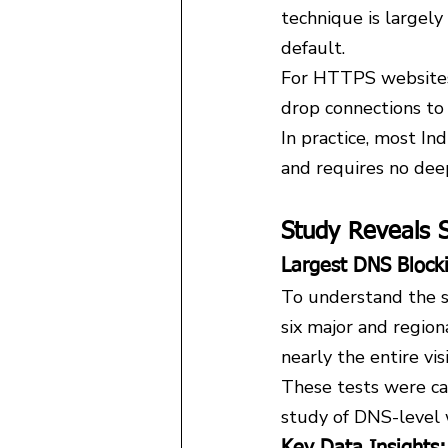
technique is large
default.
For HTTPS websites, 
drop connections to
In practice, most In
and requires no dee
Study Reveals S
Largest DNS Block
To understand the sc
six major and region
nearly the entire vi
These tests were ca
study of DNS-level w
Key Data Insights: