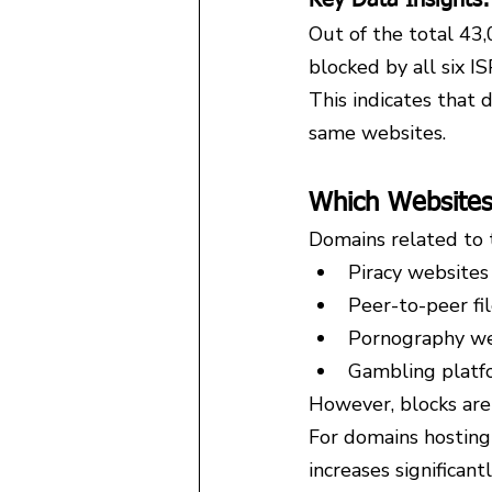
Out of the total 43
blocked by all six IS
This indicates that 
same websites.
Which Websites
Domains related to 
Piracy websites
Peer-to-peer fi
Pornography we
Gambling platf
However, blocks are 
For domains hosting 
increases significantl