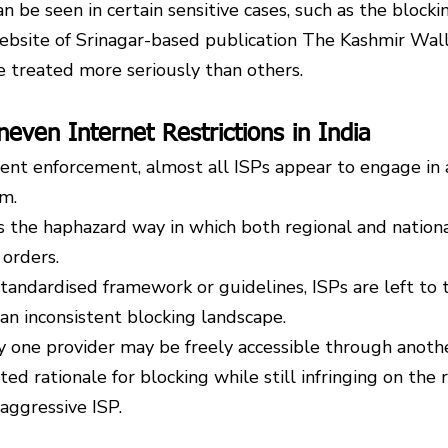
 be seen in certain sensitive cases, such as the blockin
bsite of Srinagar-based publication The Kashmir Wall
e treated more seriously than others.
neven Internet Restrictions in India
ent enforcement, almost all ISPs appear to engage in a
rm.
s the haphazard way in which both regional and nationa
orders.
standardised framework or guidelines, ISPs are left to 
 an inconsistent blocking landscape.
 one provider may be freely accessible through anothe
d rationale for blocking while still infringing on the r
aggressive ISP.