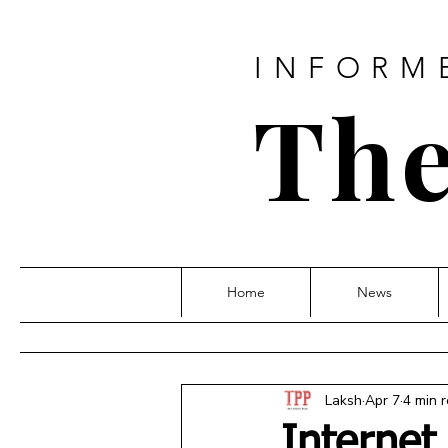
INFORM
The
Home
News
Laksh
Apr 7
4 min 
Internet