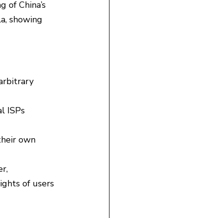
g of China’s 
a, showing 
rbitrary 
l ISPs 
their own 
r, 
ights of users 