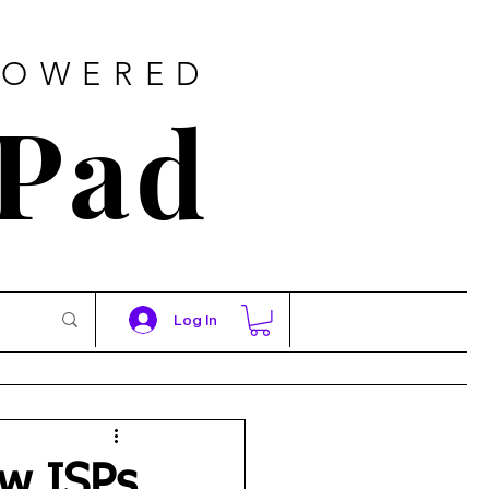
POWERED
 Pad
Log In
ow ISPs