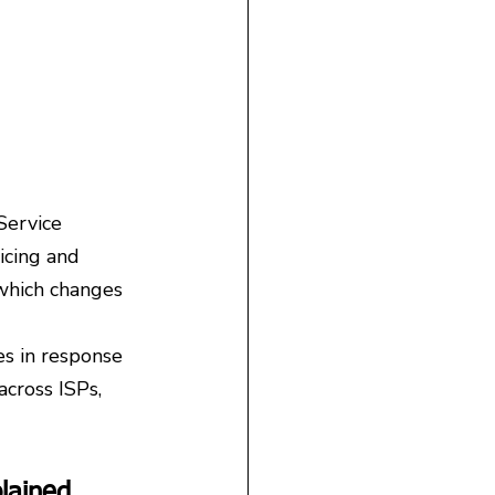
Service 
icing and 
 which changes 
s in response 
cross ISPs, 
lained