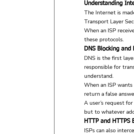
Understanding Inte
The Internet is mad
Transport Layer Se
When an ISP receives
these protocols.
DNS Blocking and
DNS is the first lay
responsible for tra
understand.
When an ISP wants to
return a false answe
A user’s request for
but to whatever addr
HTTP and HTTPS B
ISPs can also interc