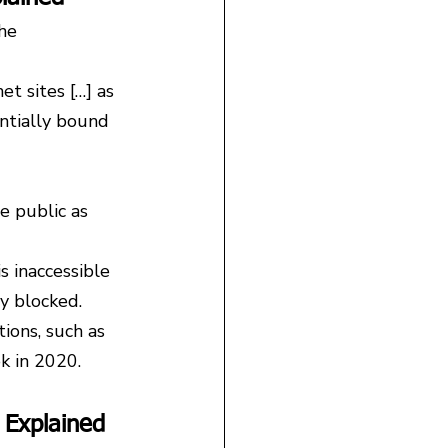
he 
t sites […] as 
entially bound 
e public as 
s inaccessible 
y blocked.
ions, such as 
k in 2020.
 Explained