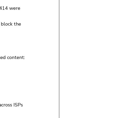
,414 were 
 block the 
ked content:
across ISPs 