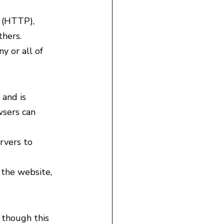
 (HTTP), 
hers.
y or all of 
 and is 
wsers can 
rvers to 
 the website, 
 though this 