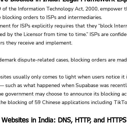
 of the Information Technology Act, 2000, empower t
 blocking orders to ISPs and intermediaries.
ent for ISPs explicitly requires that they “block Interne
ted by the Licensor from time to time.” ISPs are confid
ers they receive and implement.
demark dispute-related cases, blocking orders are mad
ites usually only comes to light when users notice it i
s — such as what happened when Supabase was recentl
he government may choose to announce its blocking act
he blocking of 59 Chinese applications including TikTo
 Websites in India: DNS, HTTP, and HTTPS