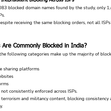
,083 blocked domain names found by the study, only 1
Ps.
despite receiving the same blocking orders, not all ISPs
 Are Commonly Blocked in India?
the following categories make up the majority of bloc
le sharing platforms
bsites
orms
not consistently enforced across ISPs.
terrorism and militancy content, blocking consistency 
y.