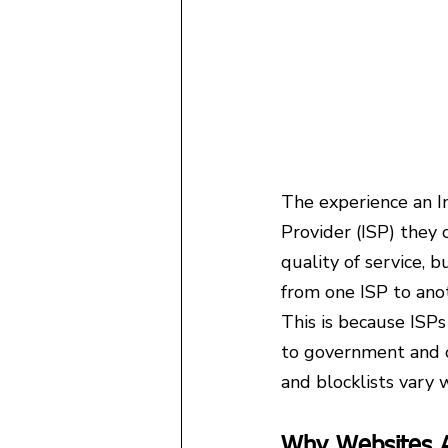
The experience an In
Provider (ISP) they 
quality of service, 
from one ISP to ano
This is because ISP
to government and c
and blocklists vary 
Why Websites A