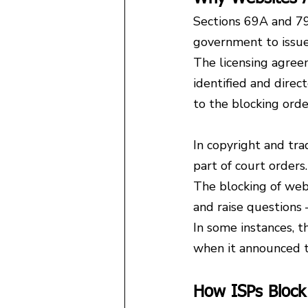
Sections 69A and 79
government to issue
The licensing agreem
identified and direc
to the blocking ord
In copyright and tra
part of court orders.
The blocking of webs
and raise question
In some instances, t
when it announced t
How ISPs Block