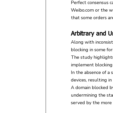
Perfect consensus can
Weibo.com or the we
that some orders ar
Arbitrary and U
Along with inconsist
blocking in some fo
The study highlight
implement blocking 
In the absence of a 
devices, resulting in
A domain blocked by
undermining the state
served by the more 