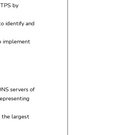
TTPS by 
o identify and 
to implement 
DNS servers of 
representing 
the largest 