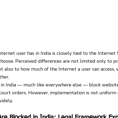
ternet user has in India is closely tied to the Internet 
choose. Perceived differences are not limited only to pr
but also to how much of the Internet a user can access,
ther.
s in India — much like everywhere else — block website
ourt orders. However, implementation is not uniform a
widely.
re Blocked in India: Legal Framework Exp