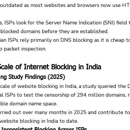
ly outdated as most websites and browsers now use H
ISPs look for the Server Name Indication (SNI) field t
 blocked domains before they are established.
dian ISPs rely primarily on DNS blocking as it is cheap 
p packet inspection.
cale of Internet Blocking in India
ing Study Findings (2025)
ale of website blocking in India, a study queried the 
al ISPs to test the censorship of 294 million domains, 
sible domain name space.
rried out over many months in 2025 and contribute to 
ebsite blocking in India to date.
 Inconsistent Blocking Across ISPs