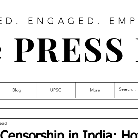
ED. ENGAGED. EM
 PRESS
Blog
UPSC
More
read
 Censorship in India: H