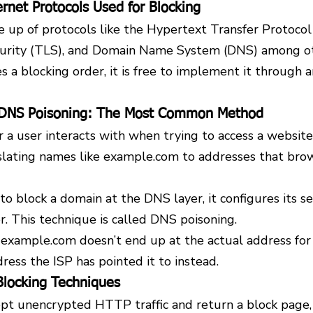
rnet Protocols Used for Blocking
e up of protocols like the Hypertext Transfer Protocol
curity (TLS), and Domain Name System (DNS) among ot
 a blocking order, it is free to implement it through an
 DNS Poisoning: The Most Common Method
er a user interacts with when trying to access a website
nslating names like example.com to addresses that bro
 block a domain at the DNS layer, it configures its se
r. This technique is called DNS poisoning.
 example.com doesn’t end up at the actual address for
ess the ISP has pointed it to instead.
locking Techniques
ept unencrypted HTTP traffic and return a block page,