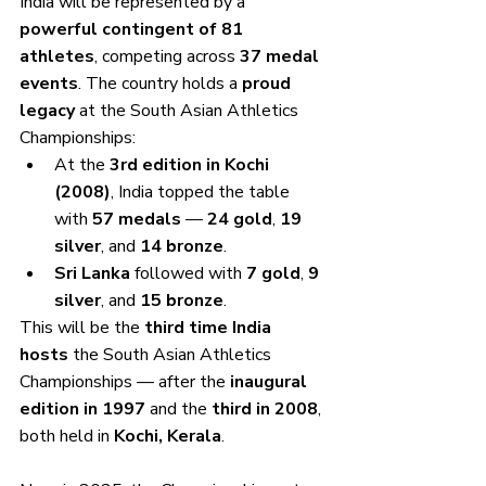
India will be represented by a 
powerful contingent of 81 
athletes
, competing across 
37 medal 
events
. The country holds a 
proud 
legacy
 at the South Asian Athletics 
Championships:
At the 
3rd edition in Kochi 
(2008)
, India topped the table 
with 
57 medals
 — 
24 gold
, 
19 
silver
, and 
14 bronze
.
Sri Lanka
 followed with 
7 gold
, 
9 
silver
, and 
15 bronze
.
This will be the 
third time India 
hosts
 the South Asian Athletics 
Championships — after the 
inaugural 
edition in 1997
 and the 
third in 2008
, 
both held in 
Kochi, Kerala
.