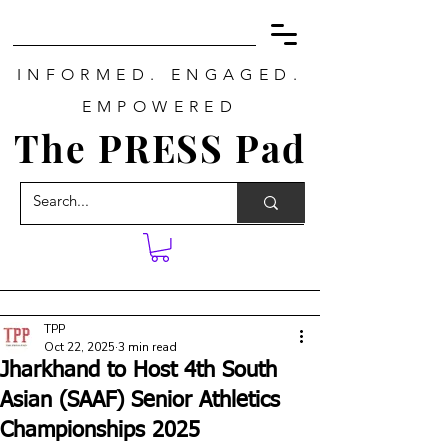
INFORMED. ENGAGED.
EMPOWERED
The PRESS Pad
TPP
Oct 22, 2025
3 min read
Jharkhand to Host 4th South
Asian (SAAF) Senior Athletics
Championships 2025