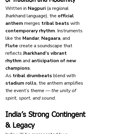
Written in 
Nagpuri
 (a regional 
Jharkhand language), the 
official 
anthem
 merges 
tribal beats
 with 
contemporary rhythm
. Instruments 
like the 
Mandar
, 
Nagaara
, and 
Flute
 create a soundscape that 
reflects 
Jharkhand’s vibrant 
rhythm
 and 
anticipation of new 
champions
.
As 
tribal drumbeats
 blend with 
stadium rolls
, the anthem amplifies 
the event’s theme — 
the unity of 
spirit, sport, and sound.
India’s Strong Contingent 
& Legacy