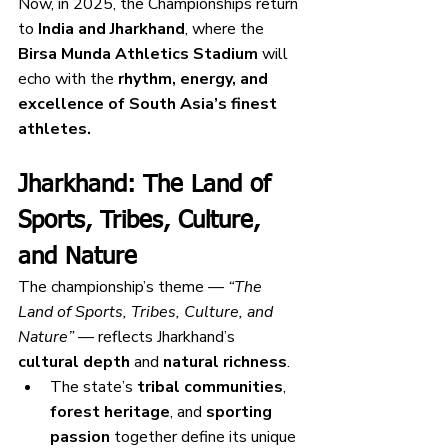
Now, in 2025, the Championships return 
to 
India and Jharkhand
, where the 
Birsa Munda Athletics Stadium
 will 
echo with the 
rhythm, energy, and 
excellence of South Asia’s finest 
athletes.
Jharkhand: The Land of 
Sports, Tribes, Culture, 
and Nature
The championship’s theme — 
“The 
Land of Sports, Tribes, Culture, and 
Nature”
 — reflects Jharkhand’s 
cultural depth
 and 
natural richness
.
The state’s 
tribal communities
, 
forest heritage
, and 
sporting 
passion
 together define its unique 