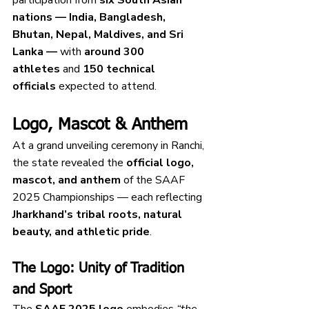
nations — India, Bangladesh, 
Bhutan, Nepal, Maldives, and Sri 
Lanka —
 with 
around 300 
athletes
 and 
150 technical 
officials
 expected to attend.
Logo, Mascot & Anthem
At a grand unveiling ceremony in Ranchi, 
the state revealed the 
official logo, 
mascot, and anthem
 of the SAAF 
2025 Championships — each reflecting 
Jharkhand’s tribal roots, natural 
beauty, and athletic pride
.
The Logo: Unity of Tradition 
and Sport
The 
SAAF 2025 logo
 embodies 
“the 