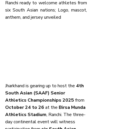
Ranchi ready to welcome athletes from 
six South Asian nations; Logo, mascot, 
anthem, and jersey unveiled
Jharkhand is gearing up to host the 
4th 
South Asian (SAAF) Senior 
Athletics Championships 2025
 from 
October 24 to 26
 at the 
Birsa Munda 
Athletics Stadium
, Ranchi. The three-
day continental event will witness 
participation from 
six South Asian 