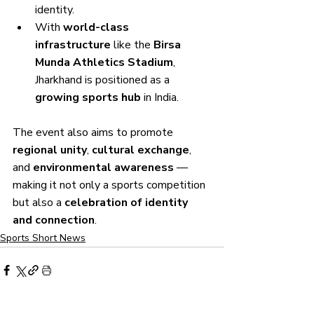
identity.
With 
world-class 
infrastructure
 like the 
Birsa 
Munda Athletics Stadium
, 
Jharkhand is positioned as a 
growing sports hub
 in India.
The event also aims to promote 
regional unity
, 
cultural exchange
, 
and 
environmental awareness
 — 
making it not only a sports competition 
but also a 
celebration of identity 
and connection
.
Sports Short News