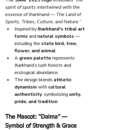
spirit of sports intertwined with the 
essence of Jharkhand — The Land of 
Sports, Tribes, Culture, and Nature.”
Inspired by 
Jharkhand’s tribal art 
forms
 and 
natural symbols
 — 
including the 
state bird, tree, 
flower, and animal
.
A 
green palette
 represents 
Jharkhand’s lush forests and 
ecological abundance.
The design blends 
athletic 
dynamism
 with 
cultural 
authenticity
, symbolizing 
unity, 
pride, and tradition
.
The Mascot: “Dalma” — 
Symbol of Strength & Grace