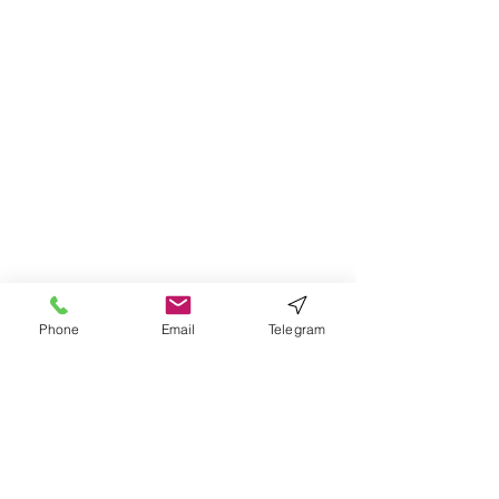
Phone
Email
Telegram