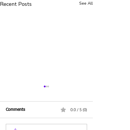
Recent Posts
See All
0.0 / 5 (0)
Comments