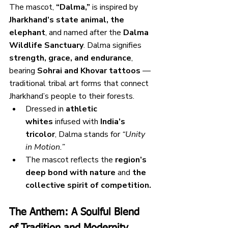
The mascot, 
“Dalma,”
 is inspired by 
Jharkhand’s state animal, the 
elephant
, and named after the 
Dalma 
Wildlife Sanctuary
. Dalma signifies 
strength, grace, and endurance
, 
bearing 
Sohrai and Khovar tattoos
 — 
traditional tribal art forms that connect 
Jharkhand’s people to their forests.
Dressed in 
athletic 
whites
 infused with 
India’s 
tricolor
, Dalma stands for 
“Unity 
in Motion.”
The mascot reflects the 
region’s 
deep bond with nature
 and 
the 
collective spirit of competition.
The Anthem: A Soulful Blend 
of Tradition and Modernity