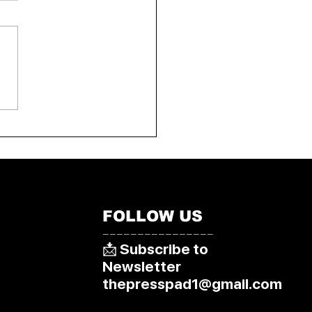
World Blitz
pionship 2025: Arjun
isi Clinches Bronze in
a
FOLLOW US
––––––––––––––––
📩 Subscribe to
Newsletter
thepresspad1@gmail.com