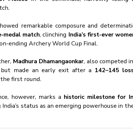
tch.
showed remarkable composure and determinati
ze-medal match
, clinching 
India’s first-ever wom
son-ending Archery World Cup Final.
her, 
Madhura Dhamangaonkar
, also competed i
but made an early exit after a 
142–145 loss
 the first round.
nce, however, marks a 
historic milestone for I
 India’s status as an emerging powerhouse in the