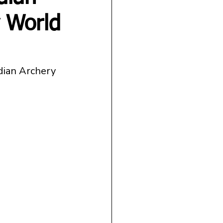
 World
ndian Archery