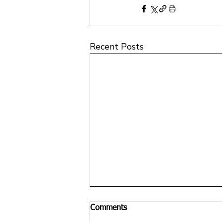
Recent Posts
Comments