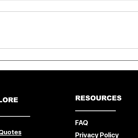
India vs New Zealand T20:
FIDE 
India Crush NZ by Eight
Cham
Wickets, Seal Series 3-0
Eriga
Doh
RESOURCES
LORE
––––––––––––
–––––––––
FAQ
 Quotes
Privacy Policy