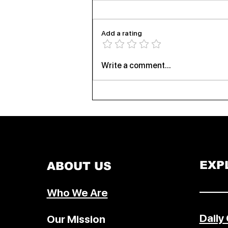
Add a rating
Virat Kohli Powers RCB to IPL
Write a comment...
2026 Glory as Bengaluru
Celebrates Historic Triumph
EXP
ABOUT US
–––––
Who We Are
Daily
Our Mission