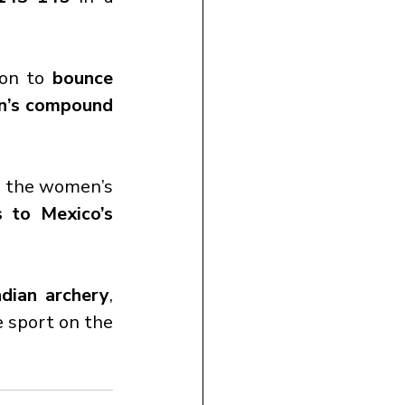
on to 
bounce 
en’s compound 
n the women’s 
 to Mexico’s 
ndian archery
, 
 sport on the 