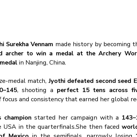
hi Surekha Vennam
 made history by becoming t
archer to win a medal at the Archery Wor
 medal
 in Nanjing, China.
onze-medal match, 
Jyothi defeated second seed El
50–145
, shooting a 
perfect 15 tens across fi
f focus and consistency that earned her global re
s champion
 started her campaign with a 
143–
e USA in the quarterfinals.She then faced 
worl
of Mexico
 in the semifinals, narrowly losing 