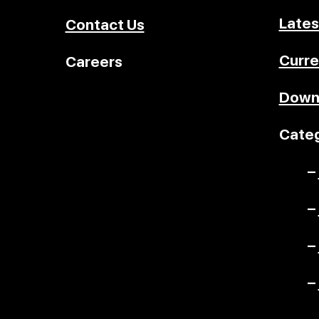
Lates
Contact Us
Curre
Careers
Down
Categ
–
–
–
–