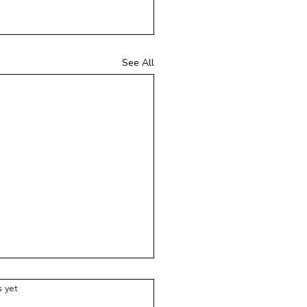
See All
ars.
s yet