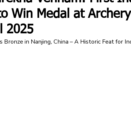
o Win Medal at Archery
l 2025
 Bronze in Nanjing, China – A Historic Feat for I