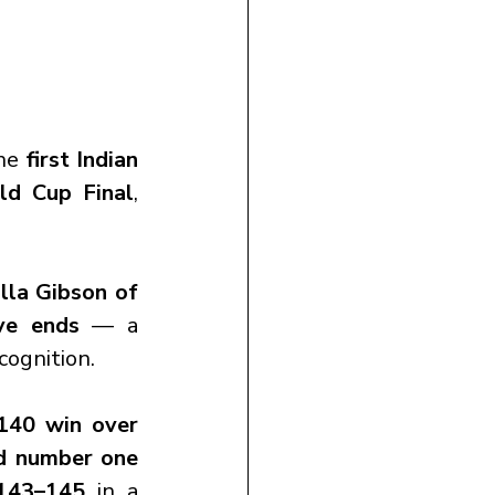
he 
first Indian 
ld Cup Final
, 
la Gibson of 
ve ends
 — a 
cognition.
140 win over 
d number one 
143–145
 in a 