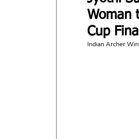
Woman t
Cup Fina
Indian Archer Wins