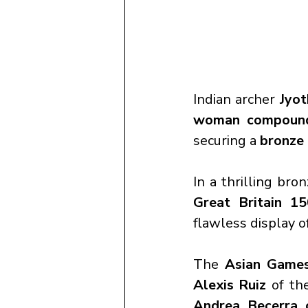
Indian archer 
Jyot
woman compound 
securing a 
bronze
In a thrilling br
Great Britain 1
flawless display o
The 
Asian Game
Alexis Ruiz
 of th
Andrea Becerra 