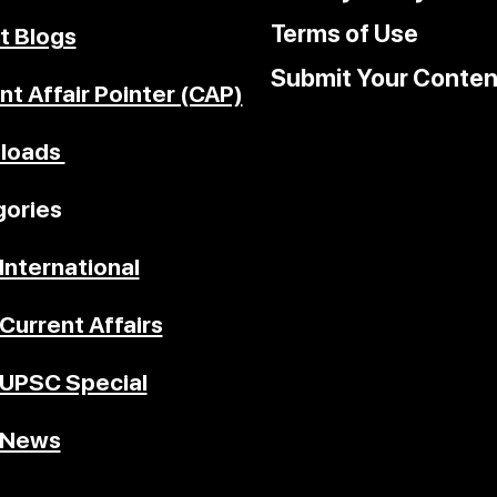
Terms of Use
t Blogs
Submit Your Conten
nt Affair Pointer (CAP)
loads
ories
International
Current Affairs
UPSC Special
News