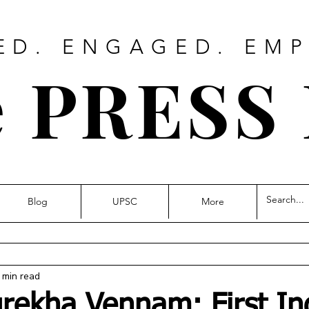
ED. ENGAGED. EM
 PRESS
Blog
UPSC
More
 min read
urekha Vennam: First In