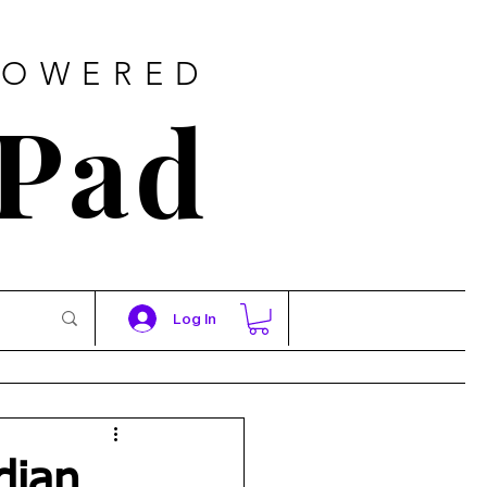
POWERED
 Pad
Log In
dian