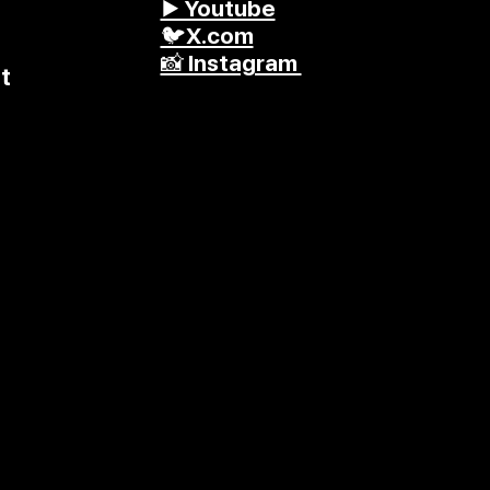
▶️ Youtube
🐦X.com
📸 Instagram
t