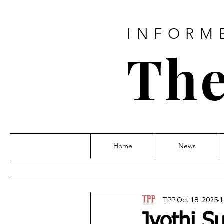
INFORM
The
Home
News
TPP
Oct 18, 2025
1
Jyothi S