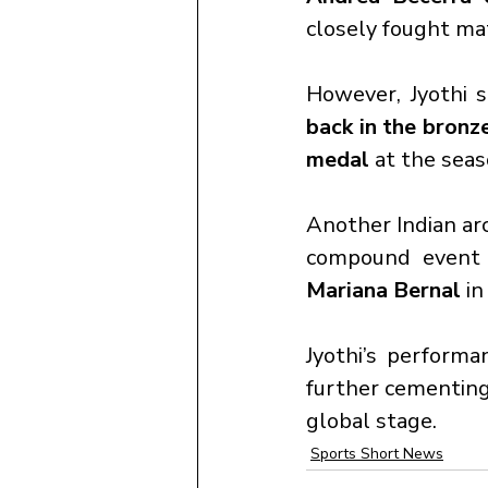
closely fought ma
However, Jyothi 
back in the bron
medal
 at the sea
Another Indian arc
compound event 
Mariana Bernal
 in
Jyothi’s performa
further cementing
global stage.
Sports Short News