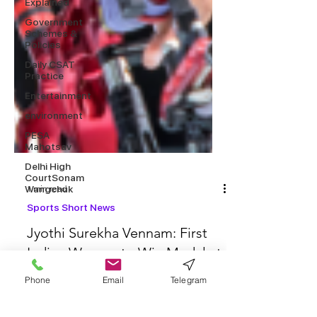
Explained
Government
Schemes &
Policies
Daily CSAT
Practice
Entertainment
environment
PESA
Mahotsav
Delhi High
CourtSonam
Wangchuk
1 min read
Sports Short News
Jyothi Surekha Vennam: First
Phone
Email
Telegram
Indian Woman to Win Medal at
Archery World Cup Final 2025