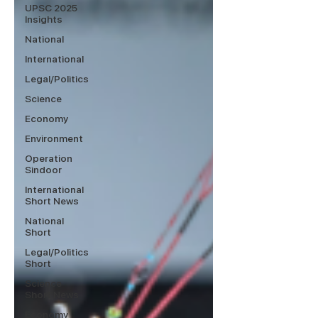
UPSC 2025
Insights
National
International
Legal/Politics
Science
Economy
Environment
Operation
Sindoor
International
Short News
National
Short
Legal/Politics
Short
Science
Short News
Economy