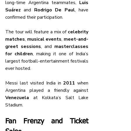
long-time Argentina teammates, 
Luis 
Suárez
 and 
Rodrigo De Paul
, have 
confirmed their participation.
The tour will feature a mix of 
celebrity 
matches
, 
musical events
, 
meet-and-
greet sessions
, and 
masterclasses 
for children
, making it one of India’s 
largest football-entertainment festivals 
ever hosted.
Messi last visited India in 
2011
 when 
Argentina played a friendly against 
Venezuela
 at Kolkata’s Salt Lake 
Stadium.
Fan Frenzy and Ticket 