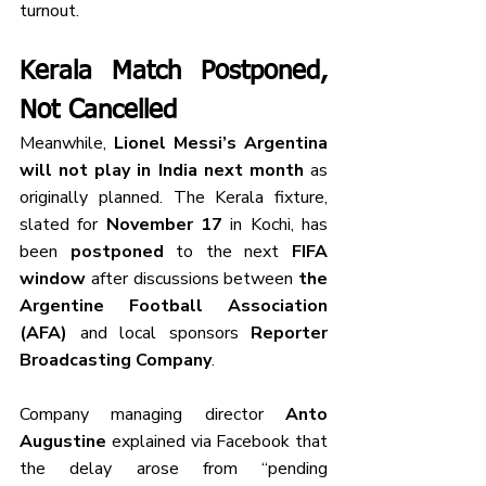
turnout.
Kerala Match Postponed, 
Not Cancelled
Meanwhile, 
Lionel Messi’s Argentina 
will not play in India next month
 as 
originally planned. The Kerala fixture, 
slated for 
November 17
 in Kochi, has 
been 
postponed
 to the next 
FIFA 
window
 after discussions between 
the 
Argentine Football Association 
(AFA)
 and local sponsors 
Reporter 
Broadcasting Company
.
Company managing director 
Anto 
Augustine
 explained via Facebook that 
the delay arose from “pending 