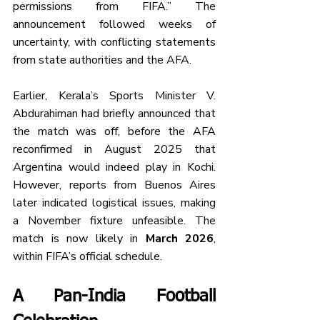
permissions from FIFA.” The 
announcement followed weeks of 
uncertainty, with conflicting statements 
from state authorities and the AFA.
Earlier, Kerala’s Sports Minister V. 
Abdurahiman had briefly announced that 
the match was off, before the AFA 
reconfirmed in August 2025 that 
Argentina would indeed play in Kochi. 
However, reports from Buenos Aires 
later indicated logistical issues, making 
a November fixture unfeasible. The 
match is now likely in 
March 2026
, 
within FIFA’s official schedule.
A Pan-India Football 