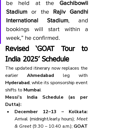
be held at the 
Gachibowli 
Stadium
 or the 
Rajiv Gandhi 
International Stadium
, and 
bookings will start within a 
week,” he confirmed.
Revised ‘GOAT Tour to 
India 2025’ Schedule
The updated itinerary now replaces the 
earlier 
Ahmedabad
 leg with 
Hyderabad
, while its sponsorship event 
shifts to 
Mumbai
.
Messi’s India Schedule (as per 
Dutta):
December 12–13 – Kolkata: 
Arrival (midnight/early hours); 
Meet 
& Greet
 (9.30 – 10.40 a.m.); 
GOAT 