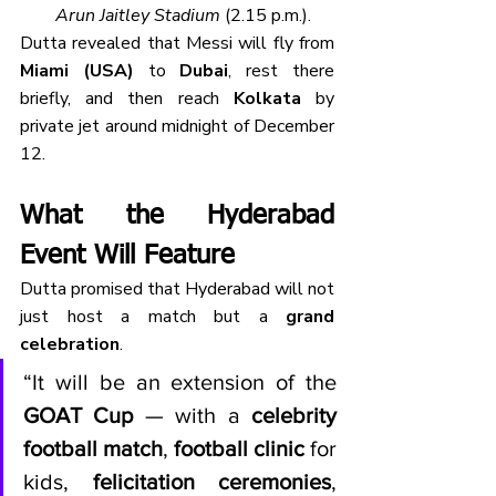
Arun Jaitley Stadium
 (2.15 p.m.).
Dutta revealed that Messi will fly from 
Miami (USA)
 to 
Dubai
, rest there 
briefly, and then reach 
Kolkata
 by 
private jet around midnight of December 
12.
What the Hyderabad 
Event Will Feature
Dutta promised that Hyderabad will not 
just host a match but a 
grand 
celebration
.
“It will be an extension of the 
GOAT Cup
 — with a 
celebrity 
football match
, 
football clinic
 for 
kids, 
felicitation ceremonies
, 