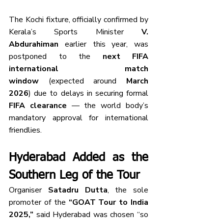
The Kochi fixture, officially confirmed by 
Kerala’s Sports Minister 
V. 
Abdurahiman
 earlier this year, was 
postponed to the 
next FIFA 
international match 
window
 (expected around 
March 
2026
) due to delays in securing formal 
FIFA clearance
 — the world body’s 
mandatory approval for international 
friendlies.
Hyderabad Added as the 
Southern Leg of the Tour
Organiser 
Satadru Dutta
, the sole 
promoter of the 
“GOAT Tour to India 
2025,”
 said Hyderabad was chosen “so 