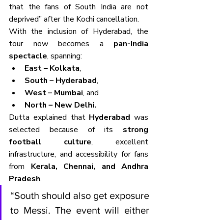
that the fans of South India are not 
deprived” after the Kochi cancellation.
With the inclusion of Hyderabad, the 
tour now becomes a 
pan-India 
spectacle
, spanning:
East – Kolkata
,
South – Hyderabad
,
West – Mumbai
, and
North – New Delhi.
Dutta explained that 
Hyderabad
 was 
selected because of its 
strong 
football culture
, excellent 
infrastructure, and accessibility for fans 
from 
Kerala, Chennai, and Andhra 
Pradesh
.
“South should also get exposure 
to Messi. The event will either 