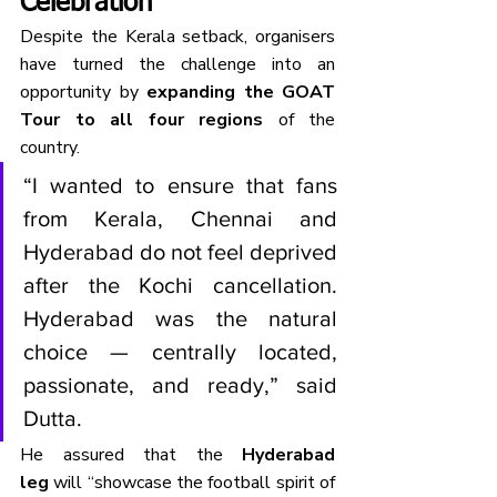
Celebration
Despite the Kerala setback, organisers 
have turned the challenge into an 
opportunity by 
expanding the GOAT 
Tour to all four regions
 of the 
country.
“I wanted to ensure that fans 
from Kerala, Chennai and 
Hyderabad do not feel deprived 
after the Kochi cancellation. 
Hyderabad was the natural 
choice — centrally located, 
passionate, and ready,” said 
Dutta.
He assured that the 
Hyderabad 
leg
 will “showcase the football spirit of 