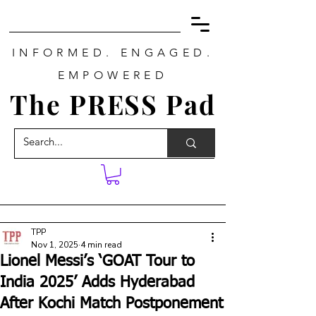
INFORMED. ENGAGED.
EMPOWERED
The PRESS Pad
TPP
Nov 1, 2025
4 min read
Lionel Messi’s ‘GOAT Tour to
India 2025’ Adds Hyderabad
After Kochi Match Postponement