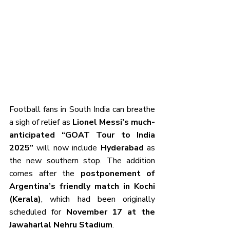
Football fans in South India can breathe 
a sigh of relief as 
Lionel Messi’s much-
anticipated “GOAT Tour to India 
2025”
 will now include 
Hyderabad
 as 
the new southern stop. The addition 
comes after the 
postponement of 
Argentina’s friendly match in Kochi 
(Kerala)
, which had been originally 
scheduled for 
November 17 at the 
Jawaharlal Nehru Stadium
.