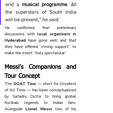
and a 
musical programme
. All 
the superstars of South India 
will be present,” he said.
He confirmed that preliminary 
discussions with 
local organisers in 
Hyderabad
 have gone well and that 
they have offered “strong support” to 
make the event “truly spectacular.”
Messi’s Companions and 
Tour Concept
The 
GOAT Tour
 — short for 
Greatest 
of All Time
 — has been conceptualised 
by Satadru Dutta to bring global 
football legends to Indian fans. 
Alongside 
Lionel Messi
, two of his 