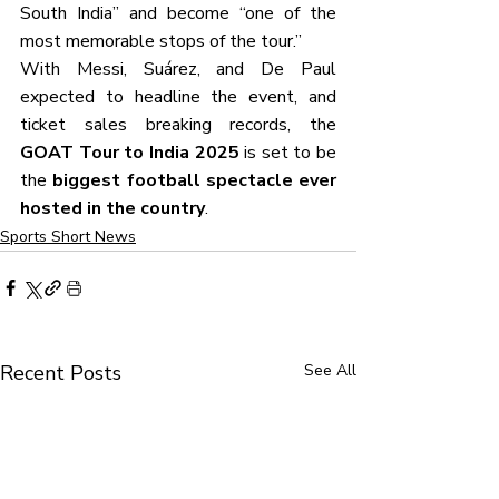
South India” and become “one of the 
most memorable stops of the tour.”
With Messi, Suárez, and De Paul 
expected to headline the event, and 
ticket sales breaking records, the 
GOAT Tour to India 2025
 is set to be 
the 
biggest football spectacle ever 
hosted in the country
.
Sports Short News
Recent Posts
See All