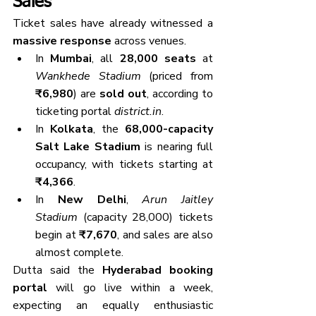
Sales
Ticket sales have already witnessed a 
massive response
 across venues.
In 
Mumbai
, all 
28,000 seats
 at 
Wankhede Stadium
 (priced from 
₹6,980
) are 
sold out
, according to 
ticketing portal 
district.in
.
In 
Kolkata
, the 
68,000-capacity 
Salt Lake Stadium
 is nearing full 
occupancy, with tickets starting at 
₹4,366
.
In 
New Delhi
, 
Arun Jaitley 
Stadium
 (capacity 28,000) tickets 
begin at 
₹7,670
, and sales are also 
almost complete.
Dutta said the 
Hyderabad booking 
portal
 will go live within a week, 
expecting an equally enthusiastic 