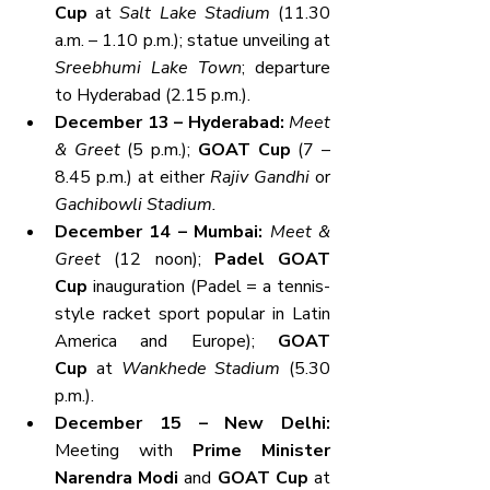
Cup
 at 
Salt Lake Stadium
 (11.30 
a.m. – 1.10 p.m.); statue unveiling at 
Sreebhumi Lake Town
; departure 
to Hyderabad (2.15 p.m.).
December 13 – Hyderabad: 
Meet 
& Greet
 (5 p.m.); 
GOAT Cup
 (7 – 
8.45 p.m.) at either 
Rajiv Gandhi
 or 
Gachibowli Stadium.
December 14 – Mumbai: 
Meet & 
Greet
 (12 noon); 
Padel GOAT 
Cup
 inauguration (Padel = a tennis-
style racket sport popular in Latin 
America and Europe); 
GOAT 
Cup
 at 
Wankhede Stadium
 (5.30 
p.m.).
December 15 – New Delhi: 
Meeting with 
Prime Minister 
Narendra Modi
 and 
GOAT Cup
 at 