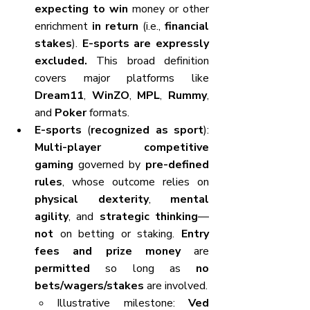
expecting to win
 money or other 
enrichment 
in return
 (i.e., 
financial 
stakes
). 
E-sports are expressly 
excluded.
 This broad definition 
covers major platforms like 
Dream11
, 
WinZO
, 
MPL
, 
Rummy
, 
and 
Poker
 formats.
E-sports
 (
recognized as sport
): 
Multi-player competitive 
gaming
 governed by 
pre-defined 
rules
, whose outcome relies on 
physical dexterity
, 
mental 
agility
, and 
strategic thinking
—
not
 on betting or staking. 
Entry 
fees and prize money
 are 
permitted
 so long as 
no 
bets/wagers/stakes
 are involved.
Illustrative milestone: 
Ved 