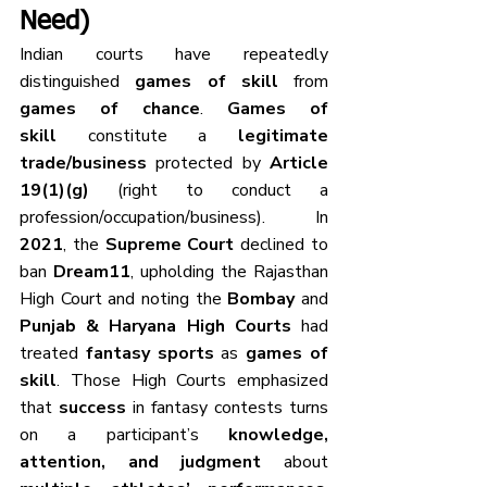
Need)
Indian courts have repeatedly 
distinguished 
games of skill
 from 
games of chance
. 
Games of 
skill
 constitute a 
legitimate 
trade/business
 protected by 
Article 
19(1)(g)
 (right to conduct a 
profession/occupation/business). In 
2021
, the 
Supreme Court
 declined to 
ban 
Dream11
, upholding the Rajasthan 
High Court and noting the 
Bombay
 and 
Punjab & Haryana High Courts
 had 
treated 
fantasy sports
 as 
games of 
skill
. Those High Courts emphasized 
that 
success
 in fantasy contests turns 
on a participant’s 
knowledge, 
attention, and judgment
 about 