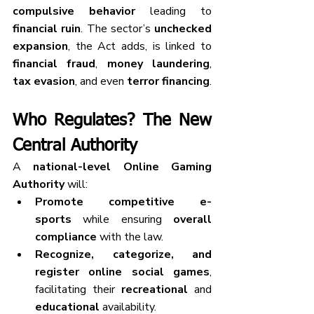
compulsive behavior
 leading to 
financial ruin
. The sector’s 
unchecked 
expansion
, the Act adds, is linked to 
financial fraud
, 
money laundering
, 
tax evasion
, and even 
terror financing
.
Who Regulates? The New 
Central Authority
A 
national-level Online Gaming 
Authority
 will:
Promote competitive e-
sports
 while ensuring 
overall 
compliance
 with the law.
Recognize, categorize, and 
register
online social games
, 
facilitating their 
recreational
 and 
educational
 availability.