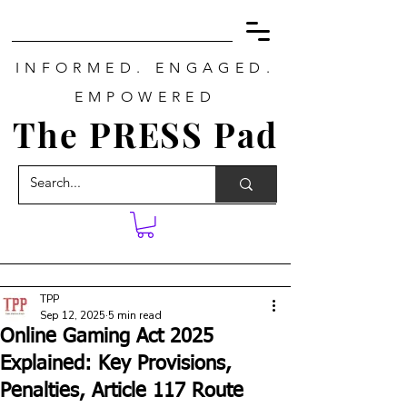
INFORMED. ENGAGED.
EMPOWERED
The PRESS Pad
TPP
Sep 12, 2025
5 min read
Online Gaming Act 2025
Explained: Key Provisions,
Penalties, Article 117 Route