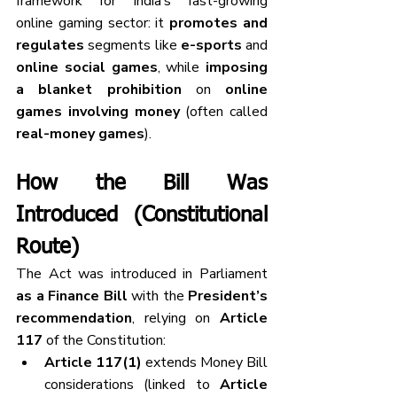
framework for India’s fast-growing 
online gaming sector: it 
promotes and 
regulates
 segments like 
e-sports
 and 
online social games
, while 
imposing 
a blanket prohibition
 on 
online 
games involving money
 (often called 
real-money games
).
How the Bill Was 
Introduced (Constitutional 
Route)
The Act was introduced in Parliament 
as a Finance Bill
 with the 
President’s 
recommendation
, relying on 
Article 
117
 of the Constitution:
Article 117(1)
 extends Money Bill 
considerations (linked to 
Article 