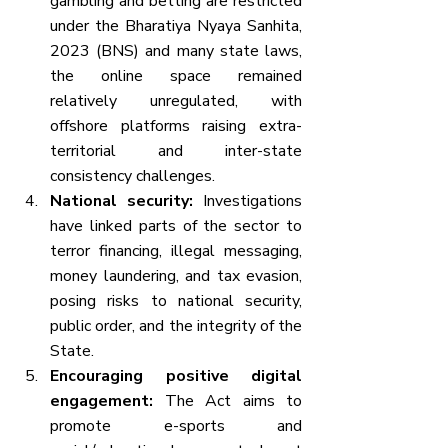
gambling and betting are restricted 
under the Bharatiya Nyaya Sanhita, 
2023 (BNS) and many state laws, 
the online space remained 
relatively unregulated, with 
offshore platforms raising extra-
territorial and inter-state 
consistency challenges.
National security:
 Investigations 
have linked parts of the sector to 
terror financing, illegal messaging, 
money laundering, and tax evasion, 
posing risks to national security, 
public order, and the integrity of the 
State.
Encouraging positive digital 
engagement:
 The Act aims to 
promote e-sports and 