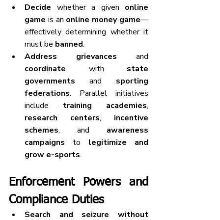
Decide
 whether a given 
online 
game
 is an 
online money game
—
effectively determining whether it 
must be 
banned
.
Address grievances
 and 
coordinate
 with 
state 
governments
 and 
sporting 
federations
. Parallel initiatives 
include 
training academies
, 
research centers
, 
incentive 
schemes
, and 
awareness 
campaigns
 to 
legitimize and 
grow e-sports
.
Enforcement Powers and 
Compliance Duties
Search and seizure without 