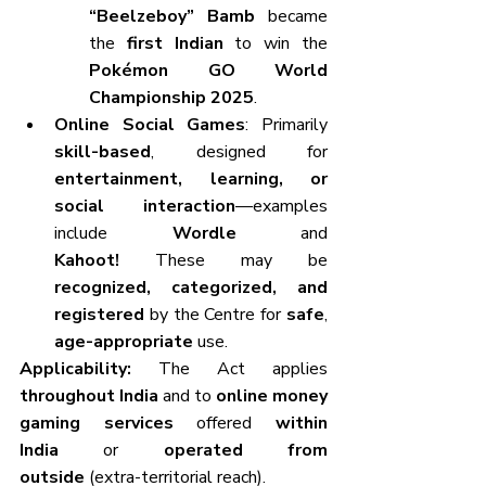
“Beelzeboy” Bamb
 became 
the 
first Indian
 to win the 
Pokémon GO World 
Championship 2025
.
Online Social Games
: Primarily 
skill-based
, designed for 
entertainment, learning, or 
social interaction
—examples 
include 
Wordle
 and 
Kahoot!
 These may be 
recognized, categorized, and 
registered
 by the Centre for 
safe
, 
age-appropriate
 use.
Applicability:
 The Act applies 
throughout India
 and to 
online money 
gaming services
 offered 
within 
India
 or 
operated from 
outside
 (extra-territorial reach).