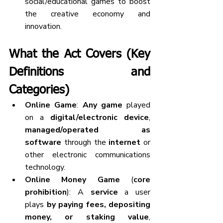
social/educational games to boost 
the creative economy and 
innovation.
What the Act Covers (Key 
Definitions and 
Categories)
Online Game
: 
Any game
 played 
on a 
digital/electronic device
, 
managed/operated as 
software
 through the 
internet
 or 
other electronic communications 
technology.
Online Money Game
 (
core 
prohibition
): A 
service
 a user 
plays 
by paying fees, depositing 
money, or staking value
, 