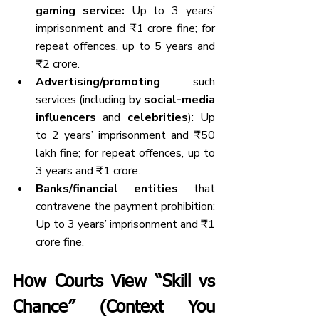
gaming service:
 Up to 3 years’ 
imprisonment and ₹1 crore fine; for 
repeat offences, up to 5 years and 
₹2 crore.
Advertising/promoting
 such 
services (including by 
social-media 
influencers
 and 
celebrities
): Up 
to 2 years’ imprisonment and ₹50 
lakh fine; for repeat offences, up to 
3 years and ₹1 crore.
Banks/financial entities
 that 
contravene the payment prohibition: 
Up to 3 years’ imprisonment and ₹1 
crore fine.
How Courts View “Skill vs 
Chance” (Context You 