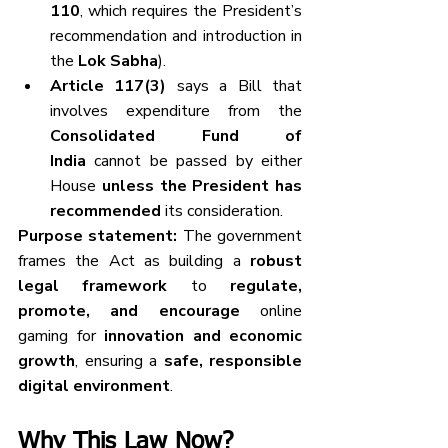
110
, which requires the President’s 
recommendation and introduction in 
the 
Lok Sabha
).
Article 117(3)
 says a Bill that 
involves expenditure from the 
Consolidated Fund of 
India
 cannot be passed by either 
House 
unless the President has 
recommended
 its consideration.
Purpose statement:
 The government 
frames the Act as building a 
robust 
legal framework
 to 
regulate, 
promote, and encourage
 online 
gaming for 
innovation and economic 
growth
, ensuring a 
safe, responsible 
digital environment
.
Why This Law Now?