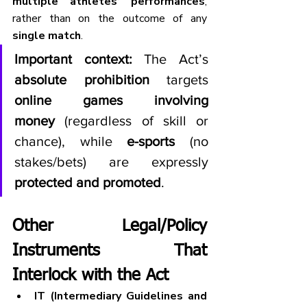
multiple athletes’ performances
, 
rather than on the outcome of any 
single match
.
Important context:
 The Act’s 
absolute prohibition
 targets 
online games involving 
money
 (regardless of skill or 
chance), while 
e-sports
 (no 
stakes/bets) are expressly 
protected and promoted
.
Other Legal/Policy 
Instruments That 
Interlock with the Act
IT (Intermediary Guidelines and 