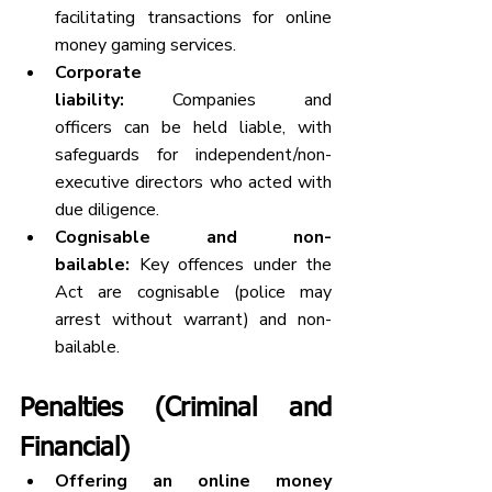
facilitating transactions for online 
money gaming services.
Corporate 
liability:
 Companies and 
officers can be held liable, with 
safeguards for independent/non-
executive directors who acted with 
due diligence.
Cognisable and non-
bailable:
 Key offences under the 
Act are cognisable (police may 
arrest without warrant) and non-
bailable.
Penalties (Criminal and 
Financial)
Offering an online money 