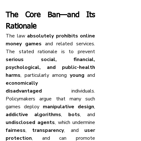
The Core Ban—and Its 
Rationale
The law 
absolutely prohibits
online 
money games
 and related services. 
The stated rationale is to prevent 
serious social, financial, 
psychological, and public-health 
harms
, particularly among 
young
 and 
economically 
disadvantaged
 individuals. 
Policymakers argue that many such 
games deploy 
manipulative design
, 
addictive algorithms
, 
bots
, and 
undisclosed agents
, which undermine 
fairness
, 
transparency
, and 
user 
protection
, and can promote 