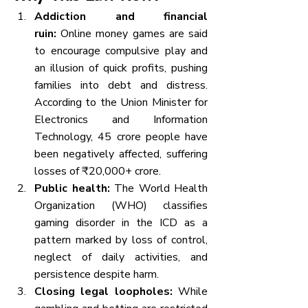
Addiction and financial 
ruin:
 Online money games are said 
to encourage compulsive play and 
an illusion of quick profits, pushing 
families into debt and distress. 
According to the Union Minister for 
Electronics and Information 
Technology, 45 crore people have 
been negatively affected, suffering 
losses of ₹20,000+ crore.
Public health:
 The World Health 
Organization (WHO) classifies 
gaming disorder in the ICD as a 
pattern marked by loss of control, 
neglect of daily activities, and 
persistence despite harm.
Closing legal loopholes:
 While 