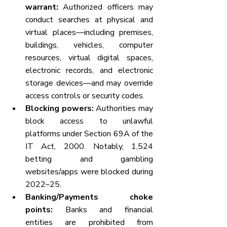
warrant:
 Authorized officers may 
conduct searches at physical and 
virtual places—including premises, 
buildings, vehicles, computer 
resources, virtual digital spaces, 
electronic records, and electronic 
storage devices—and may override 
access controls or security codes.
Blocking powers:
 Authorities may 
block access to unlawful 
platforms under Section 69A of the 
IT Act, 2000. Notably, 1,524 
betting and gambling 
websites/apps were blocked during 
2022–25.
Banking/Payments choke 
points:
 Banks and financial 
entities are prohibited from 