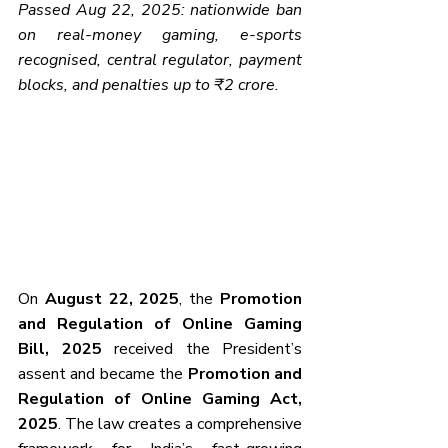
Passed Aug 22, 2025: nationwide ban 
on real-money gaming, e-sports 
recognised, central regulator, payment 
blocks, and penalties up to ₹2 crore.
On 
August 22, 2025
, the 
Promotion 
and Regulation of Online Gaming 
Bill, 2025
 received the President’s 
assent and became the 
Promotion and 
Regulation of Online Gaming Act, 
2025
. The law creates a comprehensive 