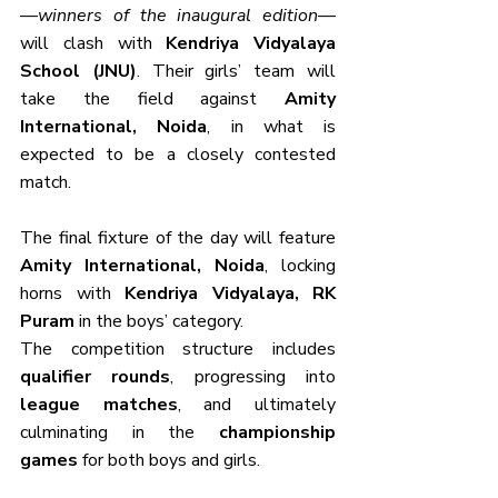
—
winners of the inaugural edition
—
will clash with 
Kendriya Vidyalaya 
School (JNU)
. Their girls’ team will 
take the field against 
Amity 
International, Noida
, in what is 
expected to be a closely contested 
match.
The final fixture of the day will feature 
Amity International, Noida
, locking 
horns with 
Kendriya Vidyalaya, RK 
Puram
 in the boys’ category.
The competition structure includes 
qualifier rounds
, progressing into 
league matches
, and ultimately 
culminating in the 
championship 
games
 for both boys and girls.