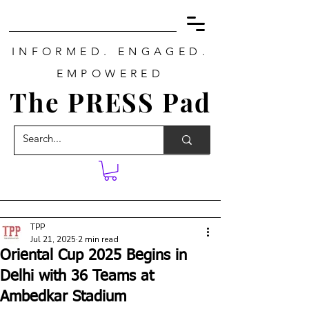
INFORMED. ENGAGED.
EMPOWERED
The PRESS Pad
TPP
Jul 21, 2025
2 min read
Oriental Cup 2025 Begins in
Delhi with 36 Teams at
Ambedkar Stadium