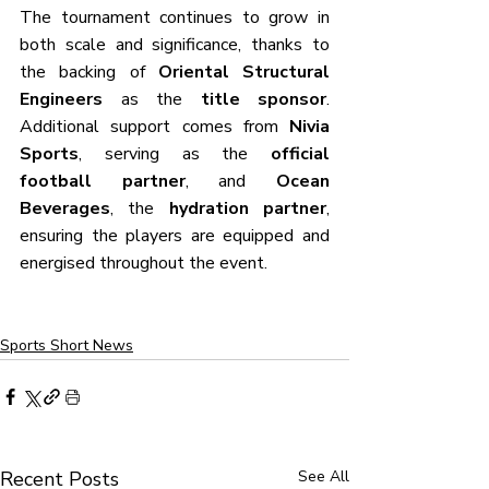
The tournament continues to grow in 
both scale and significance, thanks to 
the backing of 
Oriental Structural 
Engineers
 as the 
title sponsor
. 
Additional support comes from 
Nivia 
Sports
, serving as the 
official 
football partner
, and 
Ocean 
Beverages
, the 
hydration partner
, 
ensuring the players are equipped and 
energised throughout the event.
Sports Short News
Recent Posts
See All