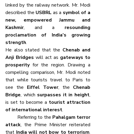
linked by the railway network. Mr. Modi 
described the 
USBRL
 as a 
symbol of a 
new, empowered Jammu and 
Kashmir
, and a 
resounding 
proclamation of India’s growing 
strength
.
He also stated that the 
Chenab and 
Anji Bridges
 will act as 
gateways to 
prosperity
 for the region. Drawing a 
compelling comparison, Mr. Modi noted 
that while tourists travel to Paris to 
see the 
Eiffel Tower
, the 
Chenab 
Bridge
, which 
surpasses it in height
, 
is set to become a 
tourist attraction 
of international interest
.
	Referring to the 
Pahalgam terror 
attack
, the Prime Minister reiterated 
that 
India will not bow to terrorism
. 