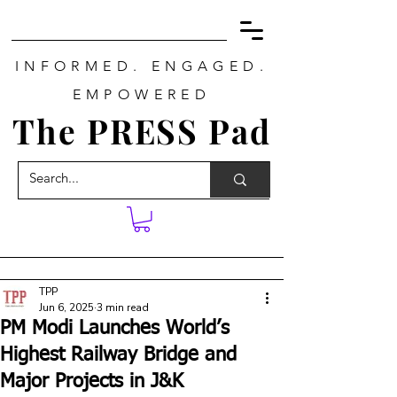
INFORMED. ENGAGED.
EMPOWERED
The PRESS Pad
TPP
Jun 6, 2025
3 min read
PM Modi Launches World’s
Highest Railway Bridge and
Major Projects in J&K