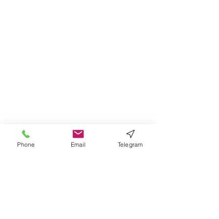
Phone
Email
Telegram