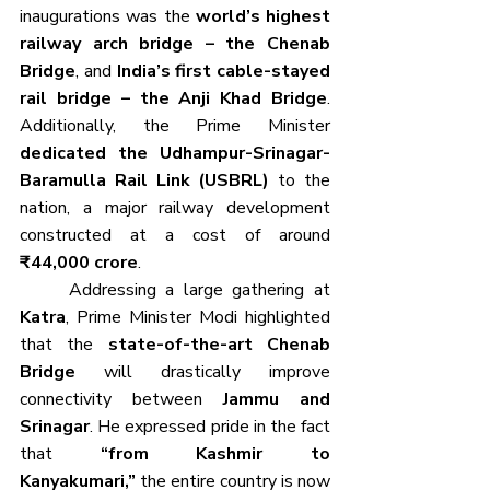
inaugurations was the 
world’s highest 
railway arch bridge – the Chenab 
Bridge
, and 
India’s first cable-stayed 
rail bridge – the Anji Khad Bridge
. 
Additionally, the Prime Minister 
dedicated the Udhampur-Srinagar-
Baramulla Rail Link (USBRL)
 to the 
nation, a major railway development 
constructed at a cost of around 
₹44,000 crore
.
	Addressing a large gathering at 
Katra
, Prime Minister Modi highlighted 
that the 
state-of-the-art Chenab 
Bridge
 will drastically improve 
connectivity between 
Jammu and 
Srinagar
. He expressed pride in the fact 
that 
“from Kashmir to 
Kanyakumari,”
 the entire country is now 