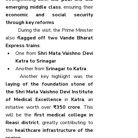
emerging middle class
, ensuring their 
economic and social security 
through key reforms
	During the visit, the Prime Minister 
also 
flagged off two Vande Bharat 
Express trains
:
One from 
Shri Mata Vaishno Devi 
Katra to Srinagar
Another from 
Srinagar to Katra
	Another key highlight was the 
laying of the foundation stone of 
the Shri Mata Vaishno Devi Institute 
of Medical Excellence
 in 
Katra
, an 
initiative worth over 
₹350 crore
. This 
will be the 
first medical college in 
Reasi district
, greatly contributing to 
the 
healthcare infrastructure of the 
region
.