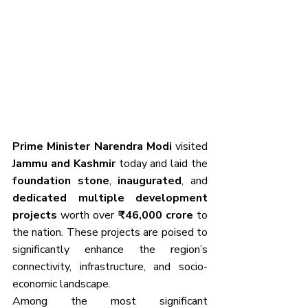
Prime Minister Narendra Modi
 visited 
Jammu and Kashmir
 today and laid the 
foundation stone
, 
inaugurated
, and 
dedicated multiple development 
projects
 worth over 
₹46,000 crore
 to 
the nation. These projects are poised to 
significantly enhance the region’s 
connectivity, infrastructure, and socio-
economic landscape.
Among the most significant 