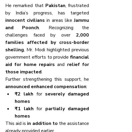
He remarked that 
Pakistan
, frustrated 
by India’s progress, has targeted 
innocent civilians
 in areas like 
Jammu 
and Poonch
. Recognizing the 
challenges faced by over 
2,000 
families affected by cross-border 
shelling
, Mr. Modi highlighted previous 
government efforts to provide 
financial 
aid for home repairs
 and 
relief for 
those impacted
.
Further strengthening this support, he 
announced enhanced compensation
:
₹2 lakh
 for 
severely damaged 
homes
₹1 lakh
 for 
partially damaged 
homes
This aid is 
in addition to
 the assistance 
already provided earlier.