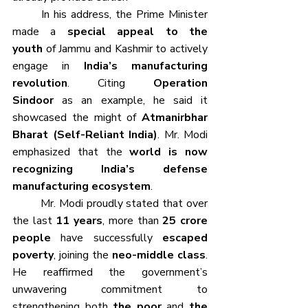
	In his address, the Prime Minister 
made a 
special appeal to the 
youth
 of Jammu and Kashmir to actively 
engage in 
India’s manufacturing 
revolution
. Citing 
Operation 
Sindoor
 as an example, he said it 
showcased the might of 
Atmanirbhar 
Bharat (Self-Reliant India)
. Mr. Modi 
emphasized that the 
world is now 
recognizing India’s defense 
manufacturing ecosystem
.
	Mr. Modi proudly stated that over 
the last 
11 years
, more than 
25 crore 
people
 have successfully 
escaped 
poverty
, joining the 
neo-middle class
. 
He reaffirmed the government’s 
unwavering commitment to 
strengthening both 
the poor
 and 
the 