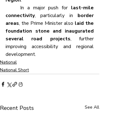
	In a major push for 
last-mile 
connectivity
, particularly in 
border 
areas
, the Prime Minister also 
laid the 
foundation stone and inaugurated 
several road projects
, further 
improving accessibility and regional 
development.
National
National Short
Recent Posts
See All