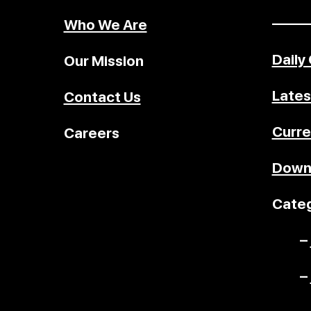
–––––
Who We Are
Daily
Our Mission
Lates
Contact Us
Curre
Careers
Down
Categ
–
–