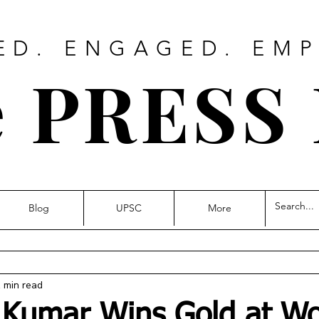
ED. ENGAGED. EM
 PRESS
Blog
UPSC
More
 min read
 Kumar Wins Gold at Wo