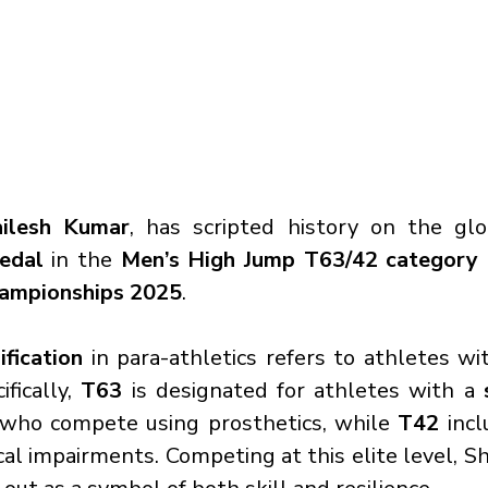
ailesh Kumar
, has scripted history on the glo
edal
 in the 
Men’s High Jump T63/42 category
hampionships 2025
.
ification
 in para-athletics refers to athletes wi
ifically, 
T63
 is designated for athletes with a 
 who compete using prosthetics, while 
T42
 incl
cal impairments. Competing at this elite level, Sh