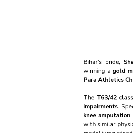
Bihar's pride, 
Sh
winning a 
gold m
Para Athletics C
The 
T63/42 class
impairments
. Spec
knee amputation
with similar physi