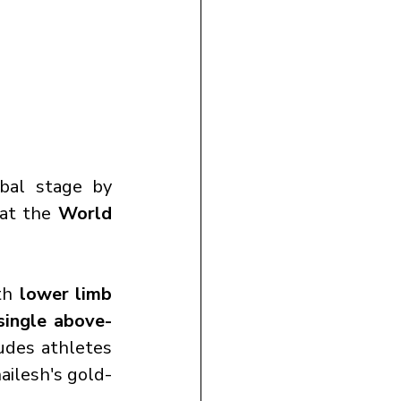
bal stage by 
 at the 
World 
th 
lower limb 
single above-
udes athletes 
ailesh's gold-