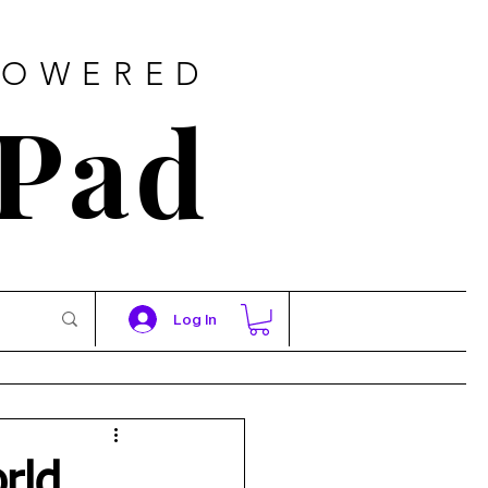
POWERED
 Pad
Log In
rld