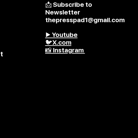
📩 Subscribe to
Newsletter
thepresspad1@gmail.com
▶️ Youtube
🐦X.com
📸 Instagram
t