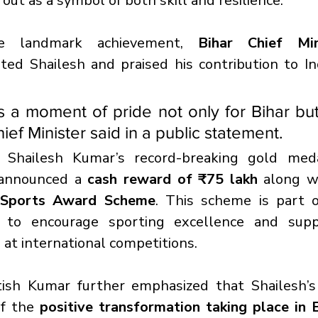
ut as a symbol of both skill and resilience.
e landmark achievement, 
Bihar Chief Mini
ted Shailesh and praised his contribution to Ind
is a moment of pride not only for Bihar but
hief Minister said in a public statement.
f Shailesh Kumar’s record-breaking gold meda
announced a 
cash reward of ₹75 lakh
 along w
 Sports Award Scheme
. This scheme is part o
ve to encourage sporting excellence and supp
 at international competitions.
tish Kumar further emphasized that Shailesh’s 
of the 
positive transformation taking place in B