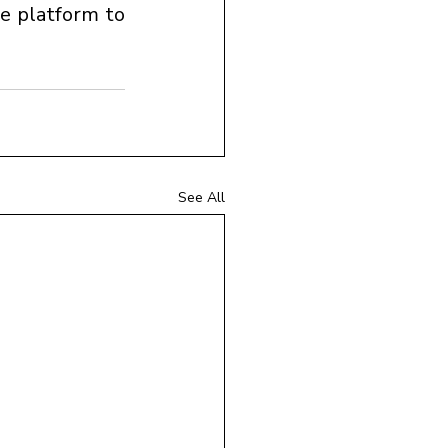
e platform to 
See All