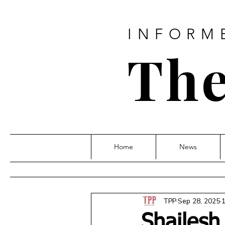
INFORM
The
Home
News
TPP
Sep 28, 2025
1
Shailesh