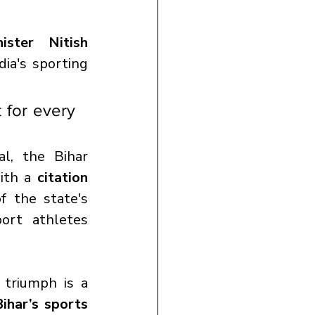
ster Nitish 
ia's sporting 
 for every 
l, the Bihar 
ith a 
citation 
f the state's 
ort athletes 
triumph is a 
ihar’s sports 