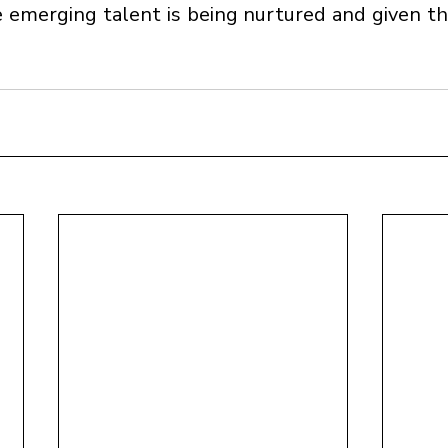
 emerging talent is being nurtured and given th