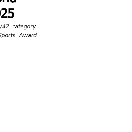
025
42 category, 
ports Award 