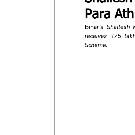
Para Ath
Biha
r’s Shailesh
receives ₹75 lak
Scheme.