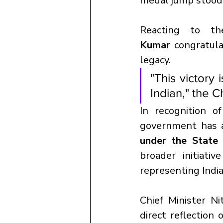
medal jump stood o
Reacting to th
Kumar
 congratula
legacy. 
"This victory 
Indian," the C
In recognition o
government has 
under the State
broader initiati
representing India
Chief Minister Ni
direct reflection 