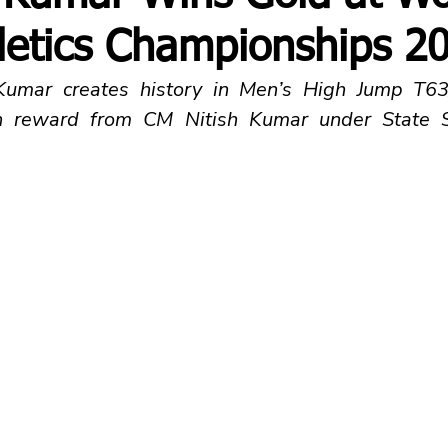
letics Championships 2
 Kumar creates history in Men’s High Jump T63/
h reward from CM Nitish Kumar under State S