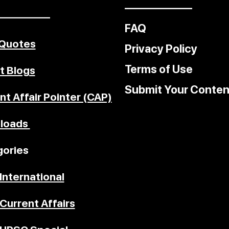
––––––––––––
–––––––––
FAQ
 Quotes
Privacy Policy
Terms of Use
t Blogs
Submit Your Conten
nt Affair Pointer (CAP)
loads
ories
International
Current Affairs