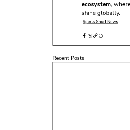
ecosystem
, where
shine globally.
Sports Short News
Recent Posts