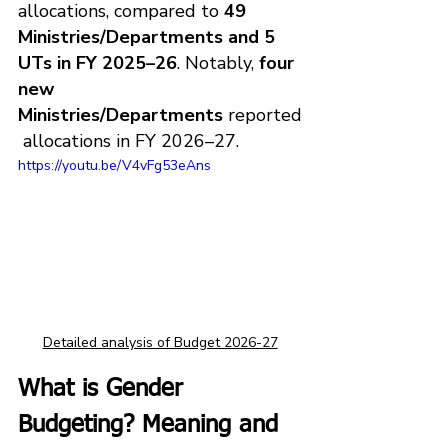
allocations, compared to 
49 
Ministries/Departments and 5 
UTs in FY 2025–26
. Notably, 
four 
new 
Ministries/Departments
 reported
 allocations in FY 2026–27.
https://youtu.be/V4vFg53eAns
Detailed analysis of Budget 2026-27
What is Gender 
Budgeting? Meaning and 