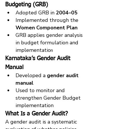
Budgeting (GRB)
Adopted GRB in 
2004–05
Implemented through the 
Women Component Plan
GRB applies gender analysis 
in budget formulation and 
implementatio
n
Karnataka’s Gender Audit 
Manual
Developed a 
gender audit 
manual
Used to monitor and 
strengthen Gender Budget 
implementation
What Is a Gender Audit?
A gender audit is a systematic 