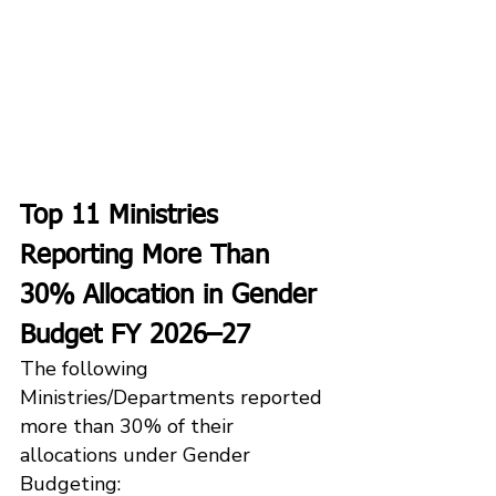
Top 11 Ministries 
Reporting More Than 
30% Allocation in Gender 
Budget FY 2026–27
The following 
Ministries/Departments reported 
more than 30% of their 
allocations under Gender 
Budgeting: