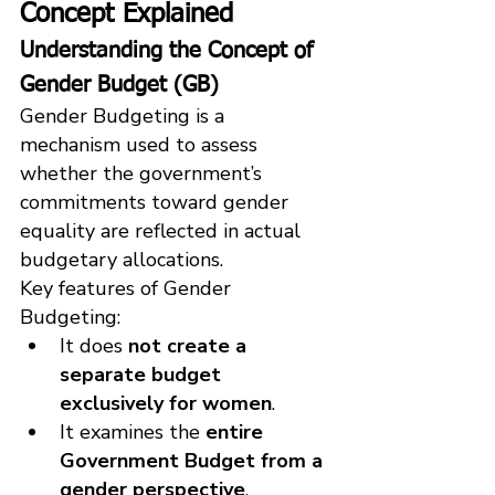
Concept Explained
Understanding the Concept of 
Gender Budget (GB)
Gender Budgeting is a 
mechanism used to assess 
whether the government’s 
commitments toward gender 
equality are reflected in actual 
budgetary allocations.
Key features of Gender 
Budgeting:
It does 
not create a 
separate budget 
exclusively for women
.
It examines the 
entire 
Government Budget from a 
gender perspective
.