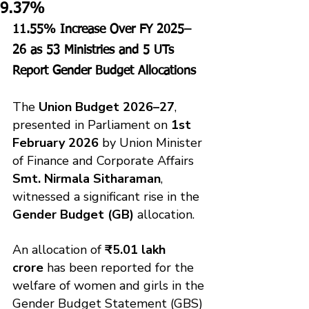
9.37%
11.55% Increase Over FY 2025–
26 as 53 Ministries and 5 UTs 
Report Gender Budget Allocations
The 
Union Budget 2026–27
, 
presented in Parliament on 
1st 
February 2026
 by Union Minister 
of Finance and Corporate Affairs 
Smt. Nirmala Sitharaman
, 
witnessed a significant rise in the 
Gender Budget (GB)
 allocation.
An allocation of 
₹5.01 lakh 
crore
 has been reported for the 
welfare of women and girls in the 
Gender Budget Statement (GBS) 