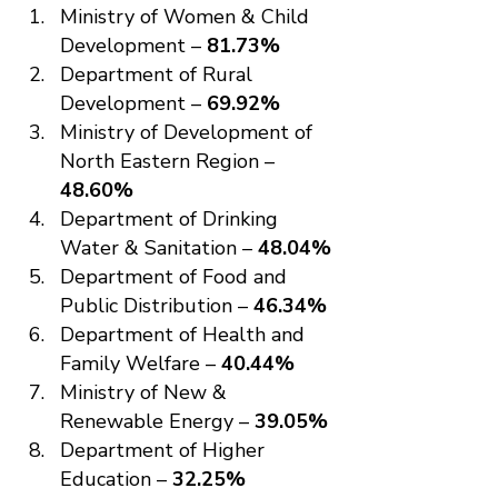
Ministry of Women & Child 
Development – 
81.73%
Department of Rural 
Development – 
69.92%
Ministry of Development of 
North Eastern Region – 
48.60%
Department of Drinking 
Water & Sanitation – 
48.04%
Department of Food and 
Public Distribution – 
46.34%
Department of Health and 
Family Welfare – 
40.44%
Ministry of New & 
Renewable Energy – 
39.05%
Department of Higher 
Education – 
32.25%