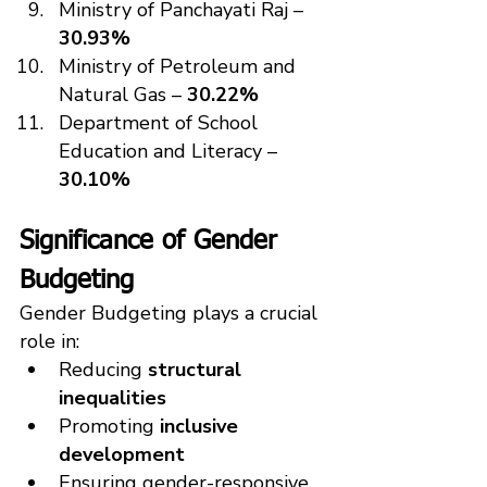
Ministry of Panchayati Raj – 
30.93%
Ministry of Petroleum and 
Natural Gas – 
30.22%
Department of School 
Education and Literacy – 
30.10%
Significance of Gender 
Budgeting
Gender Budgeting plays a crucial 
role in:
Reducing 
structural 
inequalities
Promoting 
inclusive 
development
Ensuring gender-responsive 