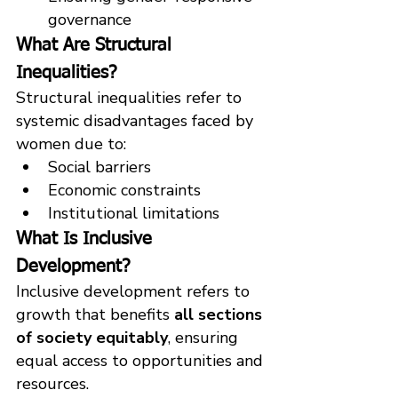
governance
What Are Structural 
Inequalities?
Structural inequalities refer to 
systemic disadvantages faced by 
women due to:
Social barriers
Economic constraints
Institutional limitations
What Is Inclusive 
Development?
Inclusive development refers to 
growth that benefits 
all sections 
of society equitably
, ensuring 
equal access to opportunities and 
resources.