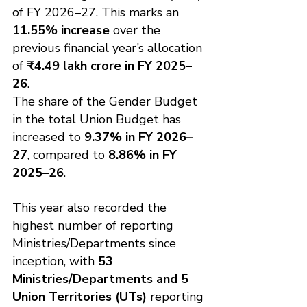
of FY 2026–27. This marks an 
11.55% increase
 over the 
previous financial year’s allocation 
of 
₹4.49 lakh crore in FY 2025–
26
.
The share of the Gender Budget 
in the total Union Budget has 
increased to 
9.37% in FY 2026–
27
, compared to 
8.86% in FY 
2025–26
.
This year also recorded the 
highest number of reporting 
Ministries/Departments since 
inception, with 
53 
Ministries/Departments and 5 
Union Territories (UTs)
 reporting 