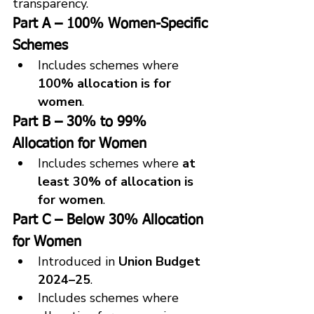
transparency.
Part A – 100% Women-Specific 
Schemes
Includes schemes where 
100% allocation is for 
women
.
Part B – 30% to 99% 
Allocation for Women
Includes schemes where 
at 
least 30% of allocation is 
for women
.
Part C – Below 30% Allocation 
for Women
Introduced in 
Union Budget 
2024–25
.
Includes schemes where 