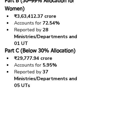
Part B (30–99% Allocation for 
Women)
₹3,63,412.37 crore
Accounts for 
72.54%
Reported by 
28 
Ministries/Departments and 
01 UT
Part C (Below 30% Allocation)
₹29,777.94 crore
Accounts for 
5.95%
Reported by 
37 
Ministries/Departments and 
05 UTs