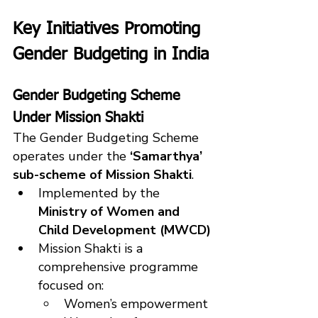
Key Initiatives Promoting 
Gender Budgeting in India
Gender Budgeting Scheme 
Under Mission Shakti
The Gender Budgeting Scheme 
operates under the 
‘Samarthya’ 
sub-scheme of Mission Shakti
.
Implemented by the 
Ministry of Women and 
Child Development (MWCD)
Mission Shakti is a 
comprehensive programme 
focused on:
Women’s empowerment