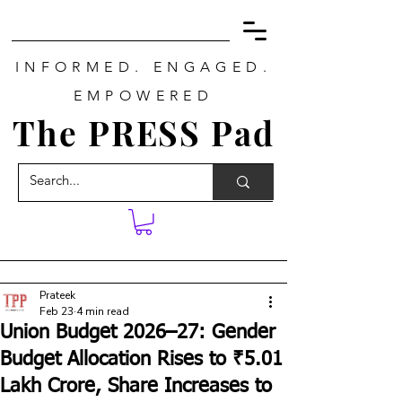
INFORMED. ENGAGED.
EMPOWERED
The PRESS Pad
Prateek
Feb 23
4 min read
Union Budget 2026–27: Gender
Budget Allocation Rises to ₹5.01
Lakh Crore, Share Increases to