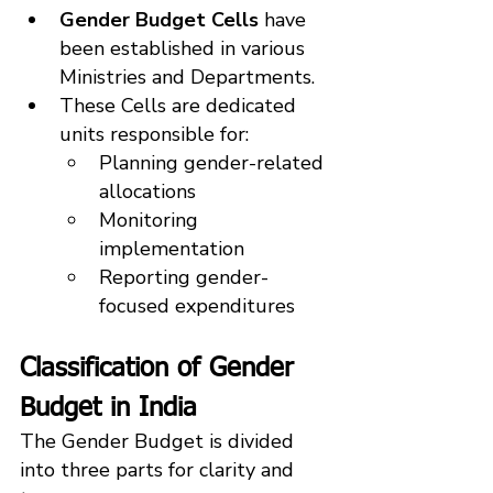
Gender Budget Cells
 have 
been established in various 
Ministries and Departments.
These Cells are dedicated 
units responsible for:
Planning gender-related 
allocations
Monitoring 
implementation
Reporting gender-
focused expenditures
Classification of Gender 
Budget in India
The Gender Budget is divided 
into three parts for clarity and 