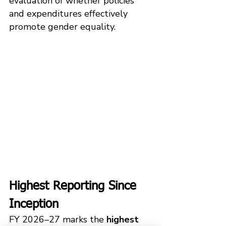
evaluation of whether policies 
and expenditures effectively 
promote gender equality.
Highest Reporting Since 
Inception
FY 2026–27 marks the 
highest 