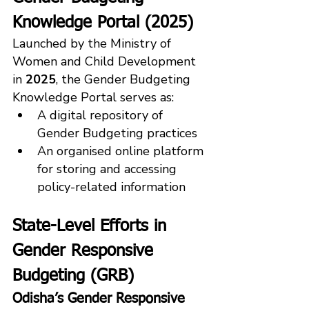
Knowledge Portal (2025)
Launched by the Ministry of 
Women and Child Development 
in 
2025
, the Gender Budgeting 
Knowledge Portal serves as:
A digital repository of 
Gender Budgeting practices
An organised online platform 
for storing and accessing 
policy-related information
State-Level Efforts in 
Gender Responsive 
Budgeting (GRB)
Odisha’s Gender Responsive 