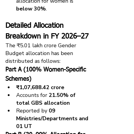
allocation for women is 
below 30%
.
Detailed Allocation 
Breakdown in FY 2026–27
The ₹5.01 lakh crore Gender 
Budget allocation has been 
distributed as follows:
Part A (100% Women-Specific 
Schemes)
₹1,07,688.42 crore
Accounts for 
21.50% of 
total GBS allocation
Reported by 
09 
Ministries/Departments and 
01 UT