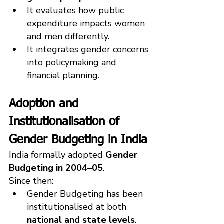
It evaluates how public 
expenditure impacts women 
and men differently.
It integrates gender concerns 
into policymaking and 
financial planning.
Adoption and 
Institutionalisation of 
Gender Budgeting in India
India formally adopted 
Gender 
Budgeting in 2004–05
.
Since then:
Gender Budgeting has been 
institutionalised at both 
national and state levels
.