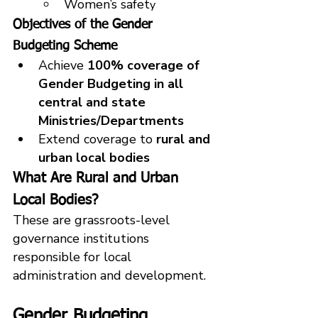
Women’s safet
y
Objectives of the Gender 
Budgeting Scheme
Achieve 
100% coverage of 
Gender Budgeting in all 
central and state 
Ministries/Departments
Extend coverage to 
rural and 
urban local bodies
What Are Rural and Urban 
Local Bodies?
These are grassroots-level 
governance institutions 
responsible for local 
administration and development.
Gender Budgeting 