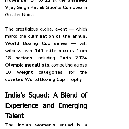
November 14 to 21
 at the 
Shaheed 
Vijay Singh Pathik Sports Complex
 in 
Greater Noida.
The prestigious global event — which 
marks the 
culmination of the annual 
World Boxing Cup series
 — will 
witness over 
140 elite boxers from 
18 nations
, including 
Paris 2024 
Olympic medallists
, competing across 
10 weight categories
 for the 
coveted World Boxing Cup Trophy
.
India’s Squad: A Blend of 
Experience and Emerging 
Talent
The 
Indian women’s squad
 is a 