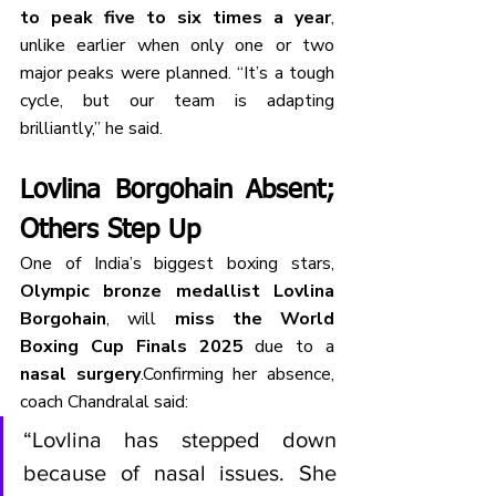
to peak five to six times a year
, 
unlike earlier when only one or two 
major peaks were planned. “It’s a tough 
cycle, but our team is adapting 
brilliantly,” he said.
Lovlina Borgohain Absent; 
Others Step Up
One of India’s biggest boxing stars, 
Olympic bronze medallist Lovlina 
Borgohain
, will 
miss the World 
Boxing Cup Finals 2025
 due to a 
nasal surgery
.Confirming her absence, 
coach Chandralal said:
“Lovlina has stepped down 
because of nasal issues. She 