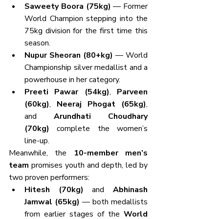
Saweety Boora (75kg)
 — Former 
World Champion stepping into the 
75kg division for the first time this 
season.
Nupur Sheoran (80+kg)
 — World 
Championship silver medallist and a 
powerhouse in her category.
Preeti Pawar (54kg)
, 
Parveen 
(60kg)
, 
Neeraj Phogat (65kg)
, 
and 
Arundhati Choudhary 
(70kg)
 complete the women’s 
line-up.
Meanwhile, the 
10-member men’s 
team
 promises youth and depth, led by 
two proven performers:
Hitesh (70kg)
 and 
Abhinash 
Jamwal (65kg)
 — both medallists 
from earlier stages of the 
World 