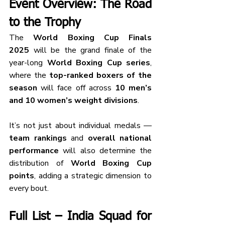
Event Overview: The Road 
to the Trophy
The 
World Boxing Cup Finals 
2025
 will be the grand finale of the 
year-long 
World Boxing Cup series
, 
where the 
top-ranked boxers of the 
season
 will face off across 
10 men’s 
and 10 women’s weight divisions
.
It’s not just about individual medals — 
team rankings
 and 
overall national 
performance
 will also determine the 
distribution of 
World Boxing Cup 
points
, adding a strategic dimension to 
every bout.
Full List – India Squad for 