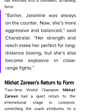
has evolved into a confident, attacking 
force.
“Earlier, Jaismine was always 
on the counter. Now, she’s more 
aggressive and balanced,” said 
Chandralal. “Her strength and 
reach make her perfect for long-
distance boxing, but she’s also 
become explosive in close-
range fights.”
Nikhat Zareen’s Return to Form
Two-time World Champion 
Nikhat 
Zareen
 had a quiet return to the 
international stage in Liverpool, 
something the coach attributes to a 