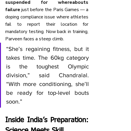
suspended for whereabouts 
failure
 just before the Paris Games — a 
doping compliance issue where athletes 
fail to report their location for 
mandatory testing. Now back in training, 
Parveen faces a steep climb.
“She’s regaining fitness, but it 
takes time. The 60kg category 
is the toughest Olympic 
division,” said Chandralal. 
“With more conditioning, she’ll 
be ready for top-level bouts 
soon.”
Inside India’s Preparation: 
Science Meets Skill