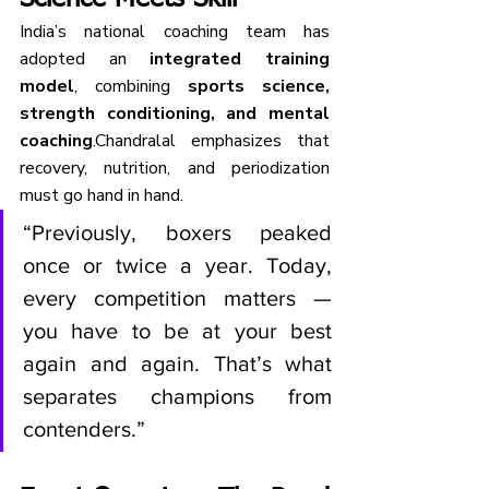
India’s national coaching team has 
adopted an 
integrated training 
model
, combining 
sports science, 
strength conditioning, and mental 
coaching
.Chandralal emphasizes that 
recovery, nutrition, and periodization 
must go hand in hand.
“Previously, boxers peaked 
once or twice a year. Today, 
every competition matters — 
you have to be at your best 
again and again. That’s what 
separates champions from 
contenders.”