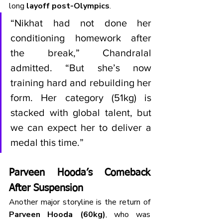
long 
layoff post-Olympics
.
“Nikhat had not done her 
conditioning homework after 
the break,” Chandralal 
admitted. “But she’s now 
training hard and rebuilding her 
form. Her category (51kg) is 
stacked with global talent, but 
we can expect her to deliver a 
medal this time.”
Parveen Hooda’s Comeback 
After Suspension
Another major storyline is the return of 
Parveen Hooda (60kg)
, who was 