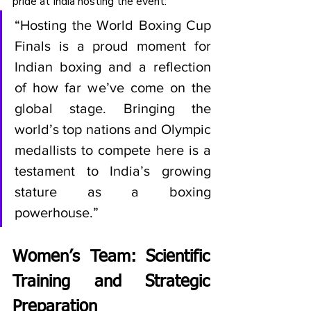
pride at India hosting the event:
“Hosting the World Boxing Cup 
Finals is a proud moment for 
Indian boxing and a reflection 
of how far we’ve come on the 
global stage. Bringing the 
world’s top nations and Olympic 
medallists to compete here is a 
testament to India’s growing 
stature as a boxing 
powerhouse.”
Women’s Team: Scientific 
Training and Strategic 
Preparation