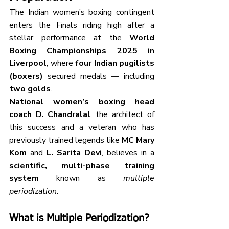
The Indian women’s boxing contingent 
enters the Finals riding high after a 
stellar performance at the 
World 
Boxing Championships 2025 in 
Liverpool
, where 
four Indian pugilists 
(boxers)
 secured medals — including 
two golds
.
National women’s boxing head 
coach D. Chandralal
, the architect of 
this success and a veteran who has 
previously trained legends like 
MC Mary 
Kom
 and 
L. Sarita Devi
, believes in a 
scientific, multi-phase training 
system
 known as 
multiple 
periodization
.
What is Multiple Periodization?