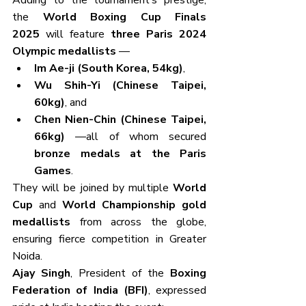
Adding to the tournament’s prestige, 
the 
World Boxing Cup Finals 
2025
 will feature 
three Paris 2024 
Olympic medallists
 —
Im Ae-ji (South Korea, 54kg)
,
Wu Shih-Yi (Chinese Taipei, 
60kg)
, and
Chen Nien-Chin (Chinese Taipei, 
66kg)
 —all of whom secured 
bronze medals at the Paris 
Games
.
They will be joined by multiple 
World 
Cup
 and 
World Championship gold 
medallists
 from across the globe, 
ensuring fierce competition in Greater 
Noida.
Ajay Singh
, President of the 
Boxing 
Federation of India (BFI)
, expressed 