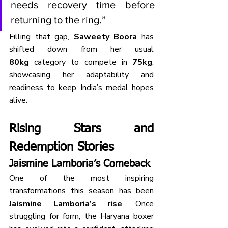
needs recovery time before 
returning to the ring.”
Filling that gap, 
Saweety Boora
 has 
shifted down from her usual 
80kg
 category to compete in 
75kg
, 
showcasing her adaptability and 
readiness to keep India’s medal hopes 
alive.
Rising Stars and 
Redemption Stories
Jaismine Lamboria’s Comeback
One of the most inspiring 
transformations this season has been 
Jaismine Lamboria’s rise
. Once 
struggling for form, the Haryana boxer 