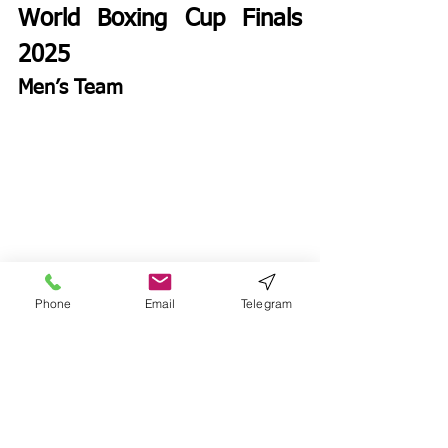
World Boxing Cup Finals 
2025
Men’s Team
Phone
Email
Telegram