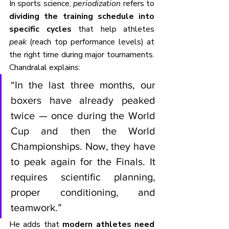
In sports science, 
periodization
 refers to 
dividing the training schedule into 
specific cycles
 that help athletes 
peak
 (reach top performance levels) at 
the right time during major tournaments. 
Chandralal explains:
“In the last three months, our 
boxers have already peaked 
twice — once during the World 
Cup and then the World 
Championships. Now, they have 
to peak again for the Finals. It 
requires scientific planning, 
proper conditioning, and 
teamwork.”
He adds that 
modern athletes need 