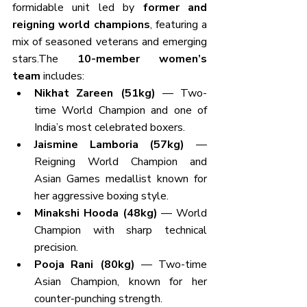
formidable unit led by 
former and 
reigning world champions
, featuring a 
mix of seasoned veterans and emerging 
stars.The 
10-member women’s 
team
 includes:
Nikhat Zareen (51kg)
 — Two-
time World Champion and one of 
India’s most celebrated boxers.
Jaismine Lamboria (57kg)
 — 
Reigning World Champion and 
Asian Games medallist known for 
her aggressive boxing style.
Minakshi Hooda (48kg)
 — World 
Champion with sharp technical 
precision.
Pooja Rani (80kg)
 — Two-time 
Asian Champion, known for her 
counter-punching strength.