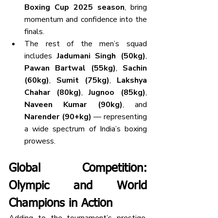
Boxing Cup 2025 season
, bring 
momentum and confidence into the 
finals.
The rest of the men’s squad 
includes 
Jadumani Singh (50kg)
, 
Pawan Bartwal (55kg)
, 
Sachin 
(60kg)
, 
Sumit (75kg)
, 
Lakshya 
Chahar (80kg)
, 
Jugnoo (85kg)
, 
Naveen Kumar (90kg)
, and 
Narender (90+kg)
 — representing 
a wide spectrum of India’s boxing 
prowess.
Global Competition: 
Olympic and World 
Champions in Action