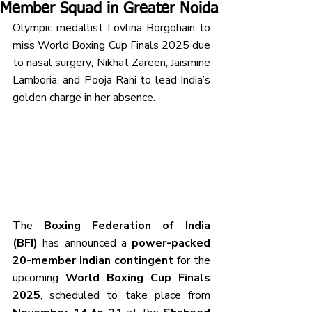
Member Squad in Greater Noida
Olympic medallist Lovlina Borgohain to 
miss World Boxing Cup Finals 2025 due 
to nasal surgery; Nikhat Zareen, Jaismine 
Lamboria, and Pooja Rani to lead India’s 
golden charge in her absence.
The 
Boxing Federation of India 
(BFI)
 has announced a 
power-packed 
20-member Indian contingent
 for the 
upcoming 
World Boxing Cup Finals 
2025
, scheduled to take place from 