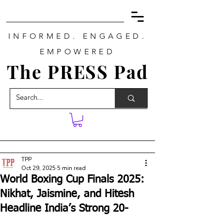
INFORMED. ENGAGED.
EMPOWERED
The PRESS Pad
TPP
Oct 29, 2025
5 min read
World Boxing Cup Finals 2025:
Nikhat, Jaismine, and Hitesh
Headline India’s Strong 20-