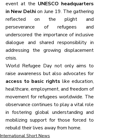
event at the 
UNESCO headquarters 
in New Delhi
 on June 19. The gathering 
reflected on the plight and 
perseverance of refugees and 
underscored the importance of inclusive 
dialogue and shared responsibility in 
addressing the growing displacement 
crisis.
World Refugee Day not only aims to 
raise awareness but also advocates for 
access to basic rights
 like education, 
healthcare, employment, and freedom of 
movement for refugees worldwide. The 
observance continues to play a vital role 
in fostering global understanding and 
mobilizing support for those forced to 
rebuild their lives away from home.
International Short News