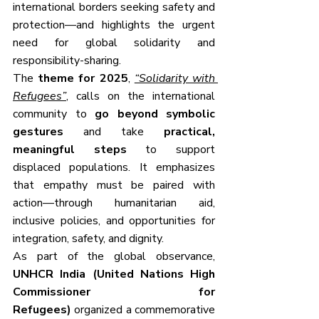
international borders seeking safety and 
protection—and highlights the urgent 
need for global solidarity and 
responsibility-sharing.
The 
theme for 2025
, 
“Solidarity with 
Refugees”
,
 calls on the international 
community to 
go beyond symbolic 
gestures
 and take 
practical, 
meaningful steps
 to support 
displaced populations. It emphasizes 
that empathy must be paired with 
action—through humanitarian aid, 
inclusive policies, and opportunities for 
integration, safety, and dignity.
As part of the global observance, 
UNHCR India (United Nations High 
Commissioner for 
Refugees)
 organized a commemorative 