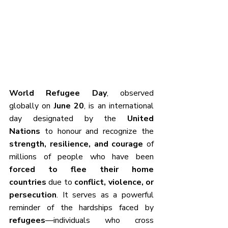
World Refugee Day
, observed 
globally on 
June 20
, is an international 
day designated by the 
United 
Nations
 to honour and recognize the 
strength, resilience, and courage
 of 
millions of people who have been 
forced to flee their home 
countries
 due to 
conflict, violence, or 
persecution
. It serves as a powerful 
reminder of the hardships faced by 
refugees
—individuals who cross 