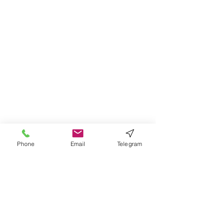
Phone
Email
Telegram