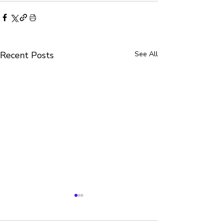
Recent Posts
See All