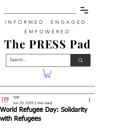
INFORMED. ENGAGED.
EMPOWERED
The PRESS Pad
TPP
Jun 20, 2025
1 min read
World Refugee Day: Solidarity
with Refugees