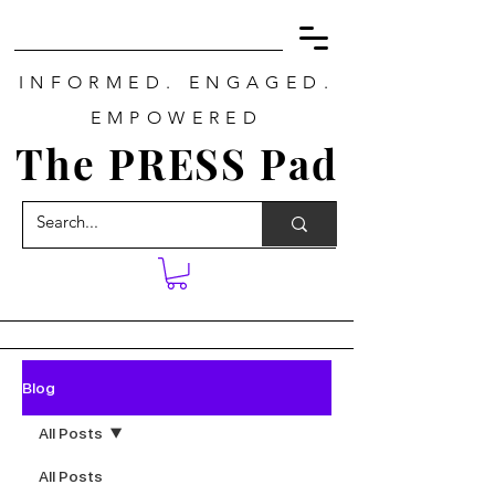
INFORMED. ENGAGED.
EMPOWERED
The PRESS Pad
Blog
All Posts
All Posts