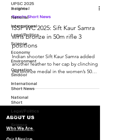
UPSC 2025
Insights
1 min read
Sports Short News
National
International
ISSF WC 2025: Sift Kaur Samra
Legal/Politics
wins bronze in 50m rifle 3
Science
positions
Economy
Indian shooter Sift Kaur Samra added
Environment
another feather to her cap by clinching
Operation
the bronze medal in the women’s 50m
Sindoor
rifle 3 positions...
International
Short News
National
Short
Legal/Politics
Short
ABOUT US
Science
Who We Are
Short News
Economy
Our Mission