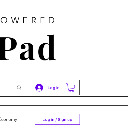
POWERED
 Pad
Log In
Economy
Log in / Sign up