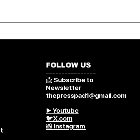
FOLLOW US
––––––––––––––––
📩 Subscribe to
Newsletter
thepresspad1@gmail.com
▶️ Youtube
🐦X.com
📸 Instagram
t