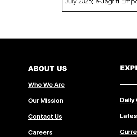
July 2025; e-Jagriti Emp
2 Lakh+ Users
In July 2025, the National Consu
Disputes Redressal Commission
(NCDRC) and 10 Indian States ac
over 100% case disposal rates. Th
milestone coincides with the rise 
Jagriti, a next-gen digital platfor
launched in January 2025 that has
already empowered over 2 lakh u
EXP
ABOUT US
and enabled 85,531 digital case fi
with real-time tracking, multilingu
–––––
Who We Are
support, virtual hearings, and
accessibility features.
Daily
Our Mission
Lates
Contact Us
Curre
Careers