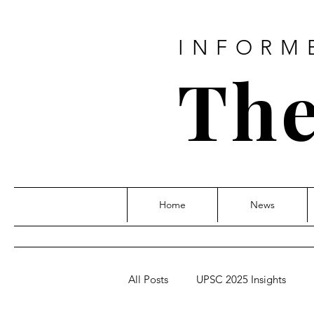
INFORM
The
Home
News
All Posts
UPSC 2025 Insights