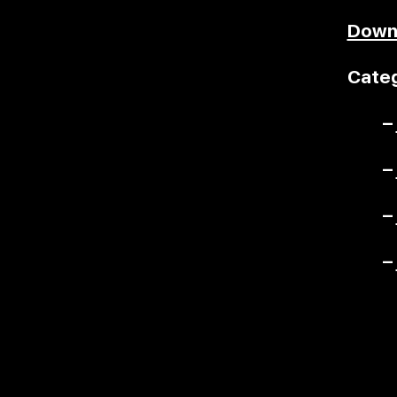
Down
Categ
–
–
–
–