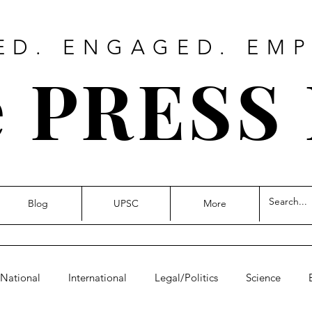
ED. ENGAGED. EM
 PRESS
Blog
UPSC
More
National
International
Legal/Politics
Science