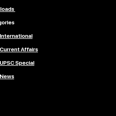
loads
ories
International
Current Affairs
UPSC Special
News