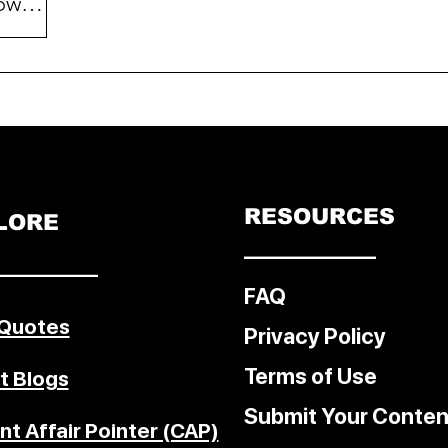
owers
mer
hieved
is
of e-
m
sers
RESOURCES
LORE
lings
––––––––––––
al
–––––––––
FAQ
 Quotes
Privacy Policy
Terms of Use
t Blogs
Submit Your Conten
nt Affair Pointer (CAP)