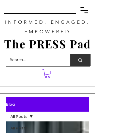
INFORMED. ENGAGED.
EMPOWERED
The PRESS Pad
Blog
All Posts
All Posts