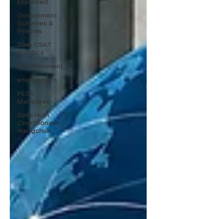
Explained
Government
Schemes &
Policies
Daily CSAT
Practice
Entertainment
environment
PESA
Mahotsav
Delhi High
CourtSonam
Wangchuk