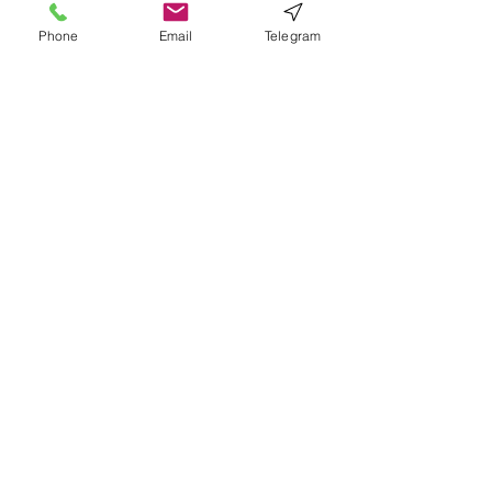
Phone
Email
Telegram