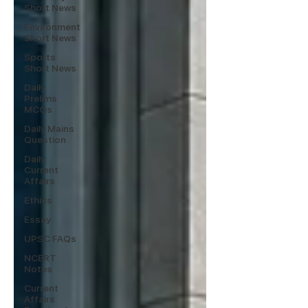
Short News
Environment
Short News
Sports
Short News
Daily
Prelims
MCQs
Daily Mains
Question
Daily
Current
Affairs
Ethics
Essay
UPSC FAQs
NCERT
Notes
Current
Affairs