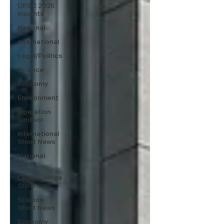
UPSC 2025
Insights
National
International
Legal/Politics
Science
Economy
Environment
Operation
Sindoor
International
Short News
National
Short
Legal/Politics
Short
Science
Short News
Economy