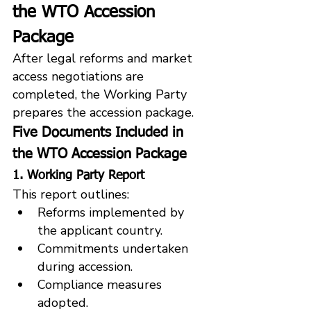
the WTO Accession 
Package
After legal reforms and market 
access negotiations are 
completed, the Working Party 
prepares the accession package.
Five Documents Included in 
the WTO Accession Package
1. Working Party Report
This report outlines:
Reforms implemented by 
the applicant country.
Commitments undertaken 
during accession.
Compliance measures 
adopted.