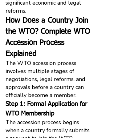
significant economic and legal 
reforms.
How Does a Country Join 
the WTO? Complete WTO 
Accession Process 
Explained
The WTO accession process 
involves multiple stages of 
negotiations, legal reforms, and 
approvals before a country can 
officially become a member.
Step 1: Formal Application for 
WTO Membership
The accession process begins 
when a country formally submits 