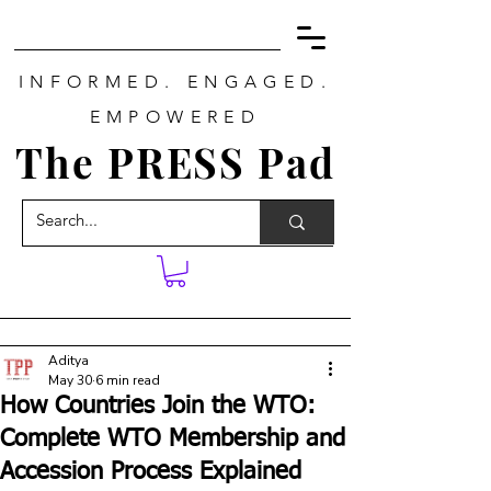
INFORMED. ENGAGED.
EMPOWERED
The PRESS Pad
Aditya
May 30
6 min read
How Countries Join the WTO:
Complete WTO Membership and
Accession Process Explained