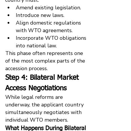
Amend existing legislation.
Introduce new laws.
Align domestic regulations 
with WTO agreements.
Incorporate WTO obligations 
into national law.
This phase often represents one 
of the most complex parts of the 
accession process.
Step 4: Bilateral Market 
Access Negotiations
While legal reforms are 
underway, the applicant country 
simultaneously negotiates with 
individual WTO members.
What Happens During Bilateral 