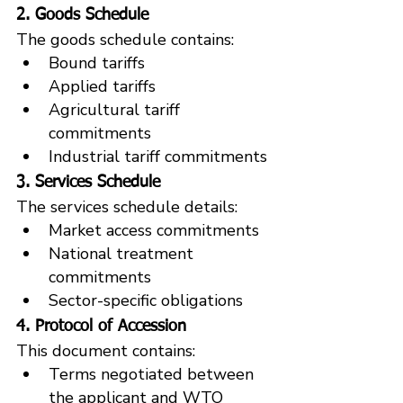
2. Goods Schedule
The goods schedule contains:
Bound tariffs
Applied tariffs
Agricultural tariff 
commitments
Industrial tariff commitments
3. Services Schedule
The services schedule details:
Market access commitments
National treatment 
commitments
Sector-specific obligations
4. Protocol of Accession
This document contains:
Terms negotiated between 
the applicant and WTO 