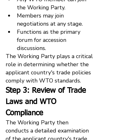
the Working Party.
Members may join 
negotiations at any stage.
Functions as the primary 
forum for accession 
discussions.
The Working Party plays a critical 
role in determining whether the 
applicant country's trade policies 
comply with WTO standards.
Step 3: Review of Trade 
Laws and WTO 
Compliance
The Working Party then 
conducts a detailed examination 
of the applicant country's trade 