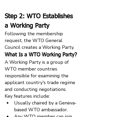
Step 2: WTO Establishes 
a Working Party
Following the membership 
request, the WTO General 
Council creates a Working Party.
What Is a WTO Working Party?
A Working Party is a group of 
WTO member countries 
responsible for examining the 
applicant country's trade regime 
and conducting negotiations.
Key features include:
Usually chaired by a Geneva-
based WTO ambassador.
Any WTO member can join 