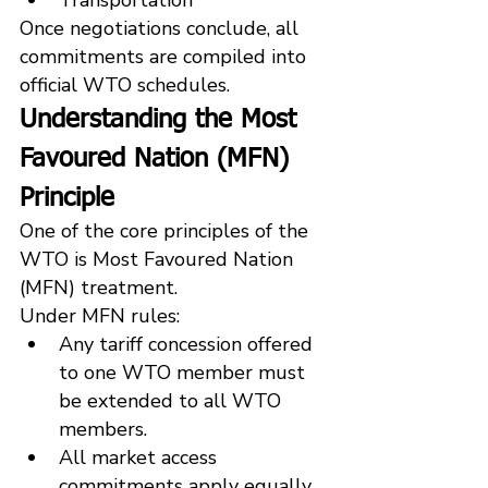
Once negotiations conclude, all 
commitments are compiled into 
official WTO schedules.
Understanding the Most 
Favoured Nation (MFN) 
Principle
One of the core principles of the 
WTO is Most Favoured Nation 
(MFN) treatment.
Under MFN rules:
Any tariff concession offered 
to one WTO member must 
be extended to all WTO 
members.
All market access 
commitments apply equally 