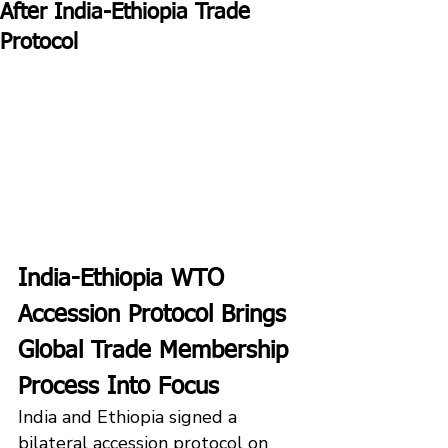
After India-Ethiopia Trade
Protocol
India-Ethiopia WTO 
Accession Protocol Brings 
Global Trade Membership 
Process Into Focus
India and Ethiopia signed a 
bilateral accession protocol on 