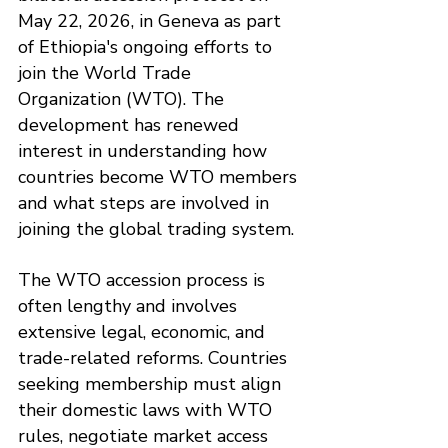
May 22, 2026, in Geneva as part 
of Ethiopia's ongoing efforts to 
join the World Trade 
Organization (WTO). The 
development has renewed 
interest in understanding how 
countries become WTO members 
and what steps are involved in 
joining the global trading system.
The WTO accession process is 
often lengthy and involves 
extensive legal, economic, and 
trade-related reforms. Countries 
seeking membership must align 
their domestic laws with WTO 
rules, negotiate market access 