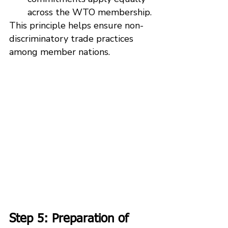
across the WTO membership.
This principle helps ensure non-
discriminatory trade practices 
among member nations.
Step 5: Preparation of 