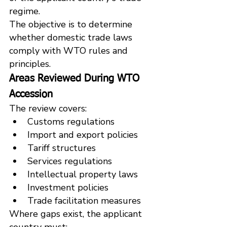
regime.
The objective is to determine 
whether domestic trade laws 
comply with WTO rules and 
principles.
Areas Reviewed During WTO 
Accession
The review covers:
Customs regulations
Import and export policies
Tariff structures
Services regulations
Intellectual property laws
Investment policies
Trade facilitation measures
Where gaps exist, the applicant 
country must: