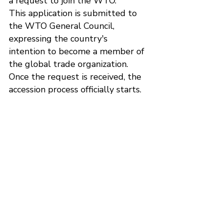
a request to join the WTO.
This application is submitted to 
the WTO General Council, 
expressing the country's 
intention to become a member of 
the global trade organization.
Once the request is received, the 
accession process officially starts.