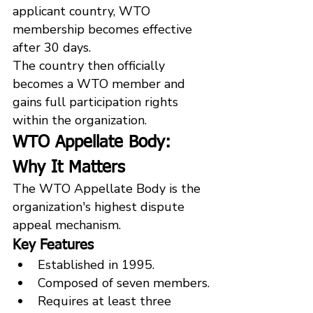
applicant country, WTO 
membership becomes effective 
after 30 days.
The country then officially 
becomes a WTO member and 
gains full participation rights 
within the organization.
WTO Appellate Body: 
Why It Matters
The WTO Appellate Body is the 
organization's highest dispute 
appeal mechanism.
Key Features
Established in 1995.
Composed of seven members.
Requires at least three 