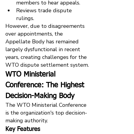
members to hear appeals.
Reviews trade dispute 
rulings.
However, due to disagreements 
over appointments, the 
Appellate Body has remained 
largely dysfunctional in recent 
years, creating challenges for the 
WTO dispute settlement system.
WTO Ministerial 
Conference: The Highest 
Decision-Making Body
The WTO Ministerial Conference 
is the organization's top decision-
making authority.
Key Features