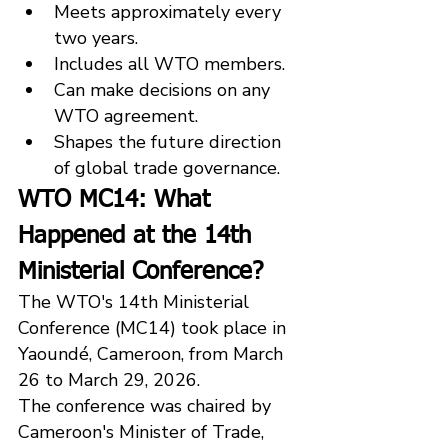
Meets approximately every 
two years.
Includes all WTO members.
Can make decisions on any 
WTO agreement.
Shapes the future direction 
of global trade governance.
WTO MC14: What 
Happened at the 14th 
Ministerial Conference?
The WTO's 14th Ministerial 
Conference (MC14) took place in 
Yaoundé, Cameroon, from March 
26 to March 29, 2026.
The conference was chaired by 
Cameroon's Minister of Trade, 