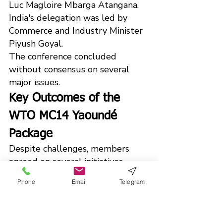
Luc Magloire Mbarga Atangana.
India's delegation was led by 
Commerce and Industry Minister 
Piyush Goyal.
The conference concluded 
without consensus on several 
major issues.
Key Outcomes of the 
WTO MC14 Yaoundé 
Package
Despite challenges, members 
agreed on several initiatives.
Small Economies Integration
Phone
Email
Telegram
Members adopted measures to 
improve the participation of small 
economies in global trade.