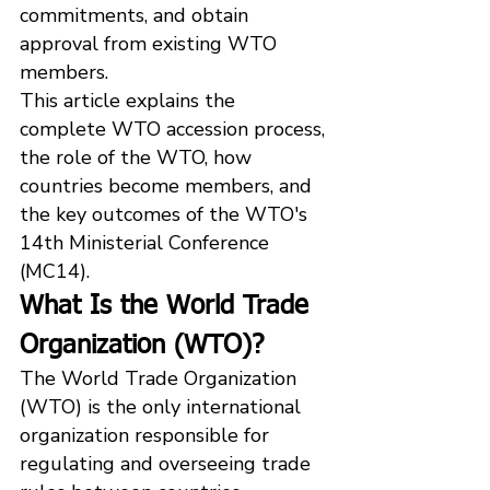
commitments, and obtain 
approval from existing WTO 
members.
This article explains the 
complete WTO accession process, 
the role of the WTO, how 
countries become members, and 
the key outcomes of the WTO's 
14th Ministerial Conference 
(MC14).
What Is the World Trade 
Organization (WTO)?
The World Trade Organization 
(WTO) is the only international 
organization responsible for 
regulating and overseeing trade 