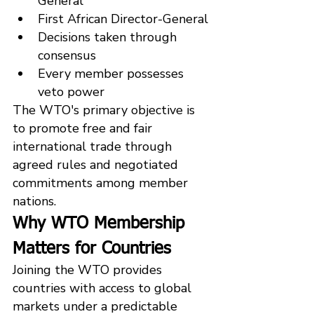
General
First African Director-General
Decisions taken through 
consensus
Every member possesses 
veto power
The WTO's primary objective is 
to promote free and fair 
international trade through 
agreed rules and negotiated 
commitments among member 
nations.
Why WTO Membership 
Matters for Countries
Joining the WTO provides 
countries with access to global 
markets under a predictable 