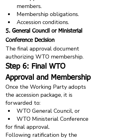
members.
Membership obligations.
Accession conditions.
5. General Council or Ministerial 
Conference Decision
The final approval document 
authorizing WTO membership.
Step 6: Final WTO 
Approval and Membership
Once the Working Party adopts 
the accession package, it is 
forwarded to:
WTO General Council, or
WTO Ministerial Conference
for final approval.
Following ratification by the 