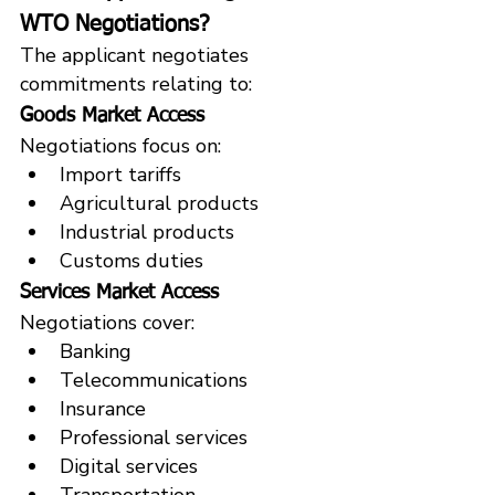
WTO Negotiations?
The applicant negotiates 
commitments relating to:
Goods Market Access
Negotiations focus on:
Import tariffs
Agricultural products
Industrial products
Customs duties
Services Market Access
Negotiations cover:
Banking
Telecommunications
Insurance
Professional services
Digital services
Transportation