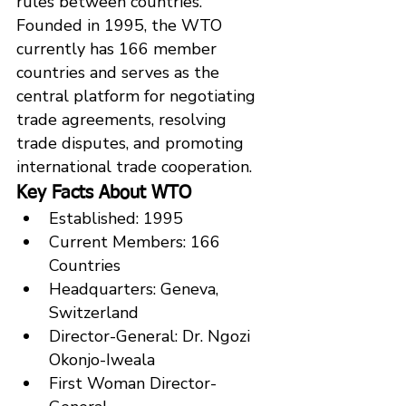
rules between countries.
Founded in 1995, the WTO 
currently has 166 member 
countries and serves as the 
central platform for negotiating 
trade agreements, resolving 
trade disputes, and promoting 
international trade cooperation.
Key Facts About WTO
Established: 1995
Current Members: 166 
Countries
Headquarters: Geneva, 
Switzerland
Director-General: Dr. Ngozi 
Okonjo-Iweala
First Woman Director-