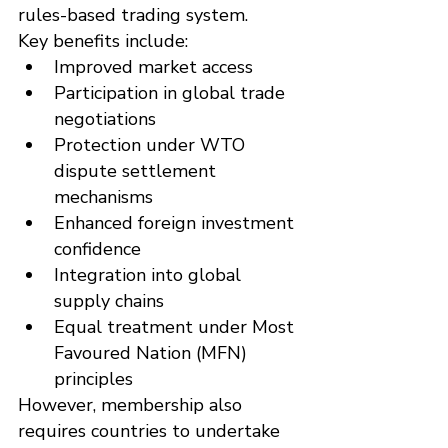
rules-based trading system.
Key benefits include:
Improved market access
Participation in global trade 
negotiations
Protection under WTO 
dispute settlement 
mechanisms
Enhanced foreign investment 
confidence
Integration into global 
supply chains
Equal treatment under Most 
Favoured Nation (MFN) 
principles
However, membership also 
requires countries to undertake 